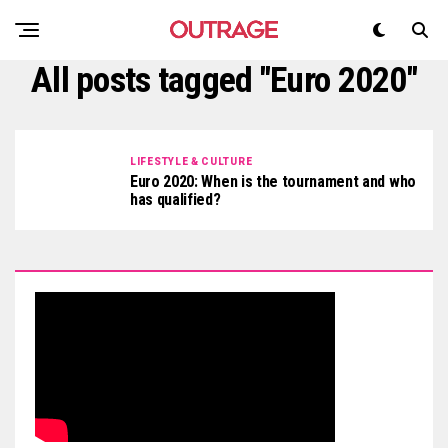
All posts tagged "Euro 2020"
LIFESTYLE & CULTURE
Euro 2020: When is the tournament and who
has qualified?