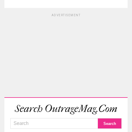
ADVERTISEMENT
Search OutrageMag.com