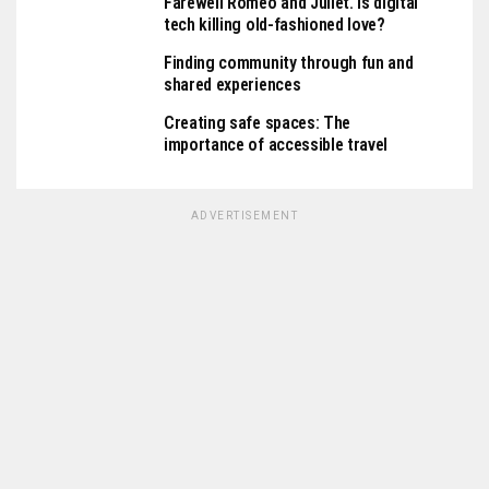
Farewell Romeo and Juliet. Is digital
tech killing old-fashioned love?
Finding community through fun and
shared experiences
Creating safe spaces: The
importance of accessible travel
ADVERTISEMENT