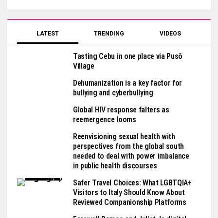
LATEST
TRENDING
VIDEOS
Tasting Cebu in one place via Pusô
Village
Dehumanization is a key factor for
bullying and cyberbullying
Global HIV response falters as
reemergence looms
Reenvisioning sexual health with
perspectives from the global south
needed to deal with power imbalance
in public health discourses
Safer Travel Choices: What LGBTQIA+
Visitors to Italy Should Know About
Reviewed Companionship Platforms