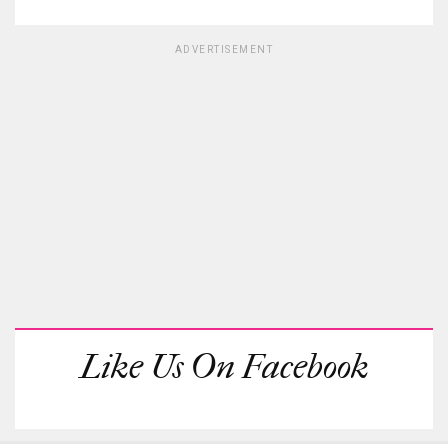
ADVERTISEMENT
Like Us On Facebook