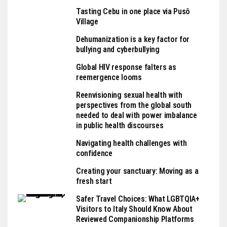
Tasting Cebu in one place via Pusô
Village
Dehumanization is a key factor for
bullying and cyberbullying
Global HIV response falters as
reemergence looms
Reenvisioning sexual health with
perspectives from the global south
needed to deal with power imbalance
in public health discourses
Navigating health challenges with
confidence
Creating your sanctuary: Moving as a
fresh start
Safer Travel Choices: What LGBTQIA+
Visitors to Italy Should Know About
Reviewed Companionship Platforms