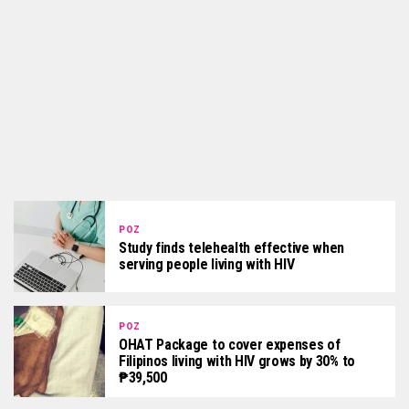
POZ
Study finds telehealth effective when
serving people living with HIV
POZ
OHAT Package to cover expenses of
Filipinos living with HIV grows by 30% to
₱39,500