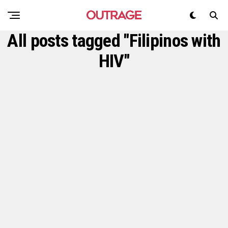
All posts tagged "Filipinos with
HIV"