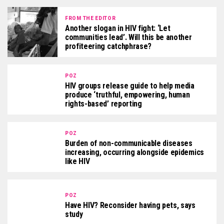
FROM THE EDITOR
Another slogan in HIV fight: ‘Let
communities lead’. Will this be another
profiteering catchphrase?
POZ
HIV groups release guide to help media
produce ‘truthful, empowering, human
rights-based’ reporting
POZ
Burden of non-communicable diseases
increasing, occurring alongside epidemics
like HIV
POZ
Have HIV? Reconsider having pets, says
study