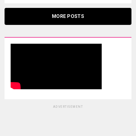
MORE POSTS
ADVERTISEMENT