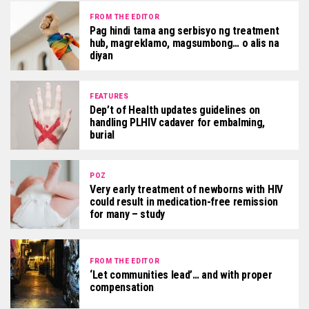
FROM THE EDITOR
Pag hindi tama ang serbisyo ng treatment
hub, magreklamo, magsumbong… o alis na
diyan
FEATURES
Dep’t of Health updates guidelines on
handling PLHIV cadaver for embalming,
burial
POZ
Very early treatment of newborns with HIV
could result in medication-free remission
for many – study
FROM THE EDITOR
‘Let communities lead’… and with proper
compensation