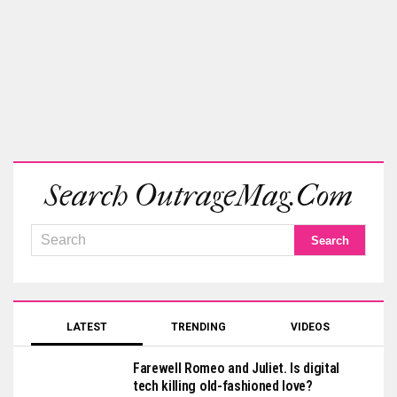
Search OutrageMag.com
LATEST
TRENDING
VIDEOS
Farewell Romeo and Juliet. Is digital
tech killing old-fashioned love?