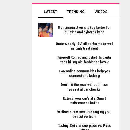
LATEST
TRENDING
VIDEOS
Dehumanization is a key factor for
bullying and cyberbullying
Once-weekly HIV pill performs as well
as daily treatment
Farewell Romeo and Juliet. Is digital
tech killing old-fashioned love?
How online communities help you
connect and belong
Don’t hit the road without these
essential car checks
Extend your car’s life: Smart
maintenance habits
Wellness retreats: Recharging your
executive team
Tasting Cebu in one place via Pusô