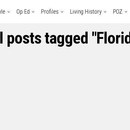
yle
Op Ed
Profiles
Living History
POZ
l posts tagged "Flori