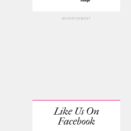
Village
ADVERTISEMENT
Like Us On
Facebook