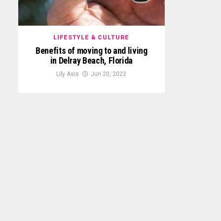
LIFESTYLE & CULTURE
Benefits of moving to and living
in Delray Beach, Florida
Lily Asis
Jun 20, 2022