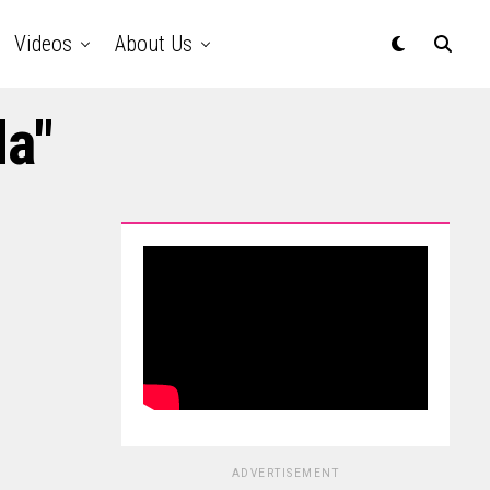
Videos
About Us
da"
ADVERTISEMENT