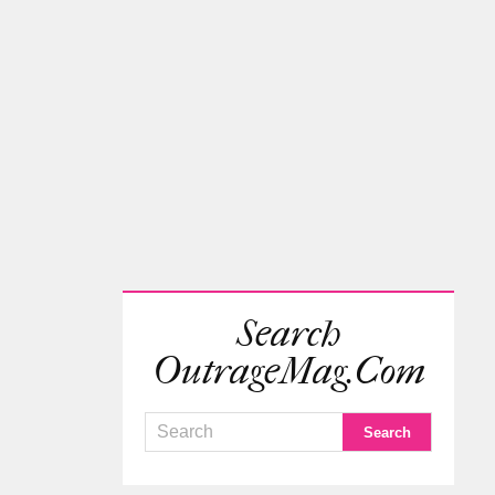
Search
OutrageMag.com