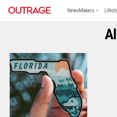
NewsMakers
Lifest
Al