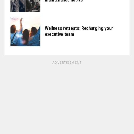
Wellness retreats: Recharging your
executive team
ADVERTISEMENT