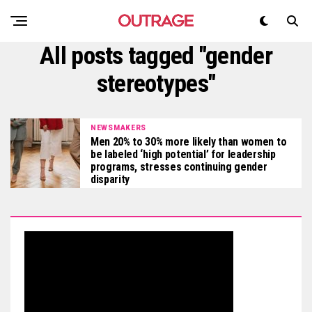
All posts tagged "gender
stereotypes"
NEWSMAKERS
Men 20% to 30% more likely than women to
be labeled ‘high potential’ for leadership
programs, stresses continuing gender
disparity