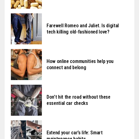
Farewell Romeo and Juliet. Is digital
tech killing old-fashioned love?
How online communities help you
connect and belong
Don’t hit the road without these
essential car checks
Extend your car’s life: Smart
maintenance habits