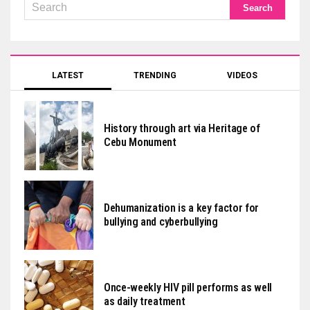
LATEST
TRENDING
VIDEOS
History through art via Heritage of
Cebu Monument
Dehumanization is a key factor for
bullying and cyberbullying
Once-weekly HIV pill performs as well
as daily treatment