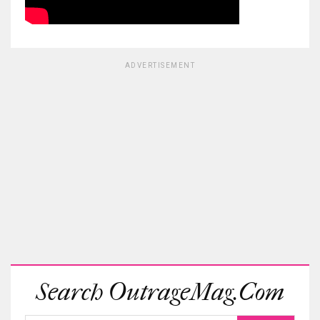
ADVERTISEMENT
Search OutrageMag.com