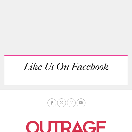
Like Us On Facebook