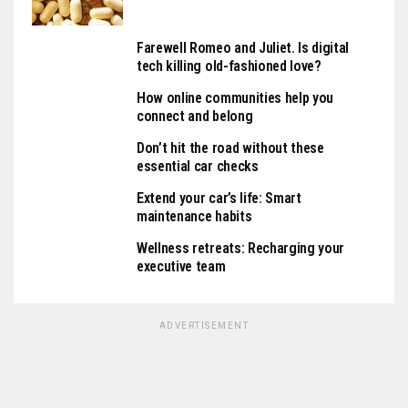
Farewell Romeo and Juliet. Is digital
tech killing old-fashioned love?
How online communities help you
connect and belong
Don’t hit the road without these
essential car checks
Extend your car’s life: Smart
maintenance habits
Wellness retreats: Recharging your
executive team
ADVERTISEMENT