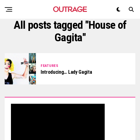
All posts tagged "House of
Gagita"
FEATURES
Introducing… Lady Gagita