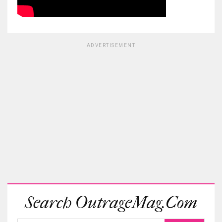
ADVERTISEMENT
Search OutrageMag.com