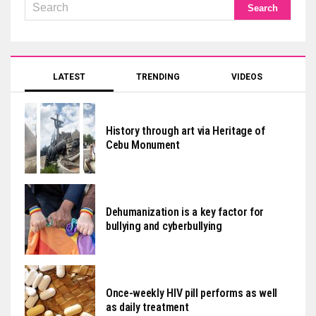
LATEST
TRENDING
VIDEOS
History through art via Heritage of
Cebu Monument
Dehumanization is a key factor for
bullying and cyberbullying
Once-weekly HIV pill performs as well
as daily treatment