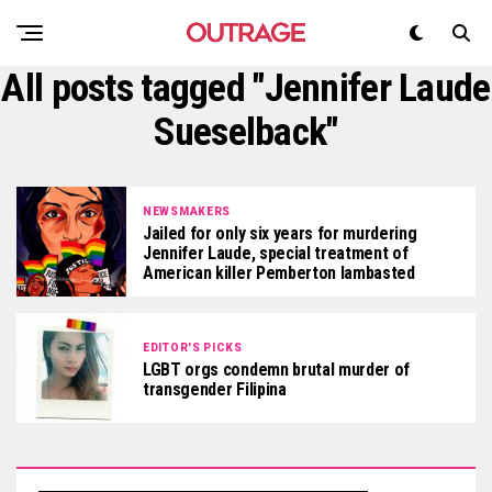
All posts tagged "Jennifer Laude
Sueselback"
NEWSMAKERS
Jailed for only six years for murdering
Jennifer Laude, special treatment of
American killer Pemberton lambasted
EDITOR'S PICKS
LGBT orgs condemn brutal murder of
transgender Filipina