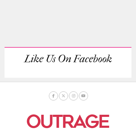
Like Us On Facebook