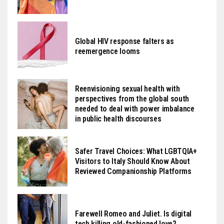
Global HIV response falters as
reemergence looms
Reenvisioning sexual health with
perspectives from the global south
needed to deal with power imbalance
in public health discourses
Safer Travel Choices: What LGBTQIA+
Visitors to Italy Should Know About
Reviewed Companionship Platforms
Farewell Romeo and Juliet. Is digital
tech killing old-fashioned love?