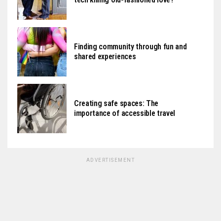
Finding community through fun and
shared experiences
Creating safe spaces: The
importance of accessible travel
ADVERTISEMENT