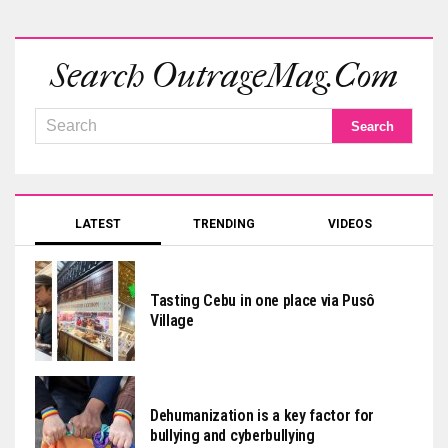
Search OutrageMag.com
LATEST
TRENDING
VIDEOS
Tasting Cebu in one place via Pusô
Village
Dehumanization is a key factor for
bullying and cyberbullying