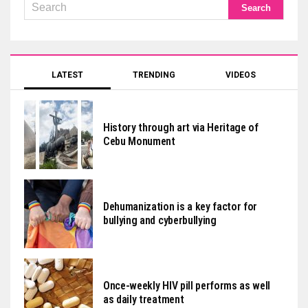
LATEST
TRENDING
VIDEOS
History through art via Heritage of
Cebu Monument
Dehumanization is a key factor for
bullying and cyberbullying
Once-weekly HIV pill performs as well
as daily treatment