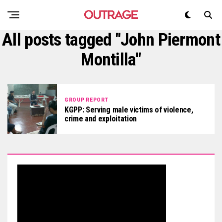
All posts tagged "John Piermont
Montilla"
GROUP REPORT
KGPP: Serving male victims of violence,
crime and exploitation