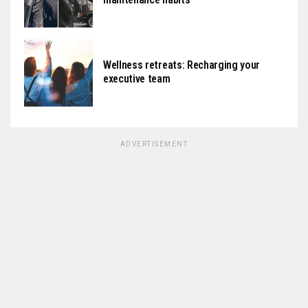
Wellness retreats: Recharging your
executive team
ADVERTISEMENT