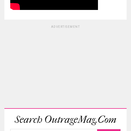
ADVERTISEMENT
Search OutrageMag.com