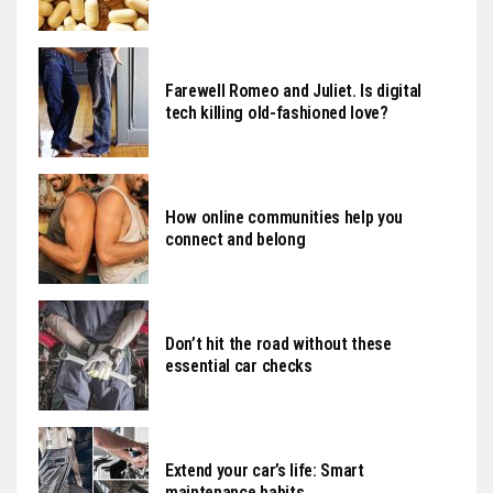
Farewell Romeo and Juliet. Is digital
tech killing old-fashioned love?
How online communities help you
connect and belong
Don’t hit the road without these
essential car checks
Extend your car’s life: Smart
maintenance habits