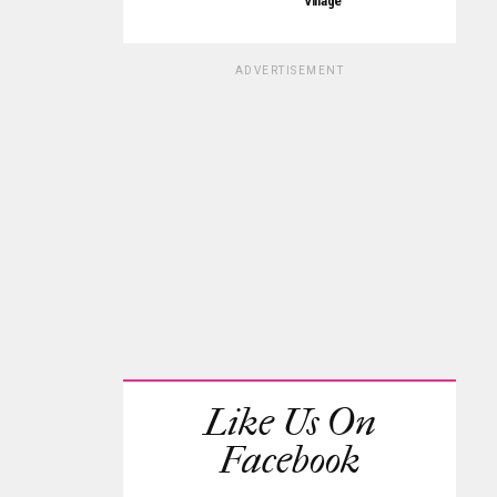
Village
ADVERTISEMENT
Like Us On
Facebook