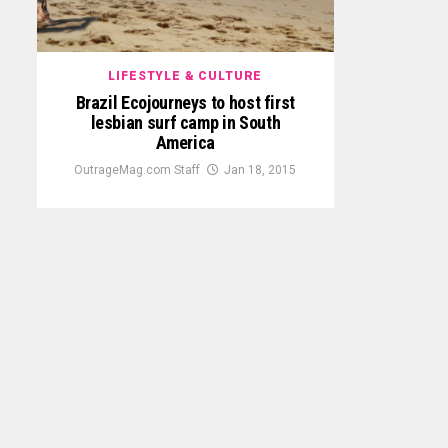
LIFESTYLE & CULTURE
Brazil Ecojourneys to host first
lesbian surf camp in South
America
OutrageMag.com Staff
Jan 18, 2015