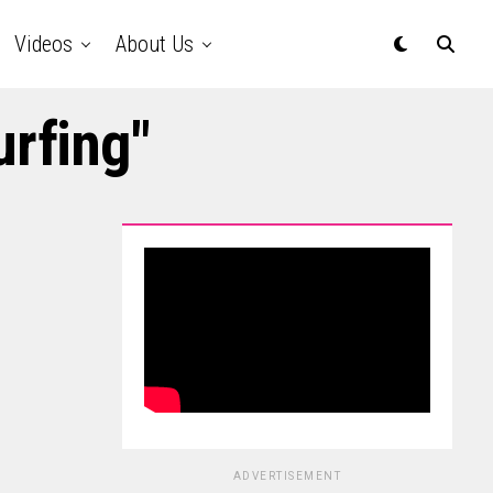
Videos
About Us
urfing"
ADVERTISEMENT