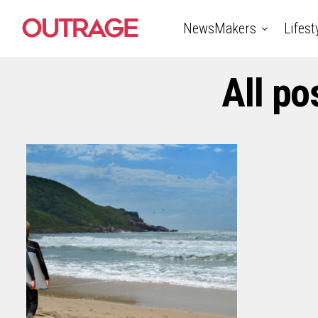
NewsMakers
Lifest
All po