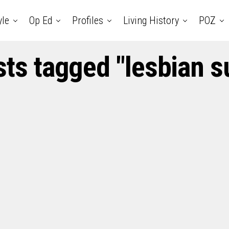
yle
Op Ed
Profiles
Living History
POZ
sts tagged "lesbian s