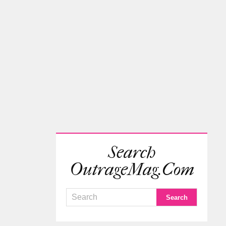
Search
OutrageMag.com