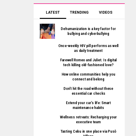
LATEST
TRENDING
VIDEOS
Dehumanization is a key factor for
bullying and cyberbullying
Once-weekly HIV pill performs as well
as daily treatment
Farewell Romeo and Juliet. Is digital
tech killing old-fashioned love?
How online communities help you
connect and belong
Don’t hit the road without these
essential car checks
Extend your car’s life: Smart
maintenance habits
Wellness retreats: Recharging your
executive team
Tasting Cebu in one place via Pusô