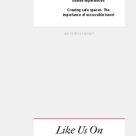
shared experiences
Creating safe spaces: The
importance of accessible travel
ADVERTISEMENT
Like Us On