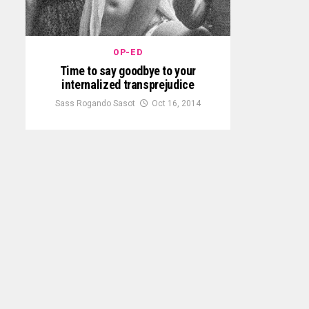
OP-ED
Time to say goodbye to your
internalized transprejudice
Sass Rogando Sasot
Oct 16, 2014