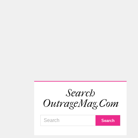
Search
OutrageMag.com