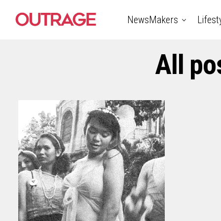
NewsMakers
Lifest
All p