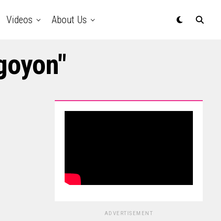
Videos
About Us
goyon"
ADVERTISEMENT