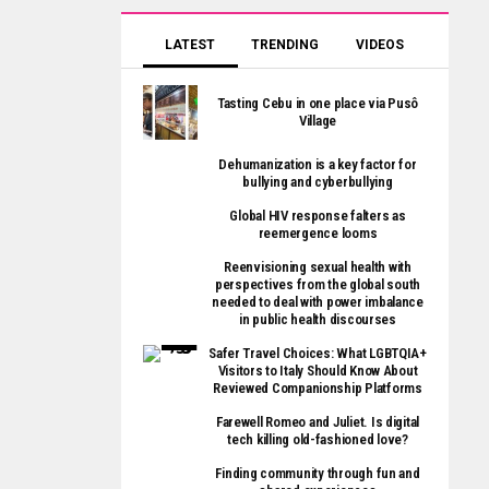
LATEST
TRENDING
VIDEOS
Tasting Cebu in one place via Pusô
Village
Dehumanization is a key factor for
bullying and cyberbullying
Global HIV response falters as
reemergence looms
Reenvisioning sexual health with
perspectives from the global south
needed to deal with power imbalance
in public health discourses
Safer Travel Choices: What LGBTQIA+
Visitors to Italy Should Know About
Reviewed Companionship Platforms
Farewell Romeo and Juliet. Is digital
tech killing old-fashioned love?
Finding community through fun and