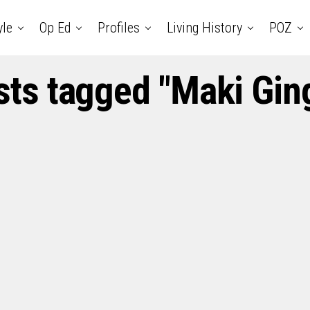
yle
Op Ed
Profiles
Living History
POZ
osts tagged "Maki Gin