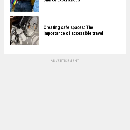
Creating safe spaces: The
importance of accessible travel
ADVERTISEMENT