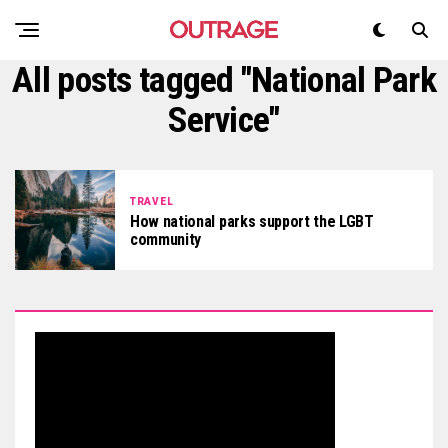
All posts tagged "National Park
Service"
TRAVEL
How national parks support the LGBT
community