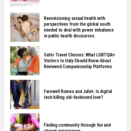
Reenvisioning sexual health with
perspectives from the global south
needed to deal with power imbalance
in public health discourses
Safer Travel Choices: What LGBTQIA+
Visitors to Italy Should Know About
Reviewed Companionship Platforms
Farewell Romeo and Juliet. Is digital
tech killing old-fashioned love?
Finding community through fun and
shared experiences