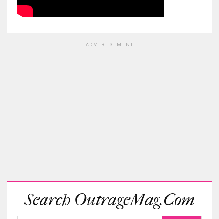
ADVERTISEMENT
Search OutrageMag.com