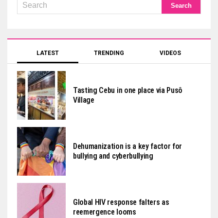
LATEST
TRENDING
VIDEOS
Tasting Cebu in one place via Pusô
Village
Dehumanization is a key factor for
bullying and cyberbullying
Global HIV response falters as
reemergence looms