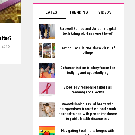
LATEST
TRENDING
VIDEOS
Farewell Romeo and Juliet. Is digital
tech killing old-fashioned love?
atter?
, 2016
Tasting Cebu in one place via Pusô
Village
Dehumanization is a key factor for
bullying and cyberbullying
Global HIV response falters as
reemergence looms
Reenvisioning sexual health with
perspectives from the global south
needed to deal with power imbalance
in public health discourses
Navigating health challenges with