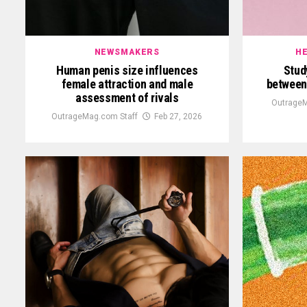
NEWSMAKERS
HE
Human penis size influences
Stud
female attraction and male
between 
assessment of rivals
OutrageM
OutrageMag.com Staff
Feb 27, 2026