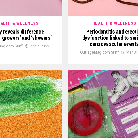
ALTH & WELLNESS
HEALTH & WELLNESS
y reveals difference
Periodontitis and erecti
‘growers’ and ‘showers’
dysfunction linked to ser
cardiovascular event
ag.com Staff
Apr 2, 2023
OutrageMag.com Staff
Mar 31