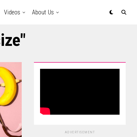
Videos
About Us
ize"
ADVERTISEMENT