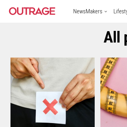
NewsMakers
Lifest
All