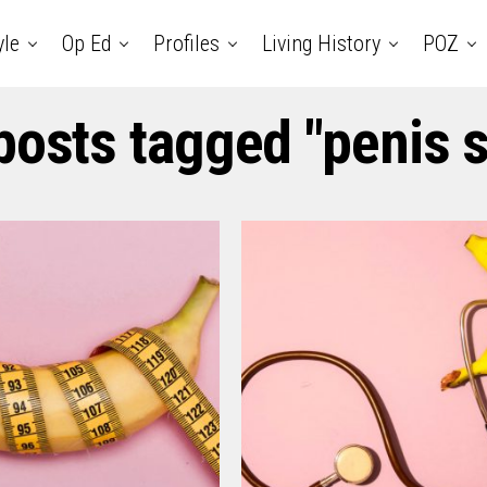
yle
Op Ed
Profiles
Living History
POZ
 posts tagged "penis s