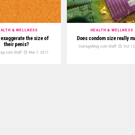
ALTH & WELLNESS
HEALTH & WELLNESS
exaggerate the size of
Does condom size really m
their penis?
OutrageMag.com Staff
Oct 12
ag.com Staff
Mar 7, 2017