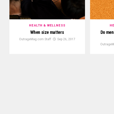
HEALTH & WELLNESS
HE
When size matters
Do men 
OutrageMag.com Staff
Sep 26, 2017
OutrageM