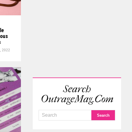
le
ious
s
, 2022
Search
OutrageMag.com