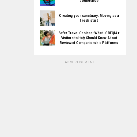
confidence
Creating your sanctuary: Moving as a
fresh start
Safer Travel Choices: What LGBTQIA+
Visitors to Italy Should Know About
Reviewed Companionship Platforms
ADVERTISEMENT