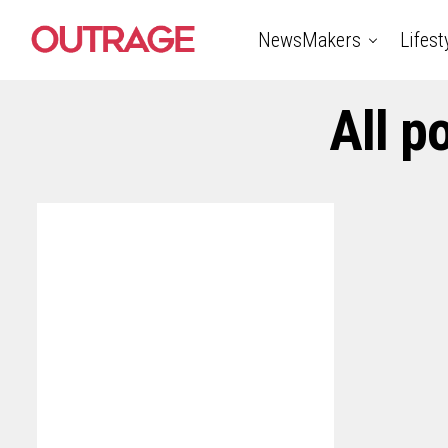
NewsMakers
Lifest
All p