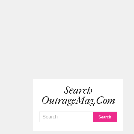
Search
OutrageMag.com