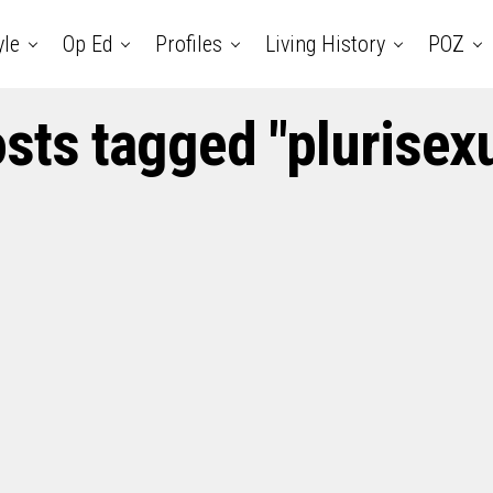
yle
Op Ed
Profiles
Living History
POZ
osts tagged "plurisexu