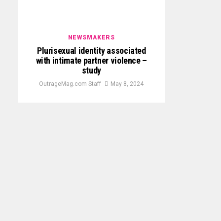
NEWSMAKERS
Plurisexual identity associated
with intimate partner violence –
study
OutrageMag.com Staff
May 8, 2024