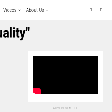
Videos
About Us
ality"
ADVERTISEMENT