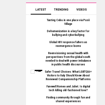
LATEST
TRENDING
VIDEOS
Tasting Cebu in one place via Pusô
Village
Dehumanization is a key factor for
bullying and cyberbullying
Global HIV response falters as
reemergence looms
Reenvisioning sexual health with
perspectives from the global south
needed to deal with power imbalance
in public health discourses
Safer Travel Choices: What LGBTQIA+
Visitors to Italy Should Know About
Reviewed Companionship Platforms
Farewell Romeo and Juliet. Is digital
tech killing old-fashioned love?
Finding community through fun and
shared experiences