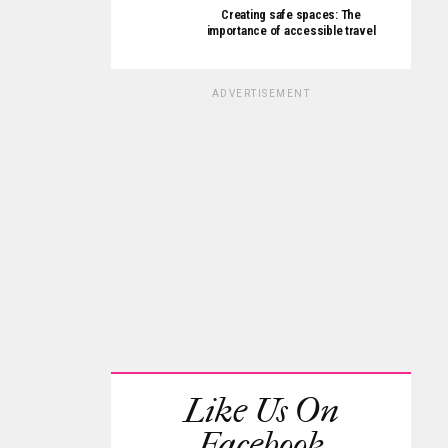
Creating safe spaces: The
importance of accessible travel
ADVERTISEMENT
Like Us On
Facebook