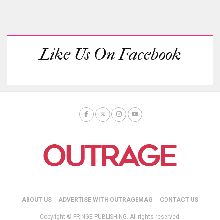
Like Us On Facebook
ABOUT US
ADVERTISE WITH OUTRAGEMAG
CONTACT US
Copyright © FRINGE PUBLISHING. All rights reserved.