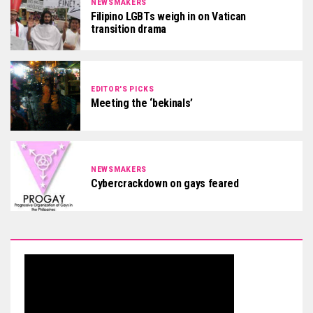
NEWSMAKERS
Filipino LGBTs weigh in on Vatican
transition drama
EDITOR'S PICKS
Meeting the ‘bekinals’
NEWSMAKERS
Cybercrackdown on gays feared