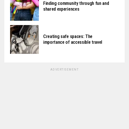
Finding community through fun and
shared experiences
Creating safe spaces: The
importance of accessible travel
ADVERTISEMENT