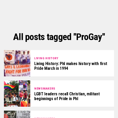
All posts tagged "ProGay"
LIVING HISTORY
Living History: Phl makes history with first
Pride March in 1994
NEWSMAKERS
LGBT leaders recall Christian, militant
beginnings of Pride in Phl