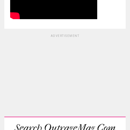
ADVERTISEMENT
Search OutrageMag.com