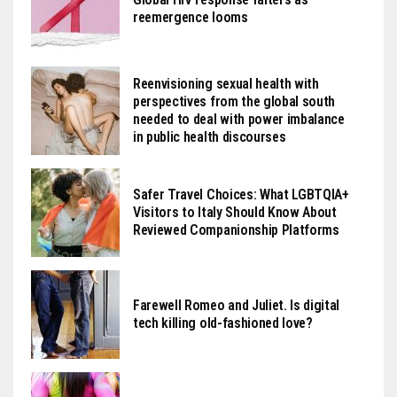
reemergence looms
Reenvisioning sexual health with
perspectives from the global south
needed to deal with power imbalance
in public health discourses
Safer Travel Choices: What LGBTQIA+
Visitors to Italy Should Know About
Reviewed Companionship Platforms
Farewell Romeo and Juliet. Is digital
tech killing old-fashioned love?