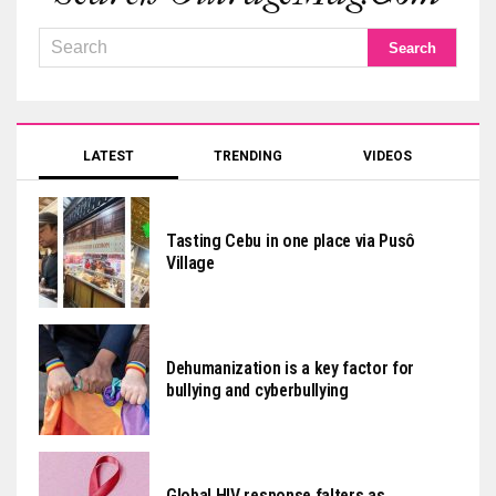
LATEST
TRENDING
VIDEOS
Tasting Cebu in one place via Pusô
Village
Dehumanization is a key factor for
bullying and cyberbullying
Global HIV response falters as