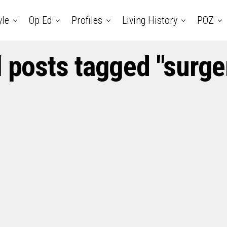
yle
Op Ed
Profiles
Living History
POZ
l posts tagged "surge