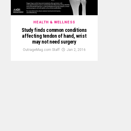
HEALTH & WELLNESS
Study finds common conditions
affecting tendon of hand, wrist
may not need surgery
OutrageMag.com Staff
Jan 2, 2016