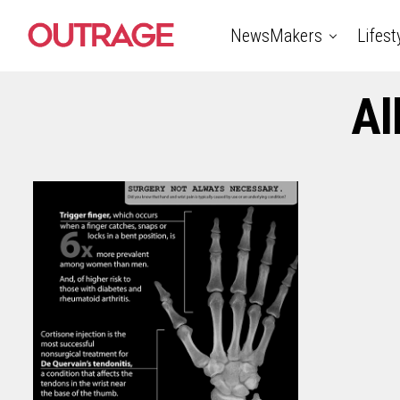
NewsMakers
Lifest
Al