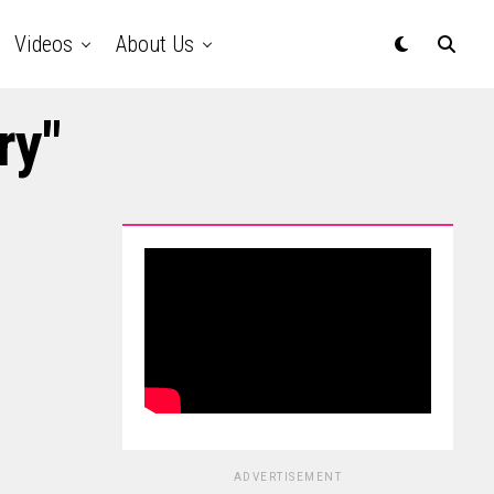
Videos
About Us
ry"
ADVERTISEMENT