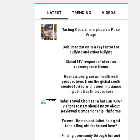
LATEST
TRENDING
VIDEOS
Tasting Cebu in one place via Pusô
Village
Dehumanization is a key factor for
bullying and cyberbullying
Global HIV response falters as
reemergence looms
Reenvisioning sexual health with
perspectives from the global south
needed to deal with power imbalance
in public health discourses
Safer Travel Choices: What LGBTQIA+
Visitors to Italy Should Know About
Reviewed Companionship Platforms
Farewell Romeo and Juliet. Is digital
tech killing old-fashioned love?
Finding community through fun and