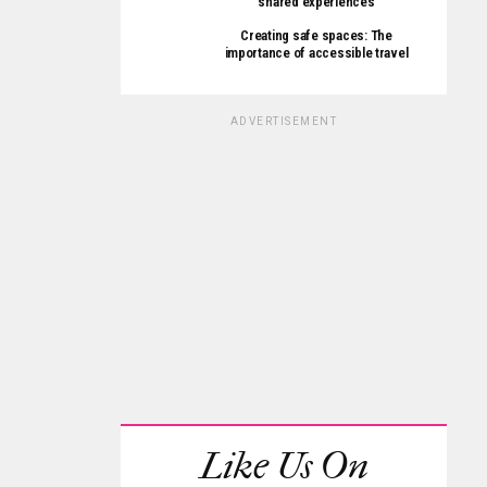
shared experiences
Creating safe spaces: The
importance of accessible travel
ADVERTISEMENT
Like Us On