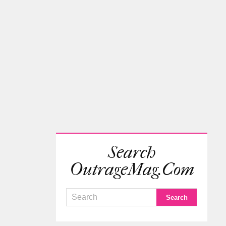
Search
OutrageMag.com