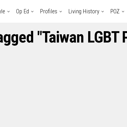
yle
Op Ed
Profiles
Living History
POZ
tagged "Taiwan LGBT 