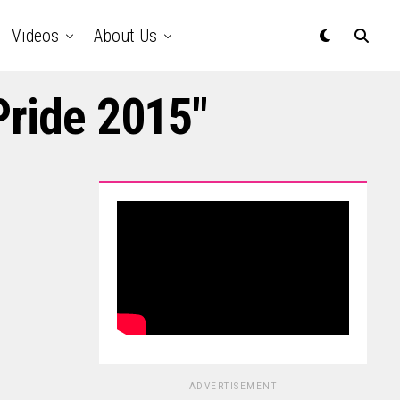
Videos
About Us
Pride 2015"
ADVERTISEMENT