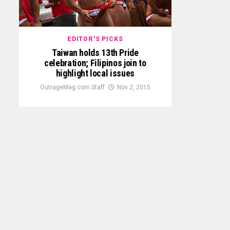
EDITOR'S PICKS
Taiwan holds 13th Pride
celebration; Filipinos join to
highlight local issues
OutrageMag.com Staff
Nov 2, 2015