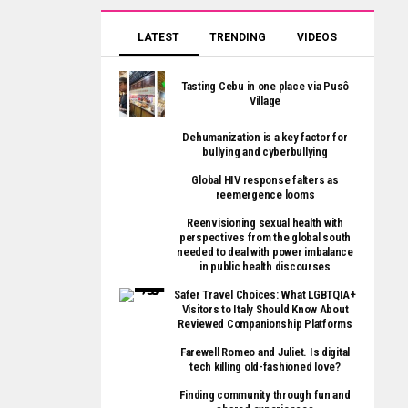
LATEST
TRENDING
VIDEOS
Tasting Cebu in one place via Pusô
Village
Dehumanization is a key factor for
bullying and cyberbullying
Global HIV response falters as
reemergence looms
Reenvisioning sexual health with
perspectives from the global south
needed to deal with power imbalance
in public health discourses
Safer Travel Choices: What LGBTQIA+
Visitors to Italy Should Know About
Reviewed Companionship Platforms
Farewell Romeo and Juliet. Is digital
tech killing old-fashioned love?
Finding community through fun and