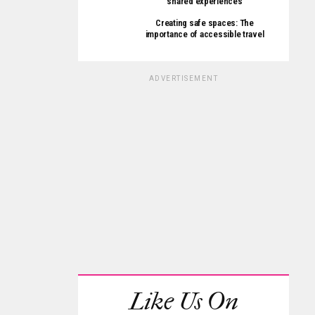
shared experiences
Creating safe spaces: The
importance of accessible travel
ADVERTISEMENT
Like Us On