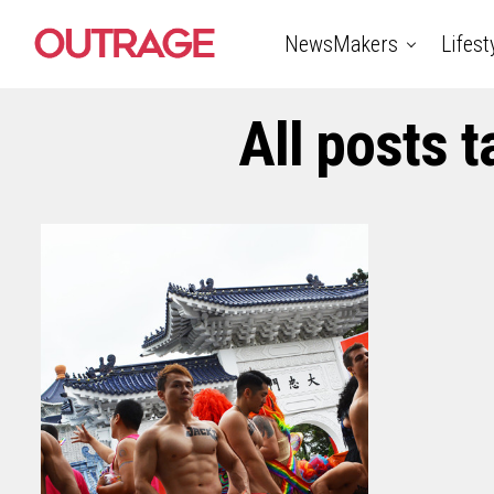
NewsMakers
Lifest
All posts 