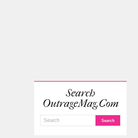
Search
OutrageMag.com