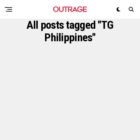
All posts tagged "TG
Philippines"