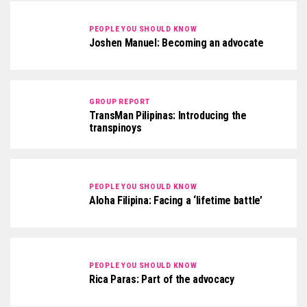
PEOPLE YOU SHOULD KNOW
Joshen Manuel: Becoming an advocate
GROUP REPORT
TransMan Pilipinas: Introducing the
transpinoys
PEOPLE YOU SHOULD KNOW
Aloha Filipina: Facing a ‘lifetime battle’
PEOPLE YOU SHOULD KNOW
Rica Paras: Part of the advocacy