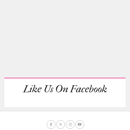
Like Us On Facebook