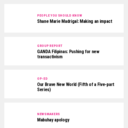
PEOPLE YOU SHOULD KNOW
Shane Marie Madrigal: Making an impact
GROUP REPORT
GANDA Filipinas: Pushing for new
transactivism
OP-ED
Our Brave New World (Fifth of a Five-part
Series)
NEWSMAKERS
Mabuhay apology