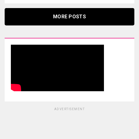
MORE POSTS
ADVERTISEMENT