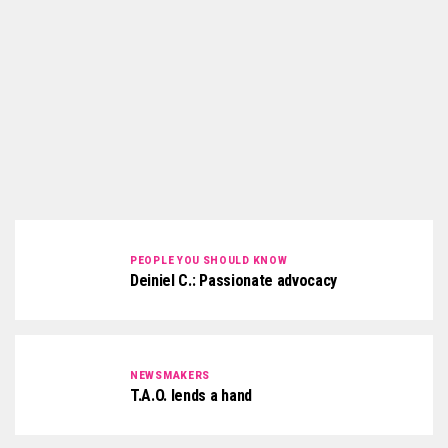
PEOPLE YOU SHOULD KNOW
Deiniel C.: Passionate advocacy
NEWSMAKERS
T.A.O. lends a hand