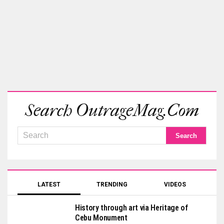
Search OutrageMag.com
LATEST
TRENDING
VIDEOS
History through art via Heritage of
Cebu Monument