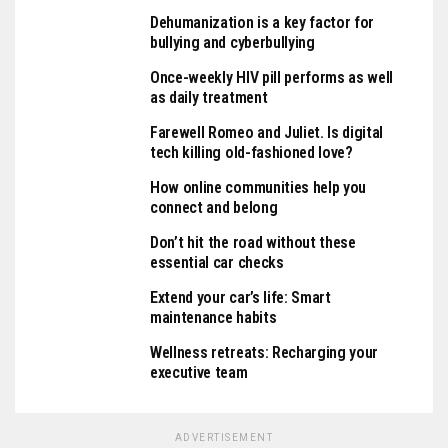
Dehumanization is a key factor for
bullying and cyberbullying
Once-weekly HIV pill performs as well
as daily treatment
Farewell Romeo and Juliet. Is digital
tech killing old-fashioned love?
How online communities help you
connect and belong
Don’t hit the road without these
essential car checks
Extend your car’s life: Smart
maintenance habits
Wellness retreats: Recharging your
executive team
ADVERTISEMENT