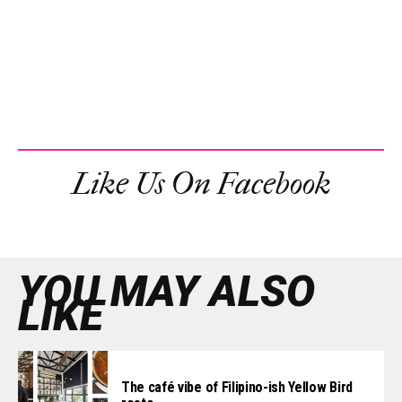
Like Us On Facebook
YOU MAY ALSO
LIKE
The café vibe of Filipino-ish Yellow Bird