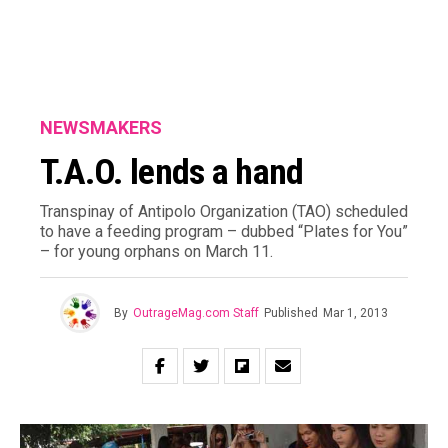
NEWSMAKERS
T.A.O. lends a hand
Transpinay of Antipolo Organization (TAO) scheduled
to have a feeding program – dubbed “Plates for You”
– for young orphans on March 11.
By
OutrageMag.com Staff
Published
Mar 1, 2013