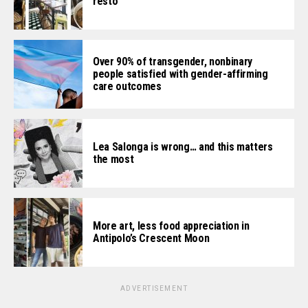
resto
Over 90% of transgender, nonbinary
people satisfied with gender-affirming
care outcomes
Lea Salonga is wrong… and this matters
the most
More art, less food appreciation in
Antipolo’s Crescent Moon
ADVERTISEMENT