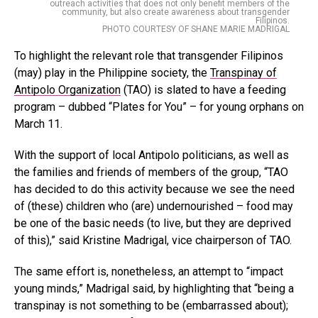
outreach activities that does not only benefit members of the
community, but also create awareness about transgender
Filipinos.
PHOTO COURTESY OF SHANE MARIE MADRIGAL
To highlight the relevant role that transgender Filipinos
(may) play in the Philippine society, the
Transpinay of
Antipolo Organization
(TAO) is slated to have a feeding
program – dubbed “Plates for You” – for young orphans on
March 11.
With the support of local Antipolo politicians, as well as
the families and friends of members of the group, “TAO
has decided to do this activity because we see the need
of (these) children who (are) undernourished – food may
be one of the basic needs (to live, but they are deprived
of this),” said Kristine Madrigal, vice chairperson of TAO.
The same effort is, nonetheless, an attempt to “impact
young minds,” Madrigal said, by highlighting that “being a
transpinay is not something to be (embarrassed about);