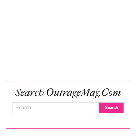
Search OutrageMag.com