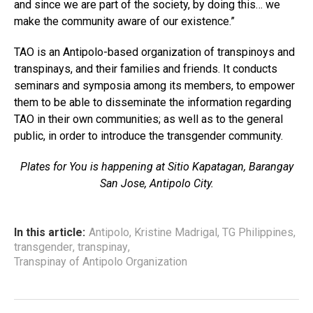
and since we are part of the society, by doing this… we
make the community aware of our existence.”
TAO is an Antipolo-based organization of transpinoys and
transpinays, and their families and friends. It conducts
seminars and symposia among its members, to empower
them to be able to disseminate the information regarding
TAO in their own communities; as well as to the general
public, in order to introduce the transgender community.
Plates for You is happening at Sitio Kapatagan, Barangay
San Jose, Antipolo City.
In this article:
Antipolo
,
Kristine Madrigal
,
TG Philippines
,
transgender
,
transpinay
,
Transpinay of Antipolo Organization