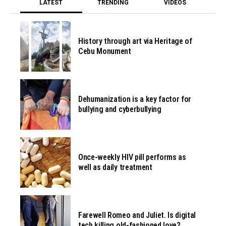
LATEST
TRENDING
VIDEOS
History through art via Heritage of
Cebu Monument
Dehumanization is a key factor for
bullying and cyberbullying
Once-weekly HIV pill performs as
well as daily treatment
Farewell Romeo and Juliet. Is digital
tech killing old-fashioned love?