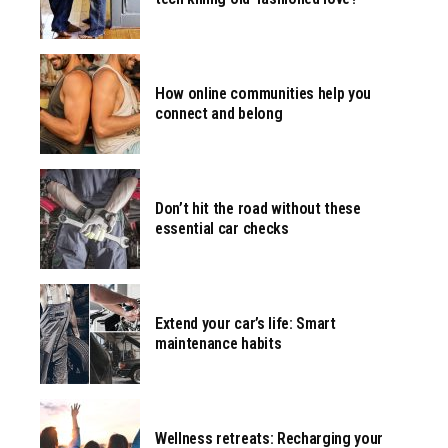
How online communities help you
connect and belong
Don’t hit the road without these
essential car checks
Extend your car’s life: Smart
maintenance habits
Wellness retreats: Recharging your