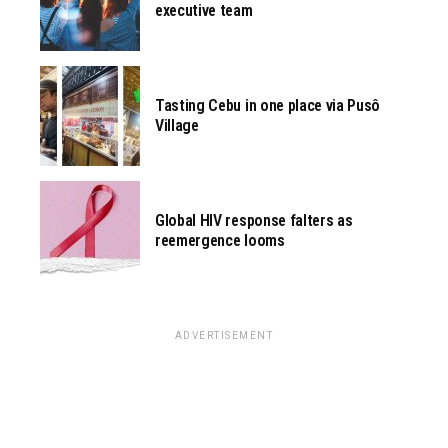
executive team
Tasting Cebu in one place via Pusô
Village
Global HIV response falters as
reemergence looms
ADVERTISEMENT