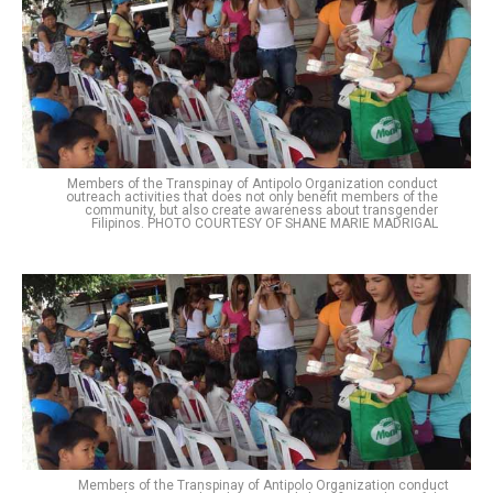
Members of the Transpinay of Antipolo Organization conduct
outreach activities that does not only benefit members of the
community, but also create awareness about transgender
Filipinos. PHOTO COURTESY OF SHANE MARIE MADRIGAL
Members of the Transpinay of Antipolo Organization conduct