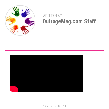
WRITTEN BY
OutrageMag.com Staff
ADVERTISEMENT