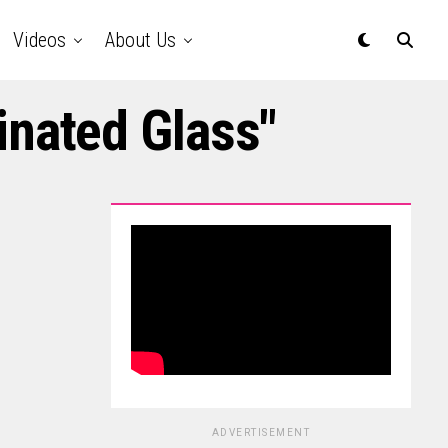
Videos
About Us
inated Glass"
ADVERTISEMENT