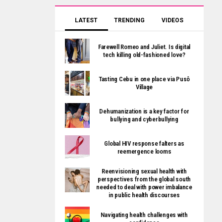
LATEST
TRENDING
VIDEOS
Farewell Romeo and Juliet. Is digital
tech killing old-fashioned love?
Tasting Cebu in one place via Pusô
Village
Dehumanization is a key factor for
bullying and cyberbullying
Global HIV response falters as
reemergence looms
Reenvisioning sexual health with
perspectives from the global south
needed to deal with power imbalance
in public health discourses
Navigating health challenges with