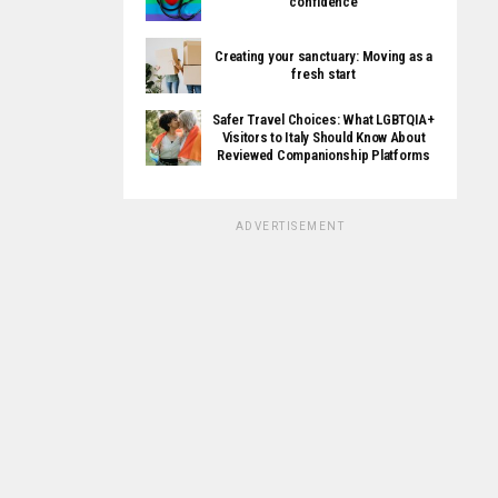
confidence
Creating your sanctuary: Moving as a
fresh start
Safer Travel Choices: What LGBTQIA+
Visitors to Italy Should Know About
Reviewed Companionship Platforms
ADVERTISEMENT