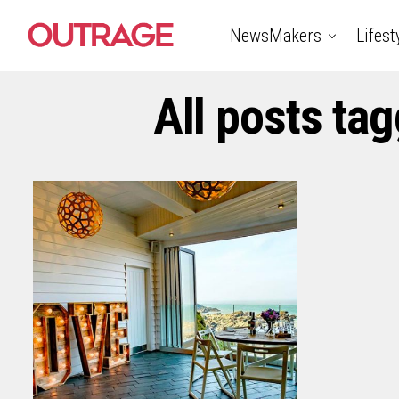
NewsMakers
Lifest
All posts ta