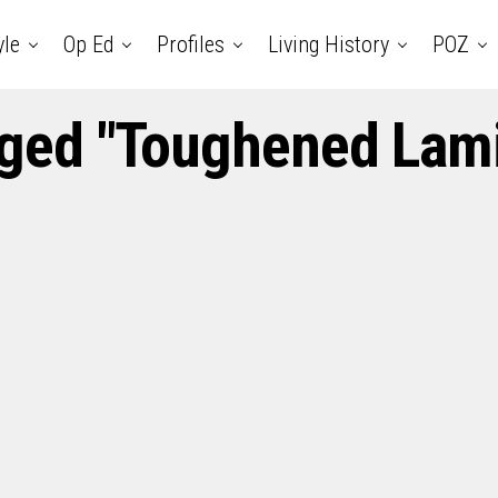
yle
Op Ed
Profiles
Living History
POZ
gged "Toughened Lam