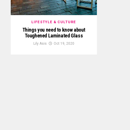
LIFESTYLE & CULTURE
Things you need to know about
Toughened Laminated Glass
Lily Asis
Oct 19, 2020