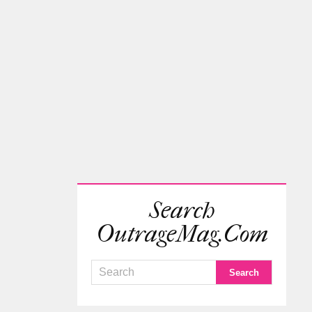
Search
OutrageMag.com