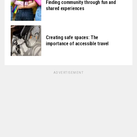
Finding community through fun and
shared experiences
Creating safe spaces: The
importance of accessible travel
ADVERTISEMENT