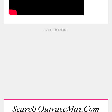
ADVERTISEMENT
Search OutrageMag.com