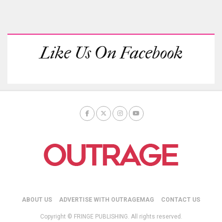
Like Us On Facebook
ABOUT US
ADVERTISE WITH OUTRAGEMAG
CONTACT US
Copyright © FRINGE PUBLISHING. All rights reserved.