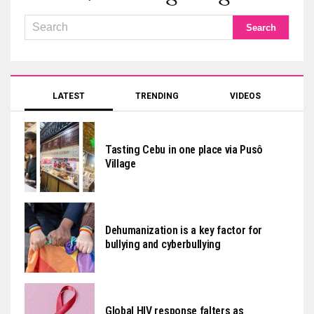
LATEST
TRENDING
VIDEOS
Tasting Cebu in one place via Pusô
Village
Dehumanization is a key factor for
bullying and cyberbullying
Global HIV response falters as