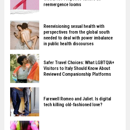
reemergence looms
Reenvisioning sexual health with
perspectives from the global south
needed to deal with power imbalance
in public health discourses
Safer Travel Choices: What LGBTQIA+
Visitors to Italy Should Know About
Reviewed Companionship Platforms
Farewell Romeo and Juliet. Is digital
tech killing old-fashioned love?