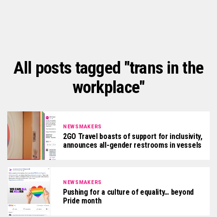
All posts tagged "trans in the
workplace"
NEWSMAKERS
2GO Travel boasts of support for inclusivity,
announces all-gender restrooms in vessels
NEWSMAKERS
Pushing for a culture of equality… beyond
Pride month