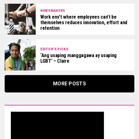
NEWSMAKERS
Work env’t where employees can’t be
themselves reduces innovation, effort and
retention
EDITOR'S PICKS
‘Ang usaping manggagawa ay usaping
LGBT’ – Claire
MORE POSTS