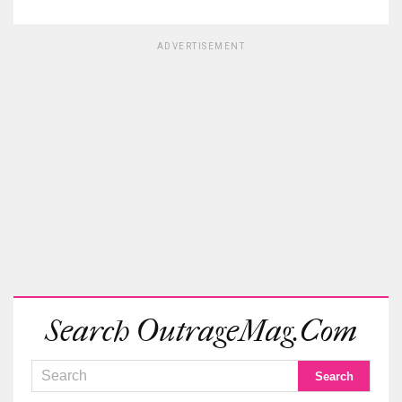
ADVERTISEMENT
Search OutrageMag.com