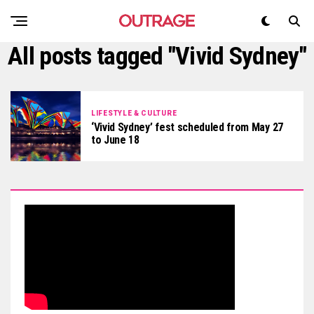
All posts tagged "Vivid Sydney"
LIFESTYLE & CULTURE
‘Vivid Sydney’ fest scheduled from May 27
to June 18