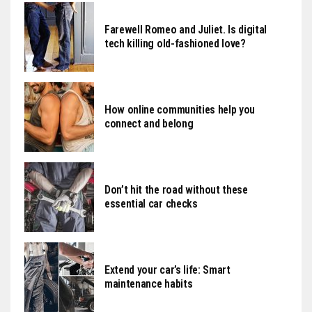
Farewell Romeo and Juliet. Is digital
tech killing old-fashioned love?
How online communities help you
connect and belong
Don’t hit the road without these
essential car checks
Extend your car’s life: Smart
maintenance habits