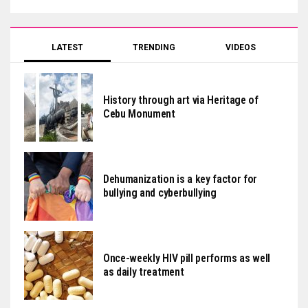
LATEST
TRENDING
VIDEOS
History through art via Heritage of
Cebu Monument
Dehumanization is a key factor for
bullying and cyberbullying
Once-weekly HIV pill performs as well
as daily treatment