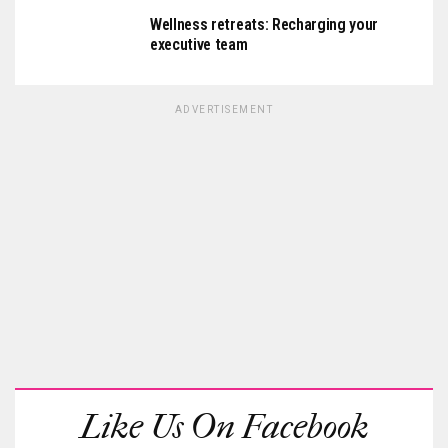
Wellness retreats: Recharging your
executive team
ADVERTISEMENT
Like Us On Facebook