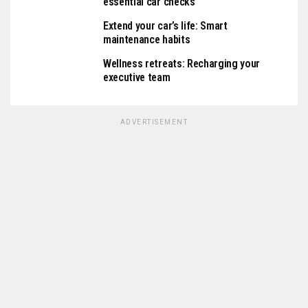
essential car checks
Extend your car’s life: Smart
maintenance habits
Wellness retreats: Recharging your
executive team
ADVERTISEMENT