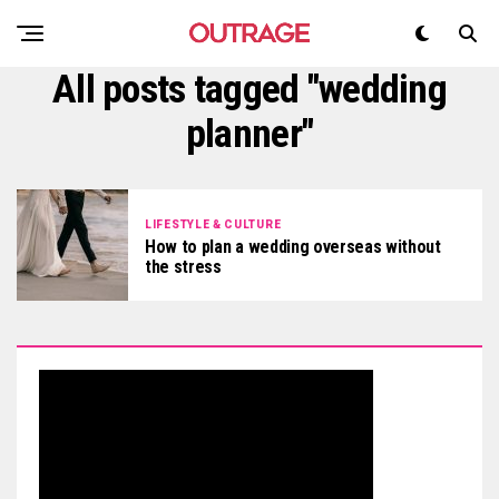
All posts tagged "wedding
planner"
LIFESTYLE & CULTURE
How to plan a wedding overseas without
the stress