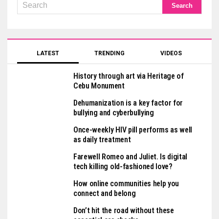
LATEST
TRENDING
VIDEOS
History through art via Heritage of
Cebu Monument
Dehumanization is a key factor for
bullying and cyberbullying
Once-weekly HIV pill performs as well
as daily treatment
Farewell Romeo and Juliet. Is digital
tech killing old-fashioned love?
How online communities help you
connect and belong
Don’t hit the road without these