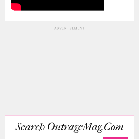
ADVERTISEMENT
Search OutrageMag.com