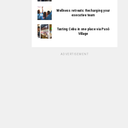
Wellness retreats: Recharging your
executive team
Tasting Cebu in one place via Pusô
Village
ADVERTISEMENT