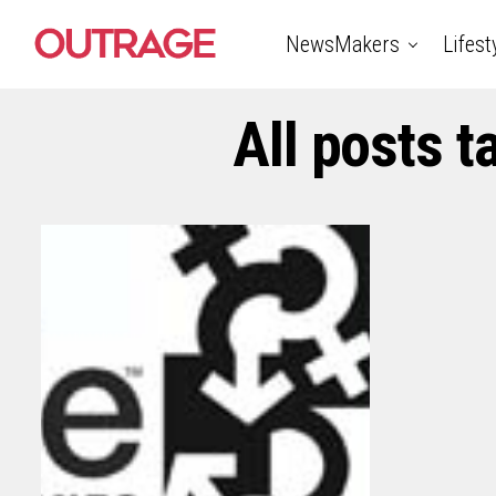
NewsMakers
Lifest
All posts 