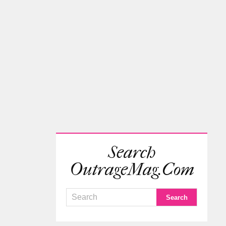
Search
OutrageMag.com