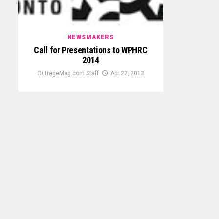
NEWSMAKERS
Call for Presentations to WPHRC
2014
OutrageMag.com Staff
Apr 22, 2013