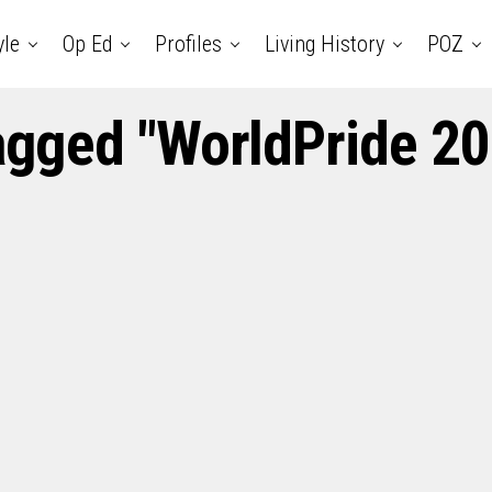
yle
Op Ed
Profiles
Living History
POZ
tagged "WorldPride 20