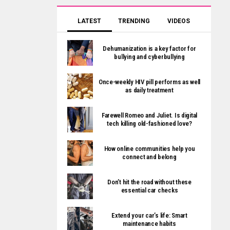
LATEST
TRENDING
VIDEOS
Dehumanization is a key factor for
bullying and cyberbullying
Once-weekly HIV pill performs as well
as daily treatment
Farewell Romeo and Juliet. Is digital
tech killing old-fashioned love?
How online communities help you
connect and belong
Don’t hit the road without these
essential car checks
Extend your car’s life: Smart
maintenance habits