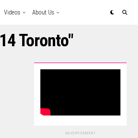
Videos
About Us
14 Toronto"
ADVERTISEMENT