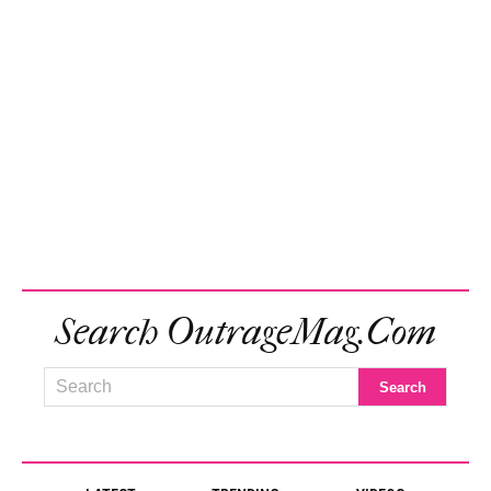
Search OutrageMag.com