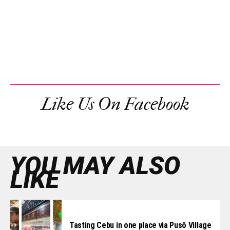
Like Us On Facebook
YOU MAY ALSO
LIKE
Tasting Cebu in one place via Pusô Village