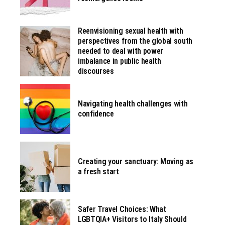
Reenvisioning sexual health with
perspectives from the global south
needed to deal with power
imbalance in public health
discourses
Navigating health challenges with
confidence
Creating your sanctuary: Moving as
a fresh start
Safer Travel Choices: What
LGBTQIA+ Visitors to Italy Should