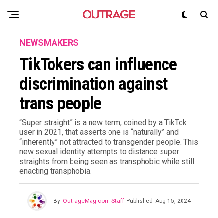
NEWSMAKERS
TikTokers can influence
discrimination against
trans people
“Super straight” is a new term, coined by a TikTok
user in 2021, that asserts one is “naturally” and
“inherently” not attracted to transgender people. This
new sexual identity attempts to distance super
straights from being seen as transphobic while still
enacting transphobia.
By
OutrageMag.com Staff
Published
Aug 15, 2024