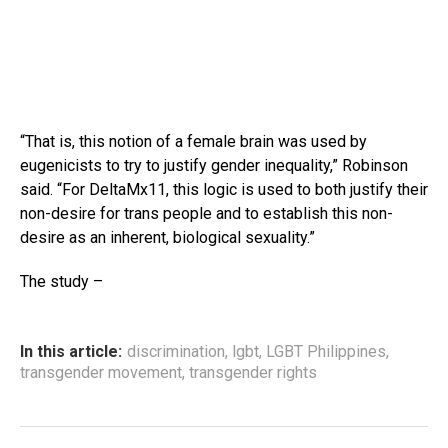
“That is, this notion of a female brain was used by
eugenicists to try to justify gender inequality,” Robinson
said. “For DeltaMx11, this logic is used to both justify their
non-desire for trans people and to establish this non-
desire as an inherent, biological sexuality.”
The study –
In this article:
discrimination
,
lgbt
,
LGBT Philippines
,
transgender movement
,
transgender rights