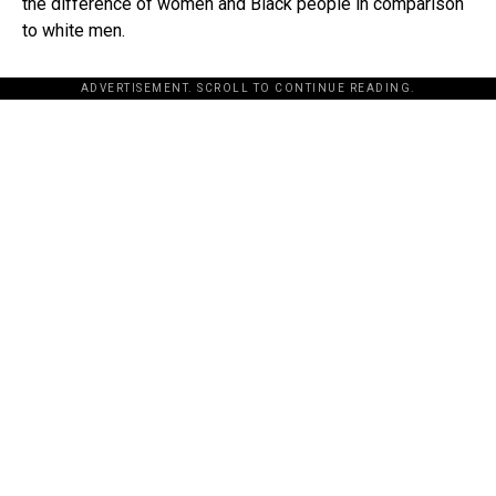
the difference of women and Black people in comparison
to white men.
ADVERTISEMENT. SCROLL TO CONTINUE READING.