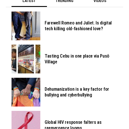
LATEST
TRENDING
VIDEOS
Farewell Romeo and Juliet. Is digital
tech killing old-fashioned love?
Tasting Cebu in one place via Pusô
Village
Dehumanization is a key factor for
bullying and cyberbullying
Global HIV response falters as
reemergence looms