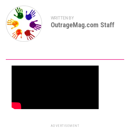
WRITTEN BY
OutrageMag.com Staff
ADVERTISEMENT