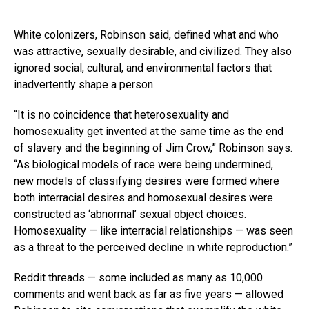
White colonizers, Robinson said, defined what and who
was attractive, sexually desirable, and civilized. They also
ignored social, cultural, and environmental factors that
inadvertently shape a person.
“It is no coincidence that heterosexuality and
homosexuality get invented at the same time as the end
of slavery and the beginning of Jim Crow,” Robinson says.
“As biological models of race were being undermined,
new models of classifying desires were formed where
both interracial desires and homosexual desires were
constructed as ‘abnormal’ sexual object choices.
Homosexuality — like interracial relationships — was seen
as a threat to the perceived decline in white reproduction.”
Reddit threads — some included as many as 10,000
comments and went back as far as five years — allowed