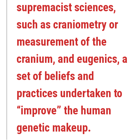
supremacist sciences,
such as craniometry or
measurement of the
cranium, and eugenics, a
set of beliefs and
practices undertaken to
“improve” the human
genetic makeup.