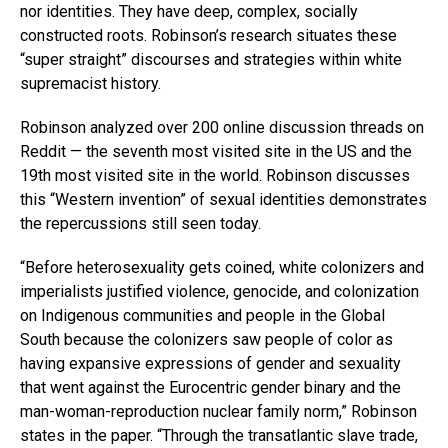
nor identities. They have deep, complex, socially
constructed roots. Robinson’s research situates these
“super straight” discourses and strategies within white
supremacist history.
Robinson analyzed over 200 online discussion threads on
Reddit — the seventh most visited site in the US and the
19th most visited site in the world. Robinson discusses
this “Western invention” of sexual identities demonstrates
the repercussions still seen today.
“Before heterosexuality gets coined, white colonizers and
imperialists justified violence, genocide, and colonization
on Indigenous communities and people in the Global
South because the colonizers saw people of color as
having expansive expressions of gender and sexuality
that went against the Eurocentric gender binary and the
man-woman-reproduction nuclear family norm,” Robinson
states in the paper. “Through the transatlantic slave trade,