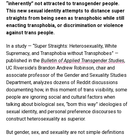
“inherently” not attracted to transgender people.
This new sexual identity attempts to distance super
straights from being seen as transphobic while still
enacting transphobia, or discrimination or violence
against trans people.
In a study — “Super Straights: Heterosexuality, White
Supremacy, and Transphobia without Transphobes” —
published in the
Bulletin of Applied Transgender Studies
,
UC Riverside’s Brandon Andrew Robinson, chair and
associate professor of the Gender and Sexuality Studies
Department, analyzes dozens of Reddit discussions
documenting how, in this moment of trans visibility, some
people are ignoring social and cultural factors when
talking about biological sex, “born this way” ideologies of
sexual identity, and personal preference discourses to
construct heterosexuality as superior.
But gender, sex, and sexuality are not simple definitions