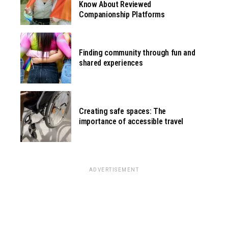
Know About Reviewed
Companionship Platforms
Finding community through fun and
shared experiences
Creating safe spaces: The
importance of accessible travel
ADVERTISEMENT