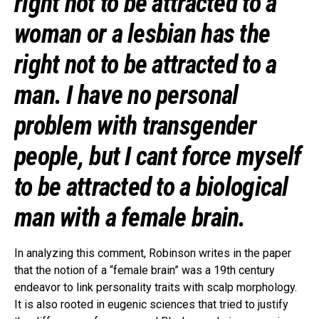
right not to be attracted to a
woman or a lesbian has the
right not to be attracted to a
man. I have no personal
problem with transgender
people, but I cant force myself
to be attracted to a biological
man with a female brain.
In analyzing this comment, Robinson writes in the paper
that the notion of a “female brain” was a 19th century
endeavor to link personality traits with scalp morphology.
It is also rooted in eugenic sciences that tried to justify