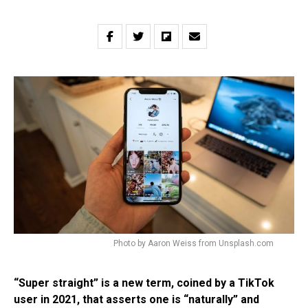
Photo by Aaron Weiss from Unsplash.com
“Super straight” is a new term, coined by a TikTok
user in 2021, that asserts one is “naturally” and