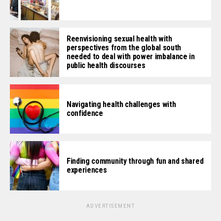
Reenvisioning sexual health with
perspectives from the global south
needed to deal with power imbalance in
public health discourses
Navigating health challenges with
confidence
Finding community through fun and shared
experiences
ADVERTISEMENT