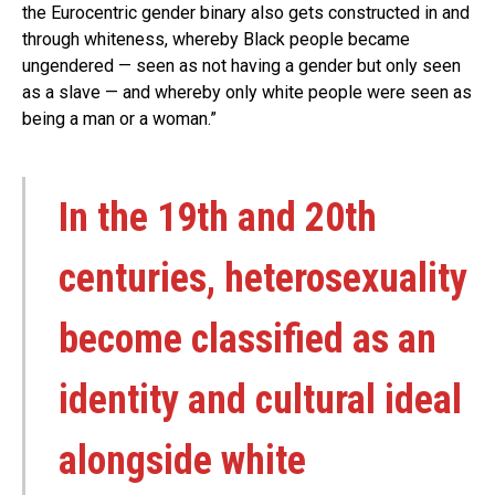
the Eurocentric gender binary also gets constructed in and
through whiteness, whereby Black people became
ungendered — seen as not having a gender but only seen
as a slave — and whereby only white people were seen as
being a man or a woman.”
In the 19th and 20th
centuries, heterosexuality
become classified as an
identity and cultural ideal
alongside white