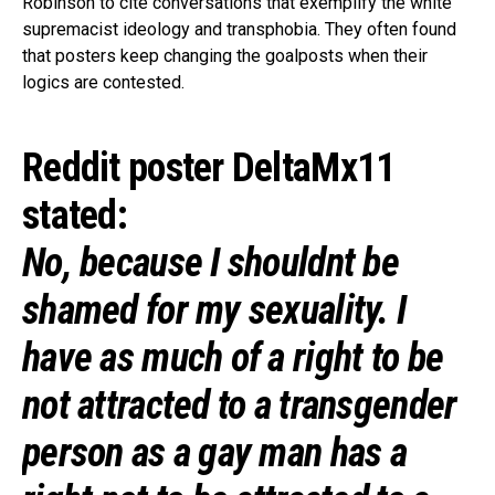
Robinson to cite conversations that exemplify the white
supremacist ideology and transphobia. They often found
that posters keep changing the goalposts when their
logics are contested.
Reddit poster DeltaMx11
stated:
No, because I shouldnt be
shamed for my sexuality. I
have as much of a right to be
not attracted to a transgender
person as a gay man has a