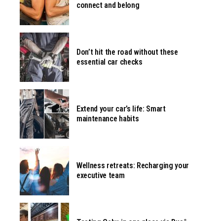
connect and belong
Don’t hit the road without these
essential car checks
Extend your car’s life: Smart
maintenance habits
Wellness retreats: Recharging your
executive team