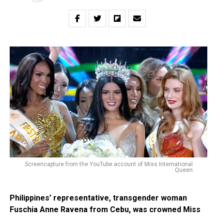
Screencapture from the YouTube account of Miss International
Queen
Philippines’ representative, transgender woman
Fuschia Anne Ravena from Cebu, was crowned Miss