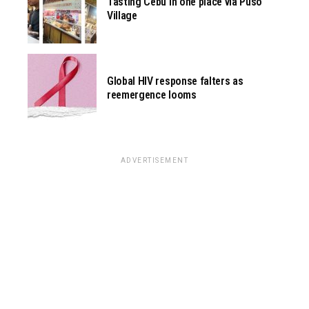
Tasting Cebu in one place via Pusô
Village
Global HIV response falters as
reemergence looms
ADVERTISEMENT