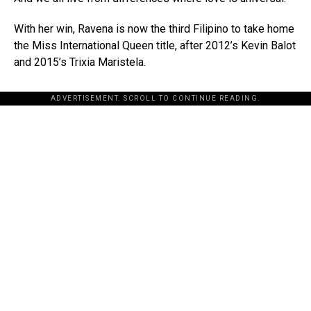
With her win, Ravena is now the third Filipino to take home
the Miss International Queen title, after 2012’s Kevin Balot
and 2015’s Trixia Maristela.
ADVERTISEMENT. SCROLL TO CONTINUE READING.