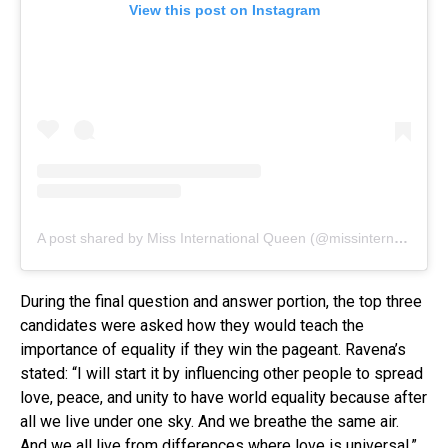
View this post on Instagram
A post shared by Miss International Queen (@missinternationalqueen)
During the final question and answer portion, the top three
candidates were asked how they would teach the
importance of equality if they win the pageant. Ravena’s
stated: “I will start it by influencing other people to spread
love, peace, and unity to have world equality because after
all we live under one sky. And we breathe the same air.
And we all live from differences where love is universal.”