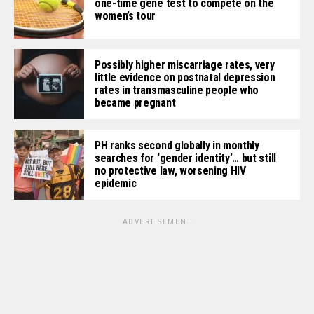
one-time gene test to compete on the
women’s tour
Possibly higher miscarriage rates, very
little evidence on postnatal depression
rates in transmasculine people who
became pregnant
PH ranks second globally in monthly
searches for ‘gender identity’… but still
no protective law, worsening HIV
epidemic
ADVERTISEMENT