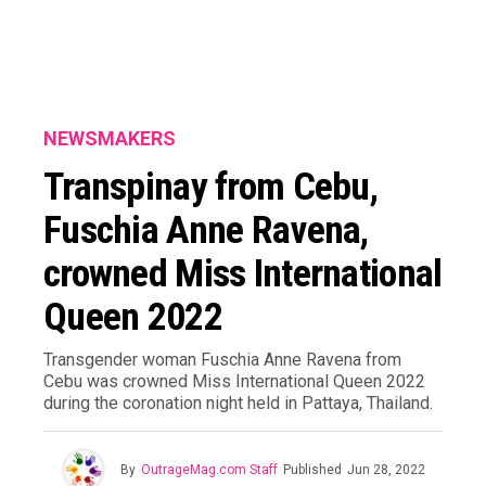
NEWSMAKERS
Transpinay from Cebu,
Fuschia Anne Ravena,
crowned Miss International
Queen 2022
Transgender woman Fuschia Anne Ravena from
Cebu was crowned Miss International Queen 2022
during the coronation night held in Pattaya, Thailand.
By
OutrageMag.com Staff
Published
Jun 28, 2022