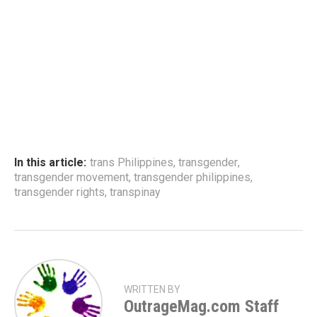
In this article:
trans Philippines
,
transgender
,
transgender movement
,
transgender philippines
,
transgender rights
,
transpinay
WRITTEN BY
OutrageMag.com Staff