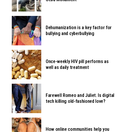
Dehumanization is a key factor for
bullying and cyberbullying
Once-weekly HIV pill performs as
well as daily treatment
Farewell Romeo and Juliet. Is digital
tech killing old-fashioned love?
How online communities help you