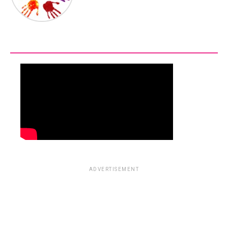
ADVERTISEMENT