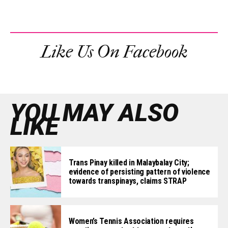
Like Us On Facebook
YOU MAY ALSO
LIKE
Trans Pinay killed in Malaybalay City;
evidence of persisting pattern of violence
towards transpinays, claims STRAP
Women’s Tennis Association requires