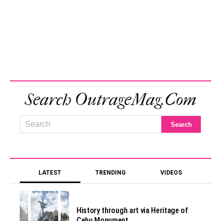
Search OutrageMag.com
LATEST
TRENDING
VIDEOS
History through art via Heritage of
Cebu Monument