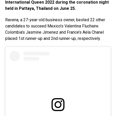
International Queen 2022 during the coronation night
held in Pattaya, Thailand on June 25.
Ravena, a 27-year-old business owner, bested 22 other
candidates to succeed Mexico’s Valentina Fluchaire.
Colombia’s Jasmine Jimenez and France’s Aëla Chanel
placed 1st runner-up and 2nd runner-up, respectively.