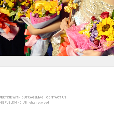
VERTISE WITH OUTRAGEMAG
CONTACT US
GE PUBLISHING. All rights reserved.