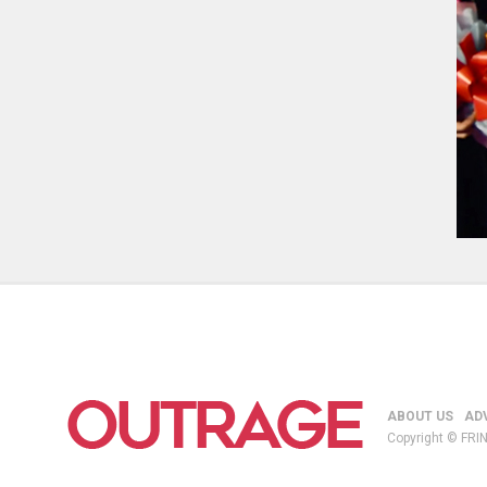
ABOUT US
AD
Copyright © FRIN