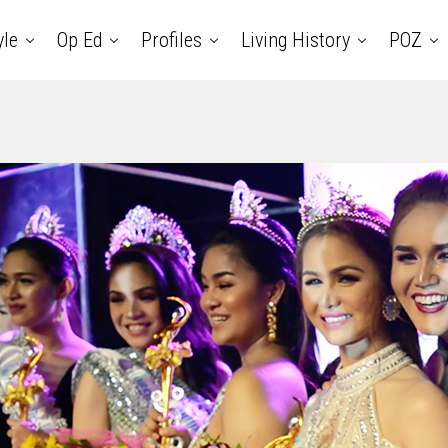
yle
Op Ed
Profiles
Living History
POZ