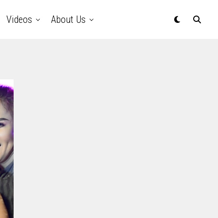
Videos
About Us