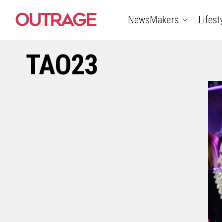
NewsMakers
Lifest
TAO23