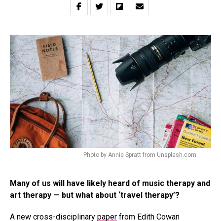
Photo by Annie Spratt from Unsplash.com
Many of us will have likely heard of music therapy and
art therapy — but what about ‘travel therapy’?
A new cross-disciplinary
paper
from Edith Cowan