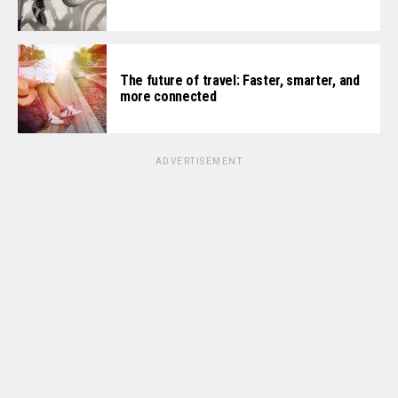
The future of travel: Faster, smarter, and
more connected
ADVERTISEMENT