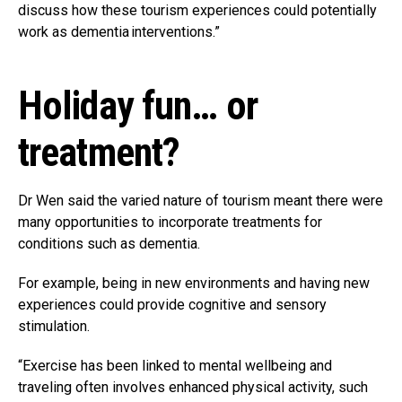
discuss how these tourism experiences could potentially
work as dementia interventions.”
Holiday fun… or
treatment?
Dr Wen said the varied nature of tourism meant there were
many opportunities to incorporate treatments for
conditions such as dementia.
For example, being in new environments and having new
experiences could provide cognitive and sensory
stimulation.
“Exercise has been linked to mental wellbeing and
traveling often involves enhanced physical activity, such