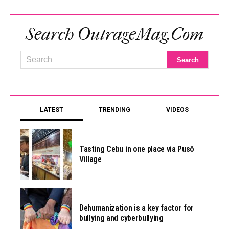
Search OutrageMag.com
LATEST
TRENDING
VIDEOS
Tasting Cebu in one place via Pusô
Village
Dehumanization is a key factor for
bullying and cyberbullying