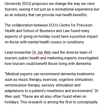
University (ECU) proposes we change the way we view
tourism, seeing it not just as a recreational experience but
as an industry that can provide real health benefits.
The collaboration between ECU’s Centre for Precision
Health and School of Business and Law found many
aspects of going on holiday could have a positive impact
on those with mental health issues or conditions.
Lead researcher
Dr Jun Wen
said the diverse team of
tourism, public health and marketing experts investigated
how tourism could benefit those living with dementia.
“Medical experts can recommend dementia treatments
such as music therapy, exercise, cognitive stimulation,
reminiscence therapy, sensory stimulation and
adaptations to a patient’s mealtimes and environment,” Dr
Wen said. “These are all also often found when on
holidays. This research is among the first to conceptually