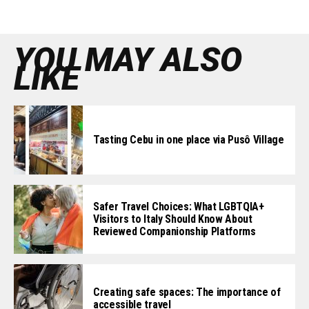
YOU MAY ALSO
LIKE
Tasting Cebu in one place via Pusô Village
Safer Travel Choices: What LGBTQIA+
Visitors to Italy Should Know About
Reviewed Companionship Platforms
Creating safe spaces: The importance of
accessible travel