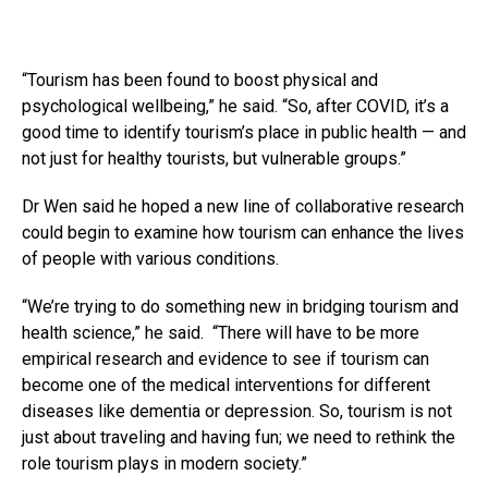
“Tourism has been found to boost physical and
psychological wellbeing,” he said. “So, after COVID, it’s a
good time to identify tourism’s place in public health — and
not just for healthy tourists, but vulnerable groups.”
Dr Wen said he hoped a new line of collaborative research
could begin to examine how tourism can enhance the lives
of people with various conditions.
“We’re trying to do something new in bridging tourism and
health science,” he said. “There will have to be more
empirical research and evidence to see if tourism can
become one of the medical interventions for different
diseases like dementia or depression. So, tourism is not
just about traveling and having fun; we need to rethink the
role tourism plays in modern society.”