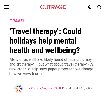
TRAVEL
‘Travel therapy’: Could
holidays help mental
health and wellbeing?
Many of us will have likely heard of music therapy
and art therapy — but what about ‘travel therapy’? A
new cross-disciplinary paper proposes we change
how we view tourism.
By
OutrageMag.com Staff
Published
Jul 13, 2022