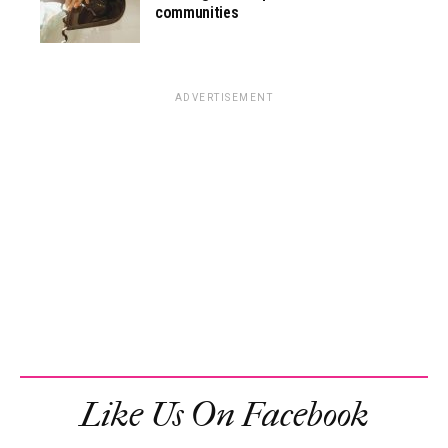
communities
ADVERTISEMENT
Like Us On Facebook