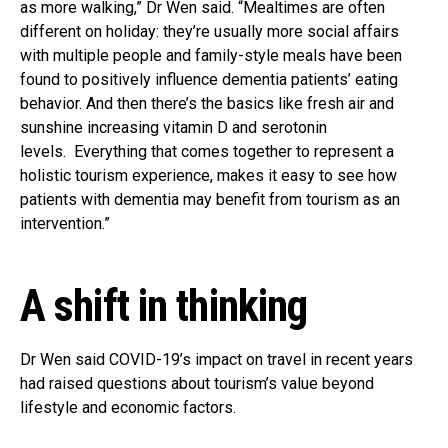
as more walking,” Dr Wen said. “Mealtimes are often
different on holiday: they’re usually more social affairs
with multiple people and family-style meals have been
found to positively influence dementia patients’ eating
behavior. And then there’s the basics like fresh air and
sunshine increasing vitamin D and serotonin
levels. Everything that comes together to represent a
holistic tourism experience, makes it easy to see how
patients with dementia may benefit from tourism as an
intervention.”
A shift in thinking
Dr Wen said COVID-19’s impact on travel in recent years
had raised questions about tourism’s value beyond
lifestyle and economic factors.