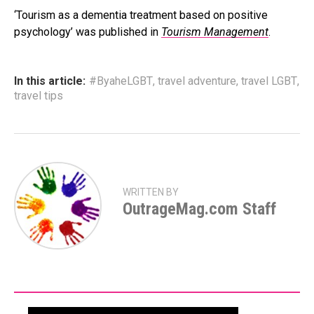
‘Tourism as a dementia treatment based on positive
psychology’ was published in
Tourism Management
.
In this article:
#ByaheLGBT
,
travel adventure
,
travel LGBT
,
travel tips
WRITTEN BY
OutrageMag.com Staff