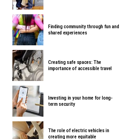
Finding community through fun and
shared experiences
Creating safe spaces: The
importance of accessible travel
Investing in your home for long-
term security
The role of electric vehicles in
creating more equitable