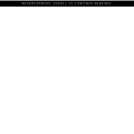
ADVERTISEMENT. SCROLL TO CONTINUE READING.