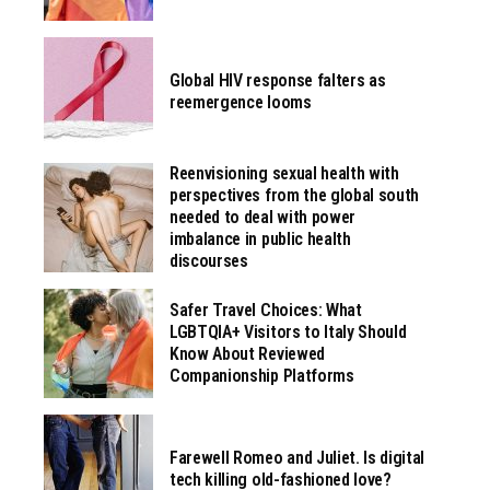
Global HIV response falters as
reemergence looms
Reenvisioning sexual health with
perspectives from the global south
needed to deal with power
imbalance in public health
discourses
Safer Travel Choices: What
LGBTQIA+ Visitors to Italy Should
Know About Reviewed
Companionship Platforms
Farewell Romeo and Juliet. Is digital
tech killing old-fashioned love?