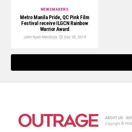
NEWSMAKERS
Metro Manila Pride, QC Pink Film
Festival receive ILGCN Rainbow
Warrior Award
John Ryan Mendoza
Dec 30, 2014
ABOUT US
AD
Copyright © FRIN