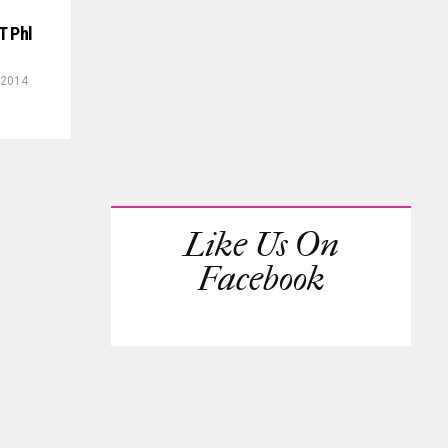
T Phl
 2014
Like Us On
Facebook