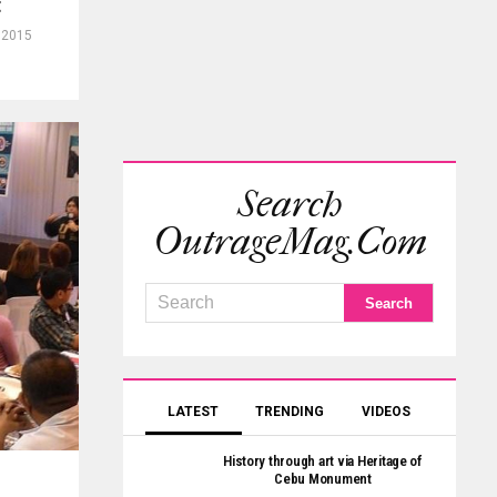
t
 2015
Search
OutrageMag.com
LATEST
TRENDING
VIDEOS
History through art via Heritage of
Cebu Monument