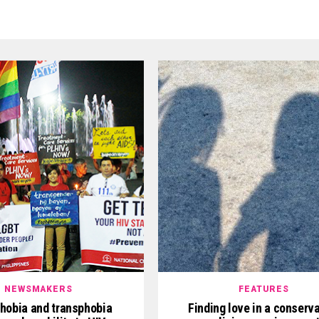
NEWSMAKERS
FEATURES
obia and transphobia
Finding love in a conserv