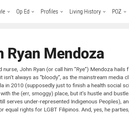
yle
Op Ed
Profiles
Living History
POZ
n Ryan Mendoza
d nurse, John Ryan (or call him "Rye") Mendoza hails
it isn't always as "bloody", as the mainstream media cl
 in 2010 (supposedly just to finish a health social sci
 with the (err, smoggy) place, but it's hustle and bust
till serves under-represented Indigenous Peoples), a
r equal rights for LGBT Filipinos. And, yes, he parties,