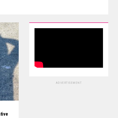
ADVERTISEMENT
ative