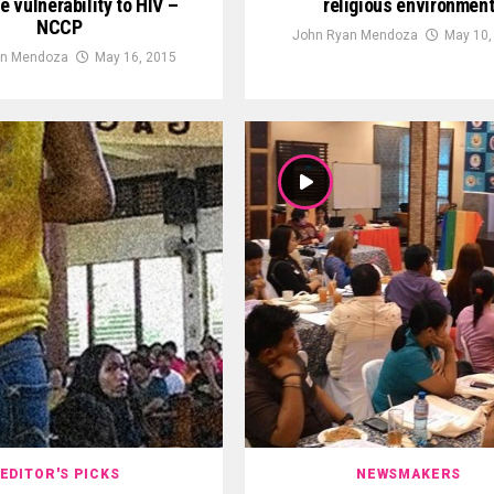
e vulnerability to HIV –
religious environmen
NCCP
John Ryan Mendoza
May 10,
an Mendoza
May 16, 2015
EDITOR'S PICKS
NEWSMAKERS