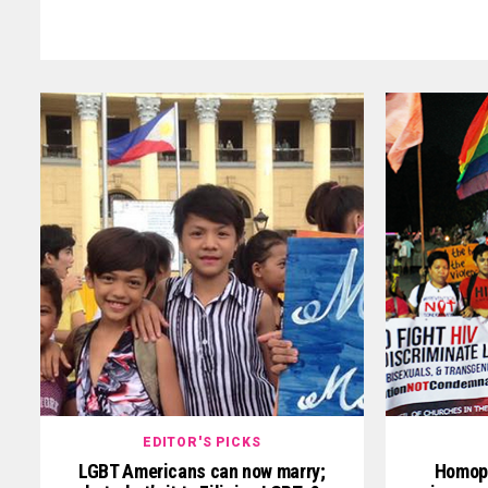
EDITOR'S PICKS
LGBT Americans can now marry;
Homoph