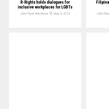
R-Rights holds dialogues for
Filipin
inclusive workplaces for LGBTs
John Ryan Mendoza
May 6, 2015
John Ry