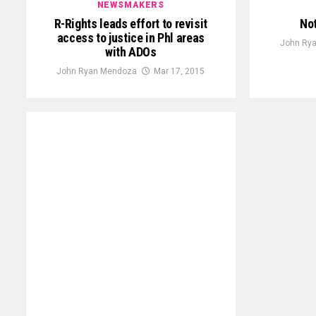
NEWSMAKERS
R-Rights leads effort to revisit
Not
access to justice in Phl areas
John Ry
with ADOs
John Ryan Mendoza
Mar 17, 2015