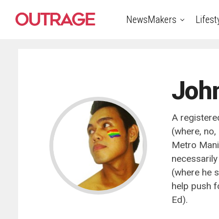
NewsMakers
Lifest
Joh
A registere
(where, no, 
Metro Manila
necessarily
(where he s
help push fo
Ed).