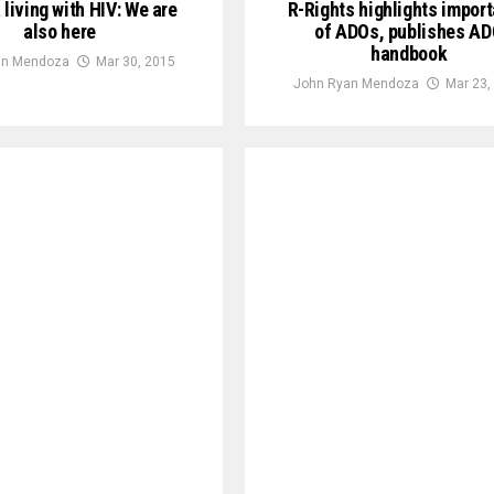
a living with HIV: We are
R-Rights highlights impor
also here
of ADOs, publishes A
handbook
an Mendoza
Mar 30, 2015
John Ryan Mendoza
Mar 23,