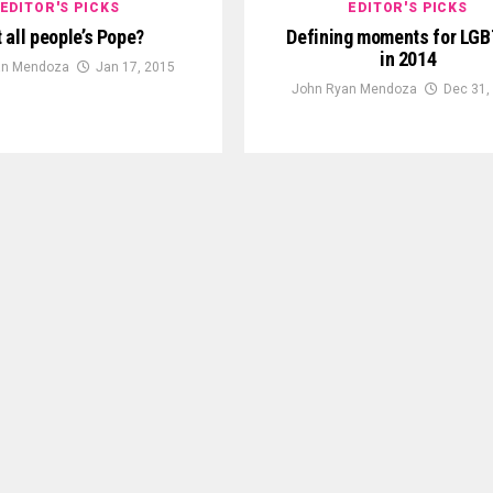
EDITOR'S PICKS
EDITOR'S PICKS
 all people’s Pope?
Defining moments for LGB
in 2014
an Mendoza
Jan 17, 2015
John Ryan Mendoza
Dec 31,