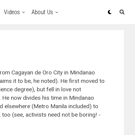
Videos
About Us
 from Cagayan de Oro City in Mindanao
aims it to be, he noted). He first moved to
ence degree), but fell in love not
le. He now divides his time in Mindanao
nd elsewhere (Metro Manila included) to
 too (see, activists need not be boring! -