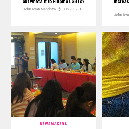
but what’s it to Filipino LGBTs?
increas
John Ryan Mendoza
Jun 28, 2015
John Ry
NEWSMAKERS