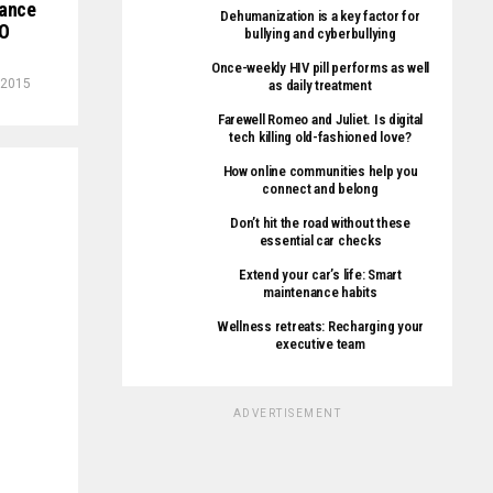
tance
Dehumanization is a key factor for
DO
bullying and cyberbullying
Once-weekly HIV pill performs as well
 2015
as daily treatment
Farewell Romeo and Juliet. Is digital
tech killing old-fashioned love?
How online communities help you
connect and belong
Don’t hit the road without these
essential car checks
Extend your car’s life: Smart
maintenance habits
Wellness retreats: Recharging your
executive team
ADVERTISEMENT