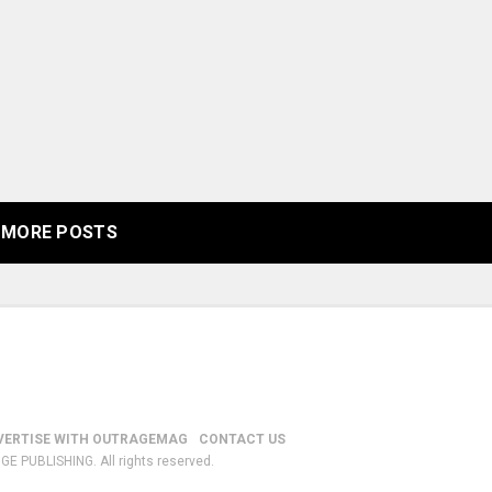
MORE POSTS
VERTISE WITH OUTRAGEMAG
CONTACT US
GE PUBLISHING. All rights reserved.