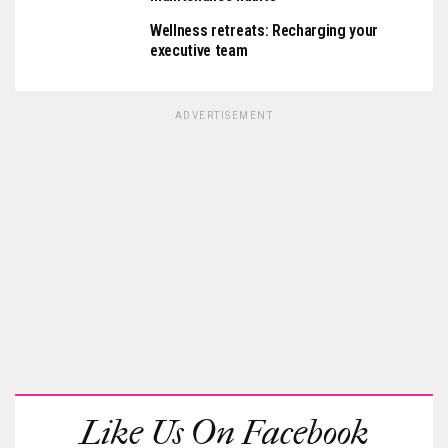
Wellness retreats: Recharging your
executive team
ADVERTISEMENT
Like Us On Facebook