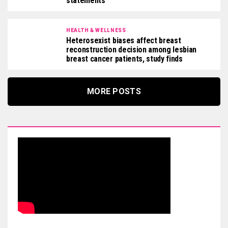
statements
HEALTH & WELLNESS
Heterosexist biases affect breast
reconstruction decision among lesbian
breast cancer patients, study finds
MORE POSTS