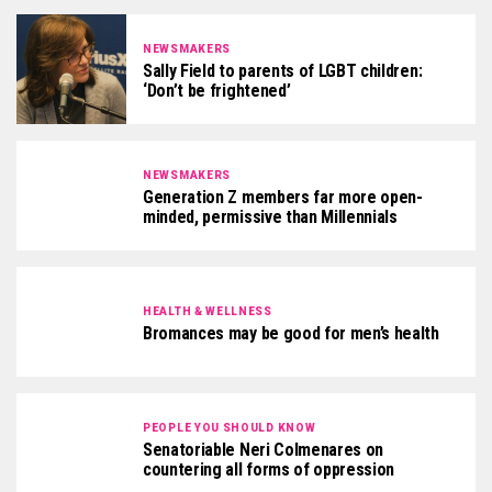
NEWSMAKERS
Sally Field to parents of LGBT children:
‘Don’t be frightened’
NEWSMAKERS
Generation Z members far more open-
minded, permissive than Millennials
HEALTH & WELLNESS
Bromances may be good for men’s health
PEOPLE YOU SHOULD KNOW
Senatoriable Neri Colmenares on
countering all forms of oppression