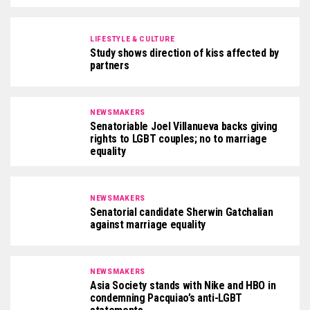
LIFESTYLE & CULTURE
Study shows direction of kiss affected by
partners
NEWSMAKERS
Senatoriable Joel Villanueva backs giving
rights to LGBT couples; no to marriage
equality
NEWSMAKERS
Senatorial candidate Sherwin Gatchalian
against marriage equality
NEWSMAKERS
Asia Society stands with Nike and HBO in
condemning Pacquiao’s anti-LGBT