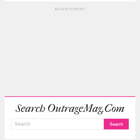
ADVERTISEMENT
Search OutrageMag.com