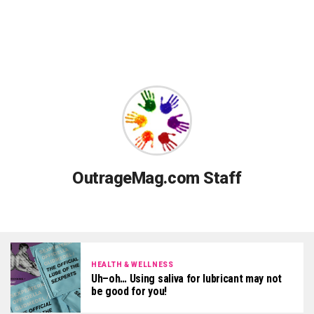
OutrageMag.com Staff
HEALTH & WELLNESS
Uh–oh… Using saliva for lubricant may not
be good for you!