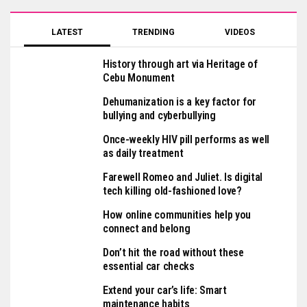
LATEST
TRENDING
VIDEOS
History through art via Heritage of
Cebu Monument
Dehumanization is a key factor for
bullying and cyberbullying
Once-weekly HIV pill performs as well
as daily treatment
Farewell Romeo and Juliet. Is digital
tech killing old-fashioned love?
How online communities help you
connect and belong
Don’t hit the road without these
essential car checks
Extend your car’s life: Smart
maintenance habits