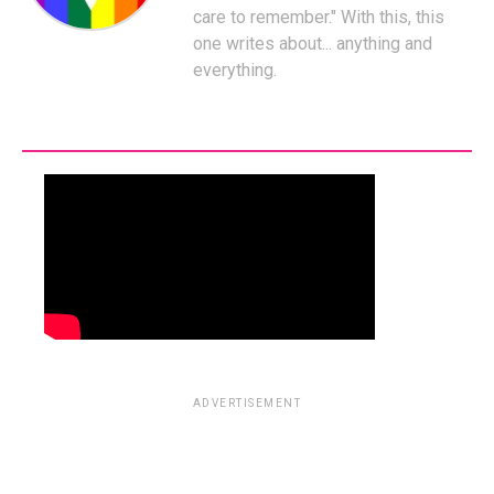
care to remember." With this, this
one writes about... anything and
everything.
ADVERTISEMENT