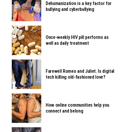
Dehumanization is a key factor for
bullying and cyberbullying
Once-weekly HIV pill performs as
well as daily treatment
Farewell Romeo and Juliet. Is digital
tech killing old-fashioned love?
How online communities help you
connect and belong