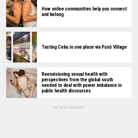
How online communities help you connect
and belong
Tasting Cebu in one place via Pusô Village
Reenvisioning sexual health with
perspectives from the global south
needed to deal with power imbalance in
public health discourses
ADVERTISEMENT