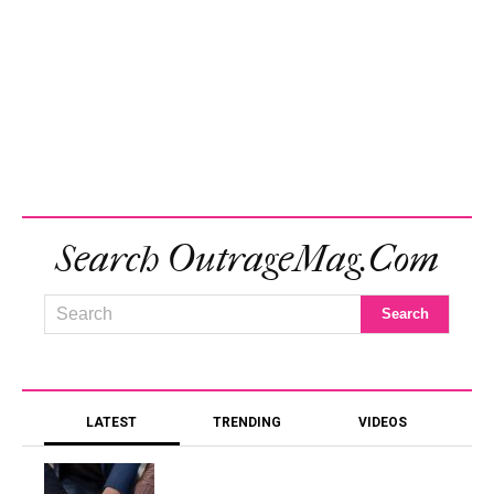
Search OutrageMag.com
LATEST
TRENDING
VIDEOS