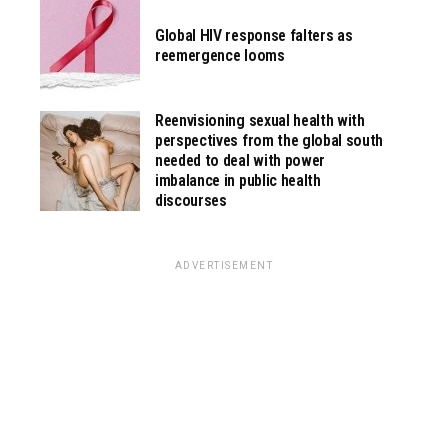
Global HIV response falters as
reemergence looms
Reenvisioning sexual health with
perspectives from the global south
needed to deal with power
imbalance in public health
discourses
ADVERTISEMENT