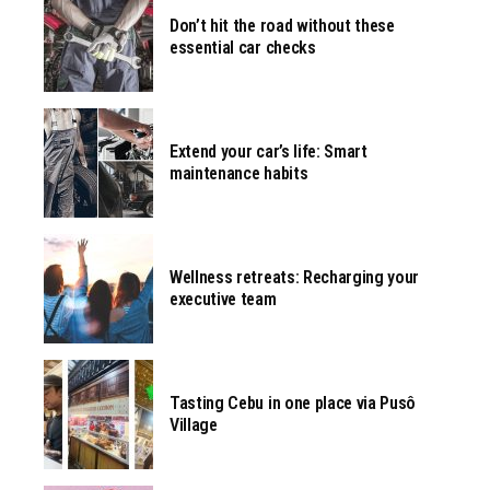
Don’t hit the road without these
essential car checks
Extend your car’s life: Smart
maintenance habits
Wellness retreats: Recharging your
executive team
Tasting Cebu in one place via Pusô
Village