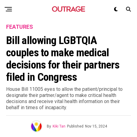
FEATURES
Bill allowing LGBTQIA
couples to make medical
decisions for their partners
filed in Congress
House Bill 11005 eyes to allow the patient/principal to
designate their partner/agent to make critical health
decisions and receive vital health information on their
behalf in times of incapacity.
By
Kiki Tan
Published
Nov 15, 2024