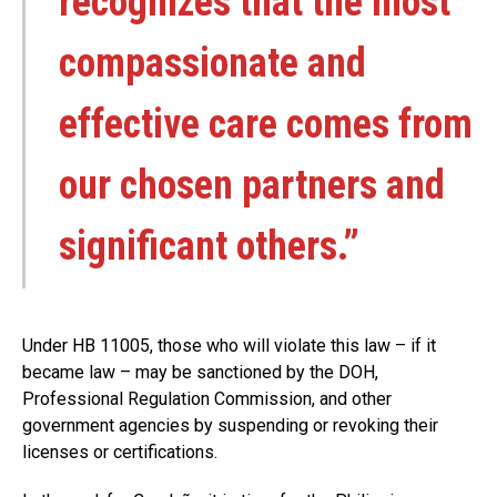
recognizes that the most
compassionate and
effective care comes from
our chosen partners and
significant others.”
Under HB 11005, those who will violate this law – if it
became law – may be sanctioned by the DOH,
Professional Regulation Commission, and other
government agencies by suspending or revoking their
licenses or certifications.