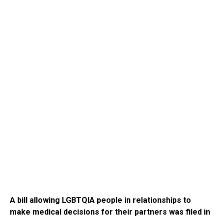
A bill allowing LGBTQIA people in relationships to
make medical decisions for their partners was filed in