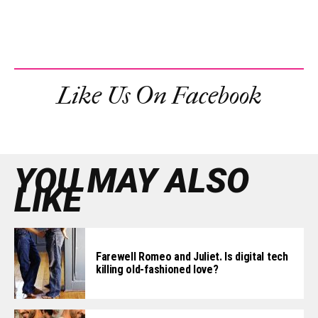
Like Us On Facebook
YOU MAY ALSO
LIKE
Farewell Romeo and Juliet. Is digital tech
killing old-fashioned love?