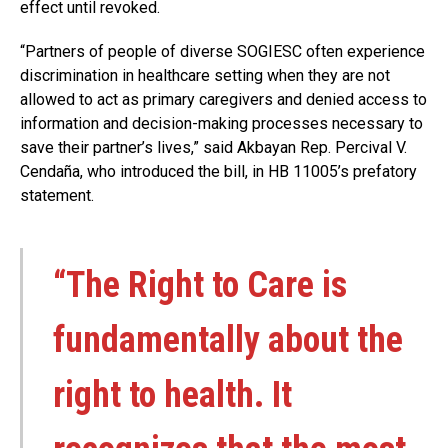
effect until revoked.
“Partners of people of diverse SOGIESC often experience
discrimination in healthcare setting when they are not
allowed to act as primary caregivers and denied access to
information and decision-making processes necessary to
save their partner’s lives,” said Akbayan Rep. Percival V.
Cendaña, who introduced the bill, in HB 11005’s prefatory
statement.
“The Right to Care is
fundamentally about the
right to health. It