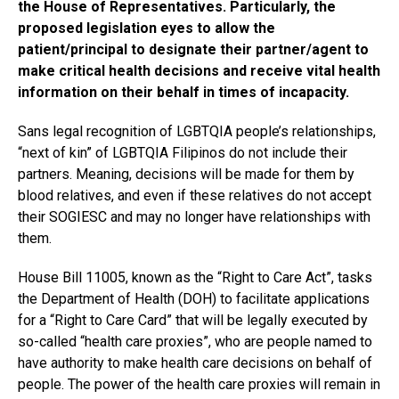
the House of Representatives. Particularly, the
proposed legislation eyes to allow the
patient/principal to designate their partner/agent to
make critical health decisions and receive vital health
information on their behalf in times of incapacity.
Sans legal recognition of LGBTQIA people’s relationships,
“next of kin” of LGBTQIA Filipinos do not include their
partners. Meaning, decisions will be made for them by
blood relatives, and even if these relatives do not accept
their SOGIESC and may no longer have relationships with
them.
House Bill 11005, known as the “Right to Care Act”, tasks
the Department of Health (DOH) to facilitate applications
for a “Right to Care Card” that will be legally executed by
so-called “health care proxies”, who are people named to
have authority to make health care decisions on behalf of
people. The power of the health care proxies will remain in