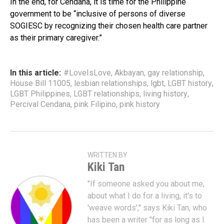
In the end, for Cendaña, it is time for the Philippine
government to be “inclusive of persons of diverse
SOGIESC by recognizing their chosen health care partner
as their primary caregiver.”
In this article:
#LoveIsLove
,
Akbayan
,
gay relationship
,
House Bill 11005
,
lesbian relationships
,
lgbt
,
LGBT history
,
LGBT Philippines
,
LGBT relationships
,
living history
,
Percival Cendana
,
pink Filipino
,
pink history
WRITTEN BY
Kiki Tan
"If someone asked you about me,
about what I do for a living, it's to
'weave words'," says Kiki Tan, who
has been a writer "for as long as I