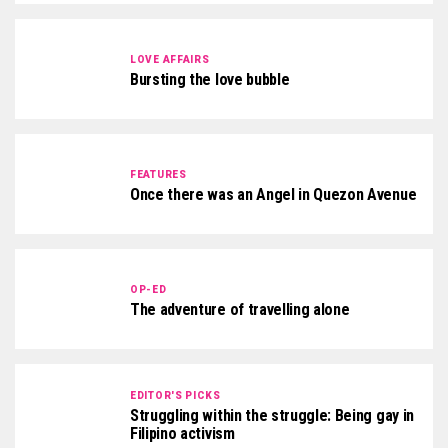
LOVE AFFAIRS
Bursting the love bubble
FEATURES
Once there was an Angel in Quezon Avenue
OP-ED
The adventure of travelling alone
EDITOR'S PICKS
Struggling within the struggle: Being gay in
Filipino activism