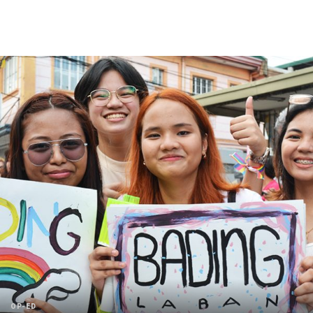
OP-ED