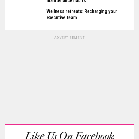
maintenance habits
Wellness retreats: Recharging your
executive team
ADVERTISEMENT
Like Us On Facebook