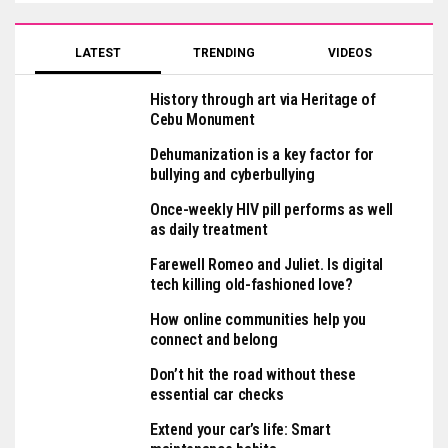
LATEST
TRENDING
VIDEOS
History through art via Heritage of
Cebu Monument
Dehumanization is a key factor for
bullying and cyberbullying
Once-weekly HIV pill performs as well
as daily treatment
Farewell Romeo and Juliet. Is digital
tech killing old-fashioned love?
How online communities help you
connect and belong
Don’t hit the road without these
essential car checks
Extend your car’s life: Smart