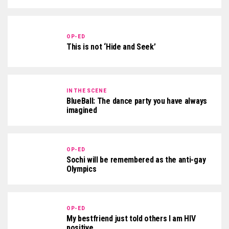
OP-ED
This is not ‘Hide and Seek’
IN THE SCENE
BlueBall: The dance party you have always
imagined
OP-ED
Sochi will be remembered as the anti-gay
Olympics
OP-ED
My bestfriend just told others I am HIV
positive