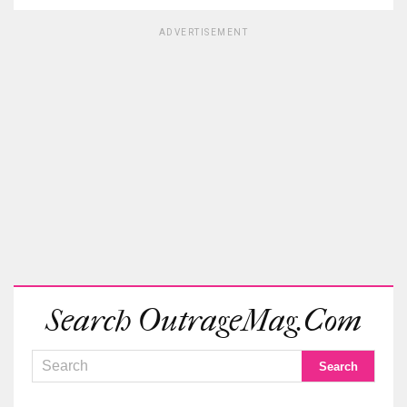
ADVERTISEMENT
Search OutrageMag.com