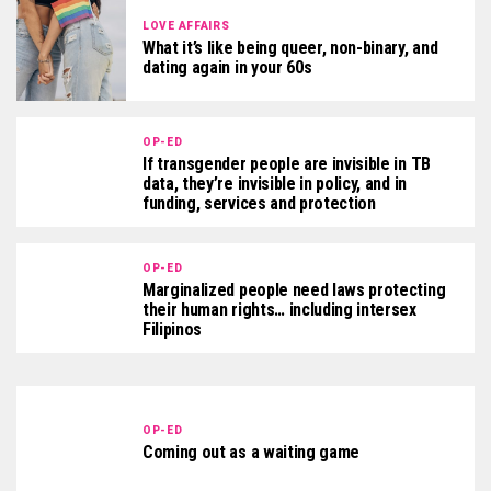
LOVE AFFAIRS
What it’s like being queer, non-binary, and
dating again in your 60s
OP-ED
If transgender people are invisible in TB
data, they’re invisible in policy, and in
funding, services and protection
OP-ED
Marginalized people need laws protecting
their human rights… including intersex
Filipinos
OP-ED
Coming out as a waiting game