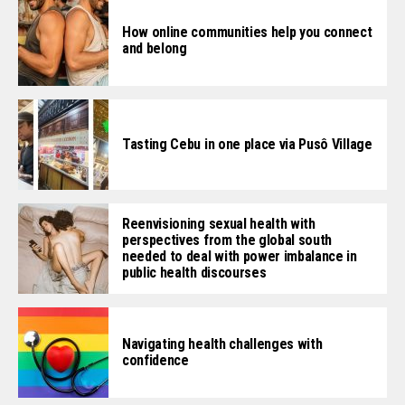
How online communities help you connect
and belong
Tasting Cebu in one place via Pusô Village
Reenvisioning sexual health with
perspectives from the global south
needed to deal with power imbalance in
public health discourses
Navigating health challenges with
confidence