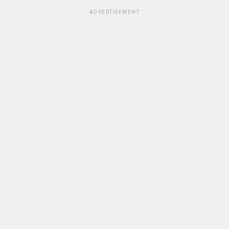
ADVERTISEMENT