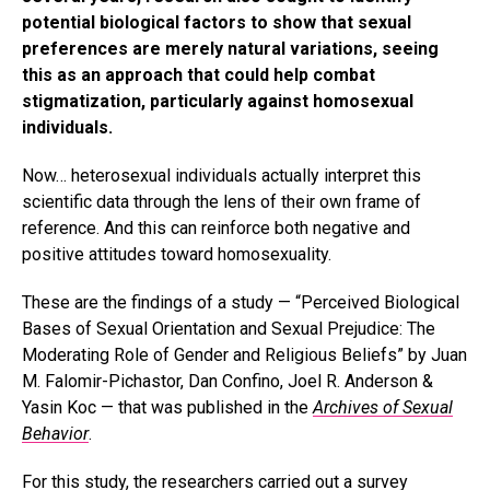
potential biological factors to show that sexual
preferences are merely natural variations, seeing
this as an approach that could help combat
stigmatization, particularly against homosexual
individuals.
Now… heterosexual individuals actually interpret this
scientific data through the lens of their own frame of
reference. And this can reinforce both negative and
positive attitudes toward homosexuality.
These are the findings of a study — “Perceived Biological
Bases of Sexual Orientation and Sexual Prejudice: The
Moderating Role of Gender and Religious Beliefs” by Juan
M. Falomir-Pichastor, Dan Confino, Joel R. Anderson &
Yasin Koc — that was published in the
Archives of Sexual
Behavior
.
For this study, the researchers carried out a survey