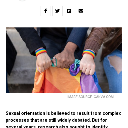
IMAGE SOURCE: CANVA.COM
Sexual orientation is believed to result from complex
processes that are still widely debated. But for
several years, research also sought to identify