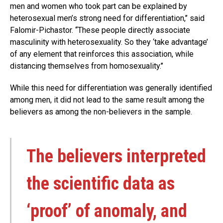
men and women who took part can be explained by
heterosexual men’s strong need for differentiation,’’ said
Falomir-Pichastor. ‘‘These people directly associate
masculinity with heterosexuality. So they ‘take advantage’
of any element that reinforces this association, while
distancing themselves from homosexuality.’’
While this need for differentiation was generally identified
among men, it did not lead to the same result among the
believers as among the non-believers in the sample.
The believers interpreted
the scientific data as
‘proof’ of anomaly, and