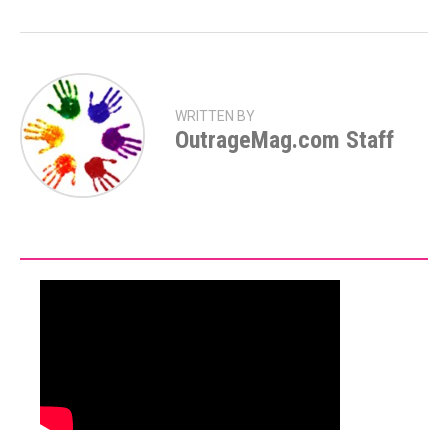
WRITTEN BY
OutrageMag.com Staff