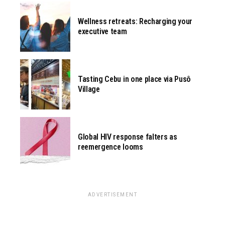
Wellness retreats: Recharging your
executive team
Tasting Cebu in one place via Pusô
Village
Global HIV response falters as
reemergence looms
ADVERTISEMENT