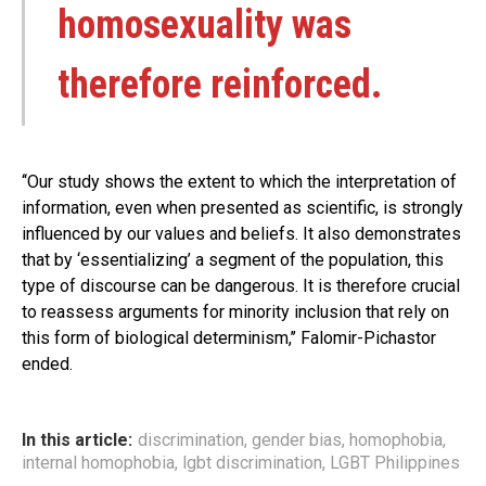
homosexuality was
therefore reinforced.
‘‘Our study shows the extent to which the interpretation of
information, even when presented as scientific, is strongly
influenced by our values and beliefs. It also demonstrates
that by ‘essentializing’ a segment of the population, this
type of discourse can be dangerous. It is therefore crucial
to reassess arguments for minority inclusion that rely on
this form of biological determinism,’’ Falomir-Pichastor
ended.
In this article:
discrimination
,
gender bias
,
homophobia
,
internal homophobia
,
lgbt discrimination
,
LGBT Philippines