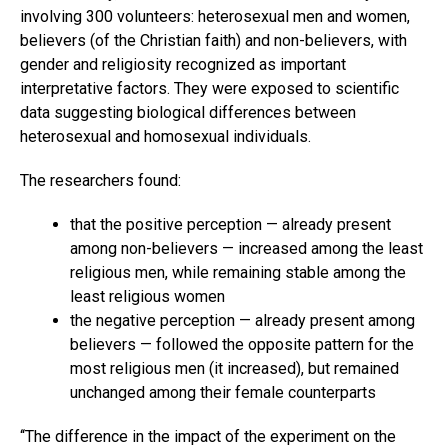
involving 300 volunteers: heterosexual men and women,
believers (of the Christian faith) and non-believers, with
gender and religiosity recognized as important
interpretative factors. They were exposed to scientific
data suggesting biological differences between
heterosexual and homosexual individuals.
The researchers found:
that the positive perception — already present
among non-believers — increased among the least
religious men, while remaining stable among the
least religious women
the negative perception — already present among
believers — followed the opposite pattern for the
most religious men (it increased), but remained
unchanged among their female counterparts
‘‘The difference in the impact of the experiment on the