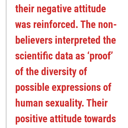
their negative attitude
was reinforced. The non-
believers interpreted the
scientific data as ‘proof’
of the diversity of
possible expressions of
human sexuality. Their
positive attitude towards