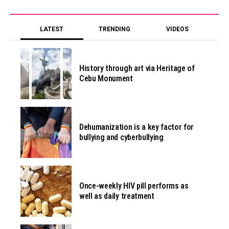
LATEST
TRENDING
VIDEOS
History through art via Heritage of
Cebu Monument
Dehumanization is a key factor for
bullying and cyberbullying
Once-weekly HIV pill performs as
well as daily treatment