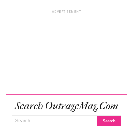
ADVERTISEMENT
Search OutrageMag.com