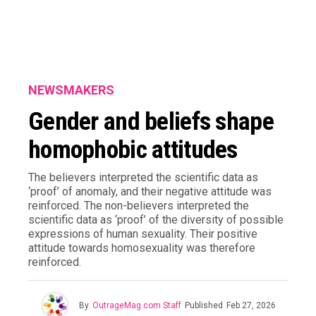
NEWSMAKERS
Gender and beliefs shape
homophobic attitudes
The believers interpreted the scientific data as
‘proof’ of anomaly, and their negative attitude was
reinforced. The non-believers interpreted the
scientific data as ‘proof’ of the diversity of possible
expressions of human sexuality. Their positive
attitude towards homosexuality was therefore
reinforced.
By
OutrageMag.com Staff
Published
Feb 27, 2026