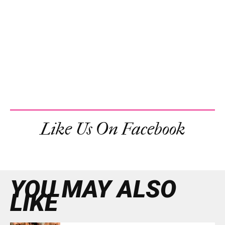
Like Us On Facebook
YOU MAY ALSO
LIKE