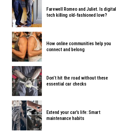
Farewell Romeo and Juliet. Is digital
tech killing old-fashioned love?
How online communities help you
connect and belong
Don’t hit the road without these
essential car checks
Extend your car’s life: Smart
maintenance habits