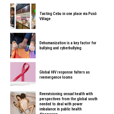
Tasting Cebu in one place via Pusô
Village
Dehumanization is a key factor for
bullying and cyberbullying
Global HIV response falters as
reemergence looms
Reenvisioning sexual health with
perspectives from the global south
needed to deal with power
imbalance in public health