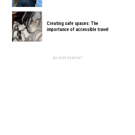
Creating safe spaces: The
importance of accessible travel
ADVERTISEMENT