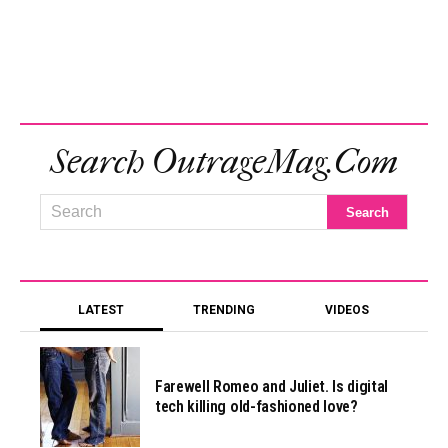
Search OutrageMag.com
LATEST
TRENDING
VIDEOS
Farewell Romeo and Juliet. Is digital
tech killing old-fashioned love?