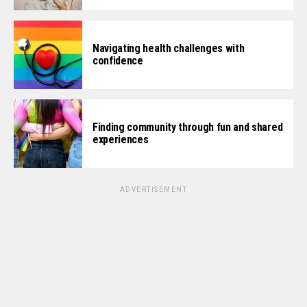
Navigating health challenges with
confidence
Finding community through fun and shared
experiences
ADVERTISEMENT