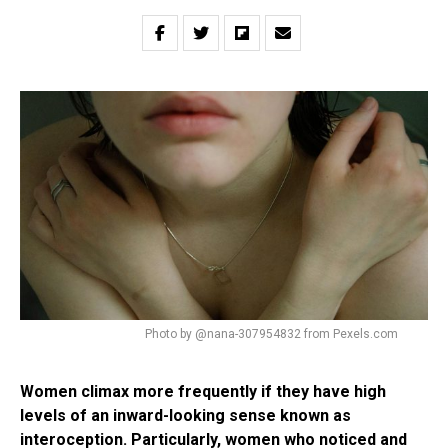
Photo by @nana-307954832 from Pexels.com
Women climax more frequently if they have high
levels of an inward-looking sense known as
interoception. Particularly, women who noticed and