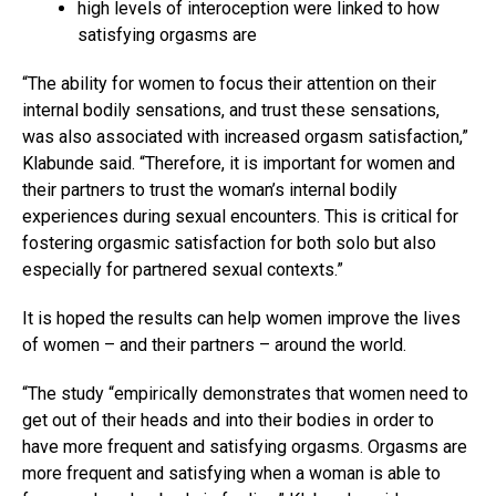
high levels of interoception were linked to how
satisfying orgasms are
“The ability for women to focus their attention on their
internal bodily sensations, and trust these sensations,
was also associated with increased orgasm satisfaction,”
Klabunde said. “Therefore, it is important for women and
their partners to trust the woman’s internal bodily
experiences during sexual encounters. This is critical for
fostering orgasmic satisfaction for both solo but also
especially for partnered sexual contexts.”
It is hoped the results can help women improve the lives
of women – and their partners – around the world.
“The study “empirically demonstrates that women need to
get out of their heads and into their bodies in order to
have more frequent and satisfying orgasms. Orgasms are
more frequent and satisfying when a woman is able to