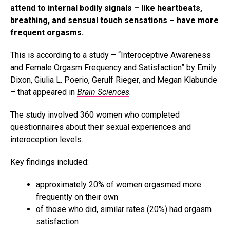
attend to internal bodily signals – like heartbeats,
breathing, and sensual touch sensations – have more
frequent orgasms.
This is according to a study – “Interoceptive Awareness
and Female Orgasm Frequency and Satisfaction” by Emily
Dixon, Giulia L. Poerio, Gerulf Rieger, and Megan Klabunde
– that appeared in
Brain Sciences
.
The study involved 360 women who completed
questionnaires about their sexual experiences and
interoception levels.
Key findings included:
approximately 20% of women orgasmed more
frequently on their own
of those who did, similar rates (20%) had orgasm
satisfaction