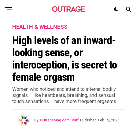
HEALTH & WELLNESS
High levels of an inward-
looking sense, or
interoception, is secret to
female orgasm
Women who noticed and attend to internal bodily
signals – like heartbeats, breathing, and sensual
touch sensations – have more frequent orgasms.
By
OutrageMag.com Staff
Published
Feb 15, 2025