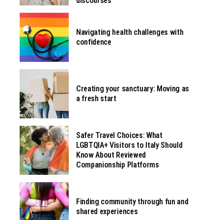
discourses
Navigating health challenges with
confidence
Creating your sanctuary: Moving as
a fresh start
Safer Travel Choices: What
LGBTQIA+ Visitors to Italy Should
Know About Reviewed
Companionship Platforms
Finding community through fun and
shared experiences