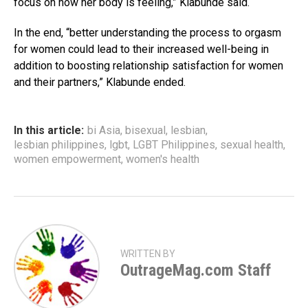
focus on how her body is feeling,” Klabunde said.
In the end, “better understanding the process to orgasm
for women could lead to their increased well-being in
addition to boosting relationship satisfaction for women
and their partners,” Klabunde ended.
In this article:
bi Asia
,
bisexual
,
lesbian
,
lesbian philippines
,
lgbt
,
LGBT Philippines
,
sexual health
,
women empowerment
,
women's health
WRITTEN BY
OutrageMag.com Staff