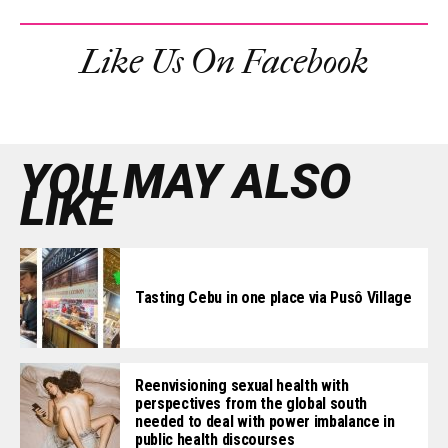
Like Us On Facebook
YOU MAY ALSO
LIKE
Tasting Cebu in one place via Pusô Village
Reenvisioning sexual health with
perspectives from the global south
needed to deal with power imbalance in
public health discourses