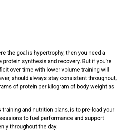
re the goal is hypertrophy, then you need a
 protein synthesis and recovery. But if you’re
ficit over time with lower volume training will
ver, should always stay consistent throughout,
rams of protein per kilogram of body weight as
training and nutrition plans, is to pre-load your
 sessions to fuel performance and support
enly throughout the day.