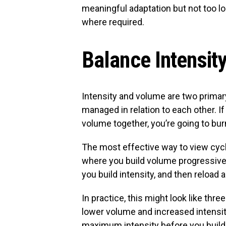
meaningful adaptation but not too l
where required.
Balance Intensit
Intensity and volume are two primar
managed in relation to each other. I
volume together, you’re going to burn
The most effective way to view cycl
where you build volume progressive
you build intensity, and then reload 
In practice, this might look like th
lower volume and increased intensit
maximum intensity before you build 