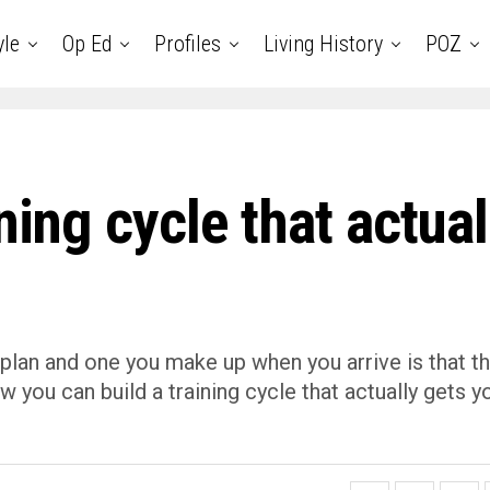
yle
Op Ed
Profiles
Living History
POZ
ning cycle that actual
 plan and one you make up when you arrive is that t
ow you can build a training cycle that actually gets y