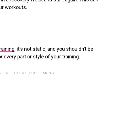
ur workouts.
raining
; it’s not static, and you shouldn’t be
 every part or style of your training.
 SCROLL TO CONTINUE READING.