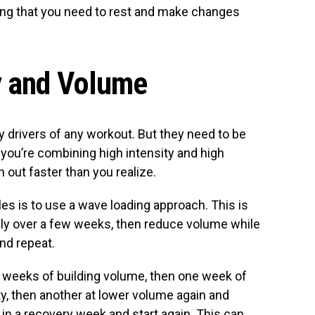
ong that you need to rest and make changes
y and Volume
y drivers of any workout. But they need to be
f you’re combining high intensity and high
 out faster than you realize.
es is to use a wave loading approach. This is
ly over a few weeks, then reduce volume while
and repeat.
ree weeks of building volume, then one week of
y, then another at lower volume again and
in a recovery week and start again. This can