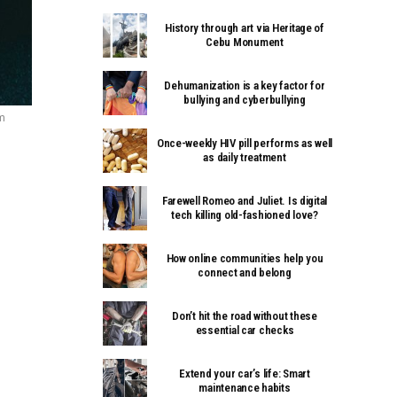
History through art via Heritage of
Cebu Monument
Dehumanization is a key factor for
bullying and cyberbullying
om
Once-weekly HIV pill performs as well
as daily treatment
Farewell Romeo and Juliet. Is digital
tech killing old-fashioned love?
How online communities help you
connect and belong
Don’t hit the road without these
essential car checks
Extend your car’s life: Smart
maintenance habits