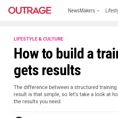
NewsMakers
Lifest
LIFESTYLE & CULTURE
How to build a trai
gets results
The difference between a structured training
result is that simple, so let’s take a look at h
the results you need.