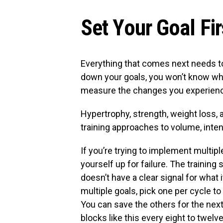
Set Your Goal Fir
Everything that comes next needs to 
down your goals, you won’t know wh
measure the changes you experien
Hypertrophy, strength, weight loss, 
training approaches to volume, intens
If you’re trying to implement multipl
yourself up for failure. The traini
doesn’t have a clear signal for what i
multiple goals, pick one per cycle to
You can save the others for the next
blocks like this every eight to twel