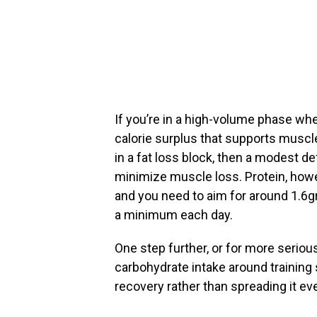
If you’re in a high-volume phase whe
calorie surplus that supports muscle
in a fat loss block, then a modest de
minimize muscle loss. Protein, howe
and you need to aim for around 1.6g
a minimum each day.
One step further, or for more serious 
carbohydrate intake around training
recovery rather than spreading it ev