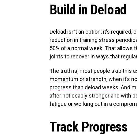
Build in Deload
Deload isn’t an option; it’s required, 
reduction in training stress period
50% of a normal week. That allows 
joints to recover in ways that regula
The truth is, most people skip this 
momentum or strength, when it’s no
progress than deload weeks
. And m
after noticeably stronger and with b
fatigue or working out in a comprom
Track Progress