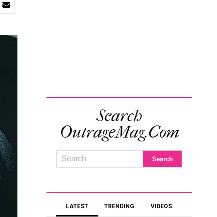
Search
OutrageMag.com
LATEST
TRENDING
VIDEOS