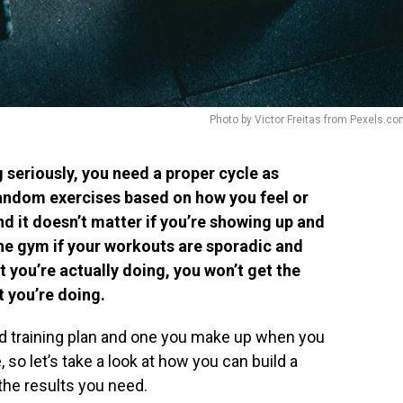
Photo by Victor Freitas from Pexels.c
 seriously, you need a proper cycle as
andom exercises based on how you feel or
nd it doesn’t matter if you’re showing up and
he gym if your workouts are sporadic and
 you’re actually doing, you won’t get the
 you’re doing.
d training plan and one you make up when you
e, so let’s take a look at how you can build a
 the results you need.