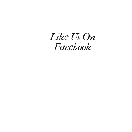
Like Us On
Facebook