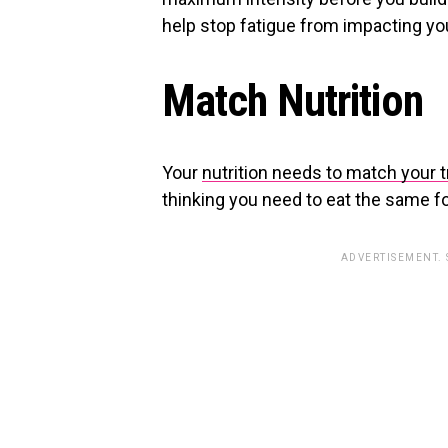
help stop fatigue from impacting yo
Match Nutrition
Your
nutrition needs to match your t
thinking you need to eat the same for
ADVERTISEMENT.