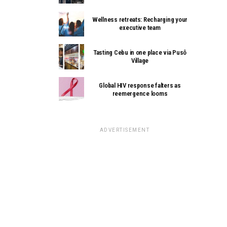
Wellness retreats: Recharging your
executive team
Tasting Cebu in one place via Pusô
Village
Global HIV response falters as
reemergence looms
ADVERTISEMENT