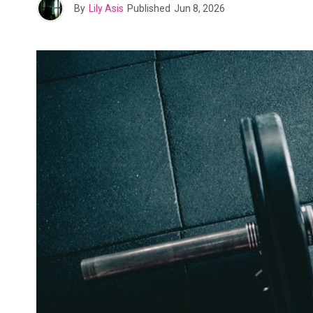
By
Lily Asis
Published
Jun 8, 2026