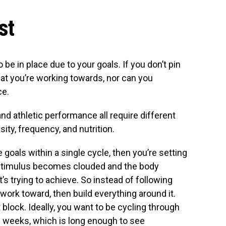
st
be in place due to your goals. If you don’t pin
at you’re working towards, nor can you
ce.
and athletic performance all require different
ity, frequency, and nutrition.
e goals within a single cycle, then you’re setting
ng stimulus becomes clouded and the body
t’s trying to achieve. So instead of following
 work toward, then build everything around it.
 block. Ideally, you want to be cycling through
ve weeks, which is long enough to see