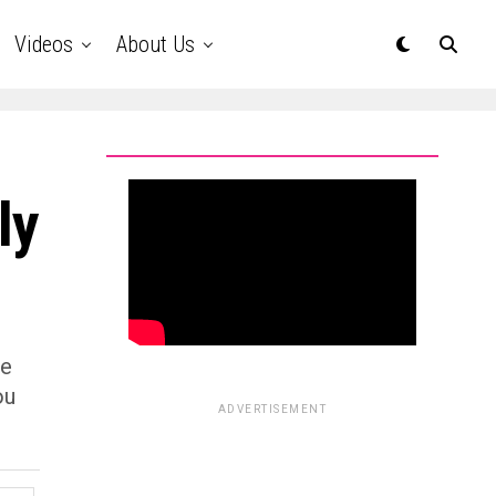
Videos
About Us
ly
he
ou
ADVERTISEMENT