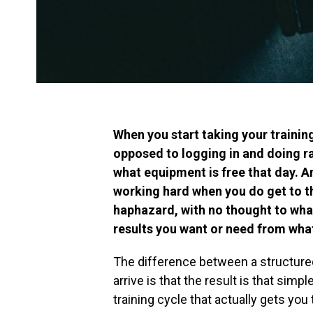
When you start taking your training
opposed to logging in and doing r
what equipment is free that day. A
working hard when you do get to t
haphazard, with no thought to what
results you want or need from what
The difference between a structure
arrive is that the result is that simpl
training cycle that actually gets you