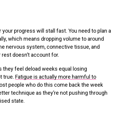
or your progress will stall fast. You need to plan a
ically, which means dropping volume to around
the nervous system, connective tissue, and
r rest doesn’t account for.
as they feel deload weeks equal losing
t true.
Fatigue is actually more harmful to
ost people who do this come back the week
etter technique as they’re not pushing through
ised state.