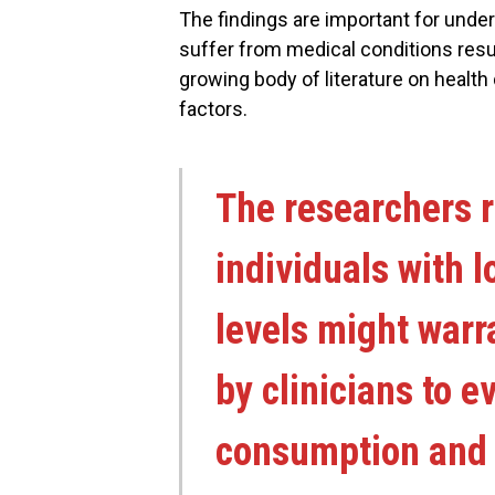
The findings are important for under
suffer from medical conditions resul
growing body of literature on healt
factors.
The researchers 
individuals with 
levels might warr
by clinicians to e
consumption and i