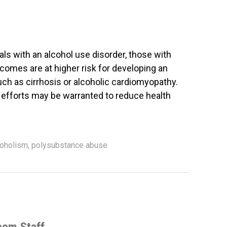
ls with an alcohol use disorder, those with
ncomes are at higher risk for developing an
uch as cirrhosis or alcoholic cardiomyopathy.
 efforts may be warranted to reduce health
coholism
,
polysubstance abuse