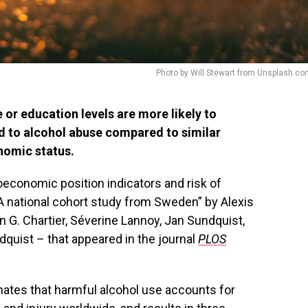
Photo by Will Stewart from Unsplash.c
r education levels are more likely to
d to alcohol abuse compared to similar
nomic status.
oeconomic position indicators and risk of
 A national cohort study from Sweden” by Alexis
 G. Chartier, Séverine Lannoy, Jan Sundquist,
dquist – that appeared in the journal
PLOS
ates that harmful alcohol use accounts for