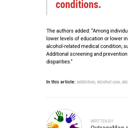
conditions.
The authors added: “Among individua
lower levels of education or lower i
alcohol-related medical condition, s
Additional screening and prevention
disparities.”
In this article:
addiction
,
alcohol use
,
al
WRITTEN BY