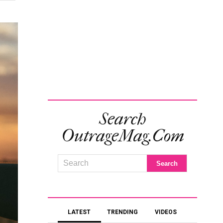
Search
OutrageMag.com
LATEST
TRENDING
VIDEOS