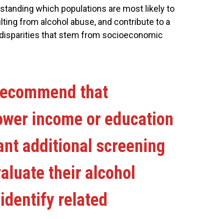
standing which populations are most likely to
ting from alcohol abuse, and contribute to a
h disparities that stem from socioeconomic
recommend that
lower income or education
ant additional screening
valuate their alcohol
dentify related