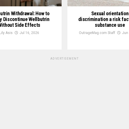
utrin Withdrawal: How to
Sexual orientation
y Discontinue Wellbutrin
discrimination a risk fac
Without Side Effects
substance use
Lily Asis
Jul 16, 2026
OutrageMag.com Staff
Jun 
ADVERTISEMENT