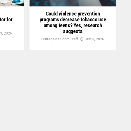
Could violence prevention
tor for
programs decrease tobacco use
among teens? Yes, research
suggests
3, 2026
OutrageMag.com Staff
Jun 3, 2026