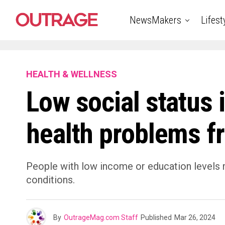
NewsMakers
Lifest
HEALTH & WELLNESS
Low social status 
health problems f
People with low income or education levels 
conditions.
By
OutrageMag.com Staff
Published
Mar 26, 2024