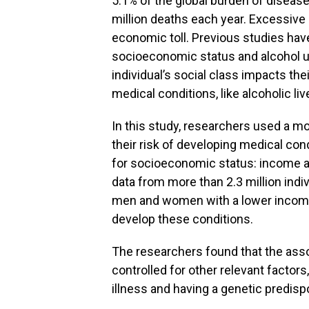
5.1% of the global burden of disease
million deaths each year. Excessive
economic toll. Previous studies have
socioeconomic status and alcohol use
individual’s social class impacts thei
medical conditions, like alcoholic liv
In this study, researchers used a mo
their risk of developing medical con
for socioeconomic status: income a
data from more than 2.3 million indi
men and women with a lower income 
develop these conditions.
The researchers found that the ass
controlled for other relevant factors
illness and having a genetic predisp