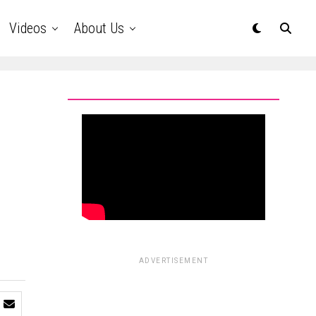
Videos
About Us
ADVERTISEMENT