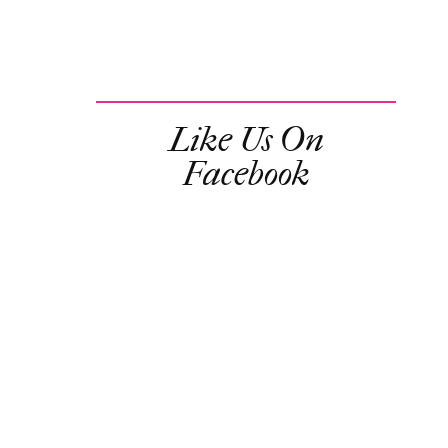
Like Us On
Facebook