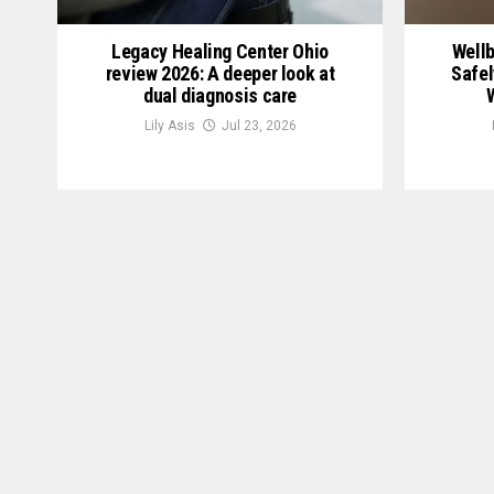
Legacy Healing Center Ohio
Wellb
review 2026: A deeper look at
Safel
dual diagnosis care
Lily Asis
Jul 23, 2026