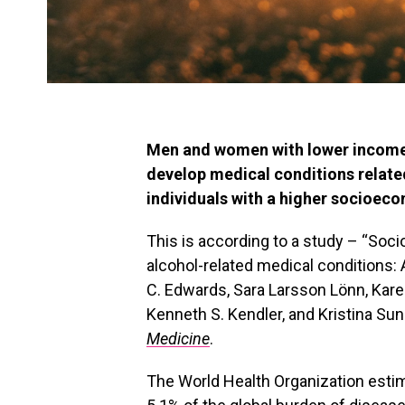
Men and women with lower income o
develop medical conditions relate
individuals with a higher socioeco
This is according to a study – “Soci
alcohol-related medical conditions:
C. Edwards, Sara Larsson Lönn, Karen
Kenneth S. Kendler, and Kristina Sun
Medicine
.
The World Health Organization estim