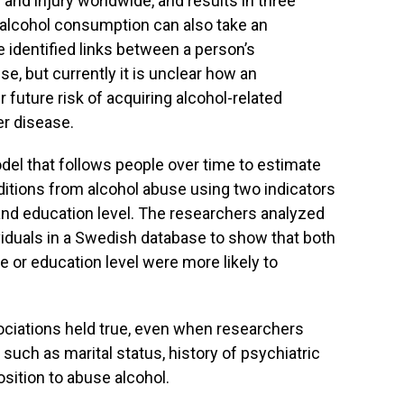
 and injury worldwide, and results in three
 alcohol consumption can also take an
 identified links between a person’s
, but currently it is unclear how an
r future risk of acquiring alcohol-related
er disease.
del that follows people over time to estimate
ditions from alcohol abuse using two indicators
nd education level. The researchers analyzed
viduals in a Swedish database to show that both
or education level were more likely to
ociations held true, even when researchers
, such as marital status, history of psychiatric
osition to abuse alcohol.