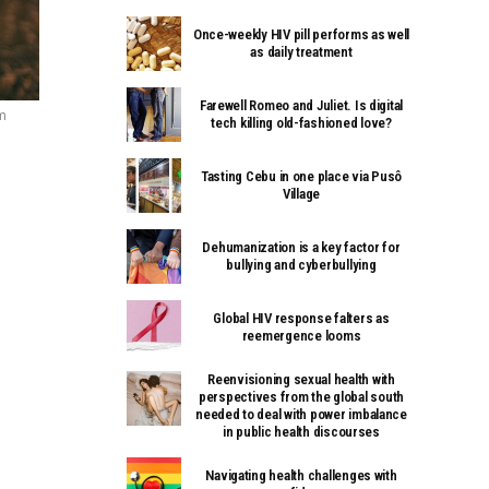
Once-weekly HIV pill performs as well
as daily treatment
Farewell Romeo and Juliet. Is digital
om
tech killing old-fashioned love?
Tasting Cebu in one place via Pusô
Village
Dehumanization is a key factor for
bullying and cyberbullying
Global HIV response falters as
reemergence looms
Reenvisioning sexual health with
perspectives from the global south
needed to deal with power imbalance
in public health discourses
Navigating health challenges with