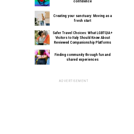
confidence
Creating your sanctuary: Moving as a
fresh start
Safer Travel Choices: What LGBTQIA+
Visitors to Italy Should Know About
Reviewed Companionship Platforms
Finding community through fun and
shared experiences
ADVERTISEMENT