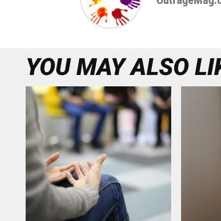
OutrageMag.
YOU MAY ALSO LI