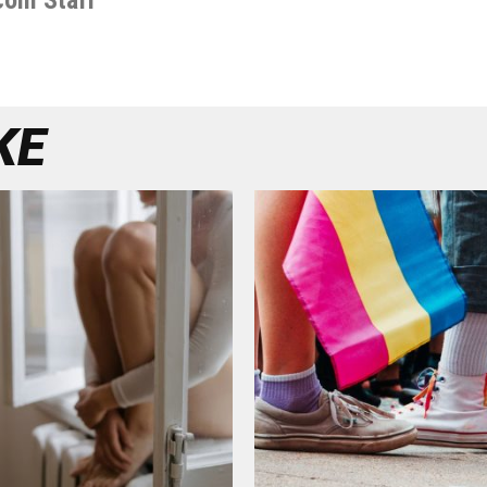
com Staff
KE