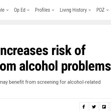
yle
Op Ed
Profiles
Living History
POZ
increases risk of
rom alcohol problems
may benefit from screening for alcohol-related