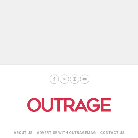
ABOUT US
ADVERTISE WITH OUTRAGEMAG
CONTACT US