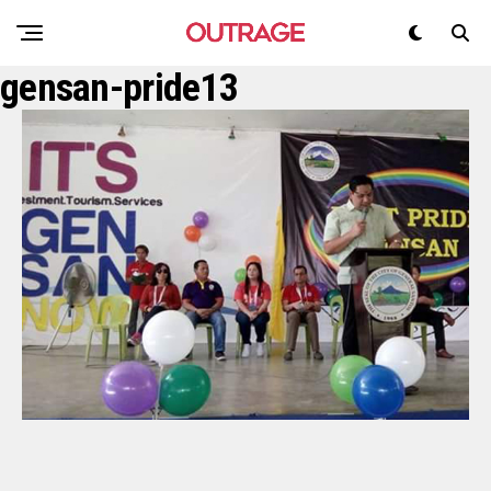
gensan-pride13