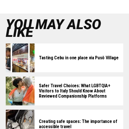
YOU MAY ALSO
LIKE
Tasting Cebu in one place via Pusô Village
Safer Travel Choices: What LGBTQIA+
Visitors to Italy Should Know About
Reviewed Companionship Platforms
Creating safe spaces: The importance of
accessible travel