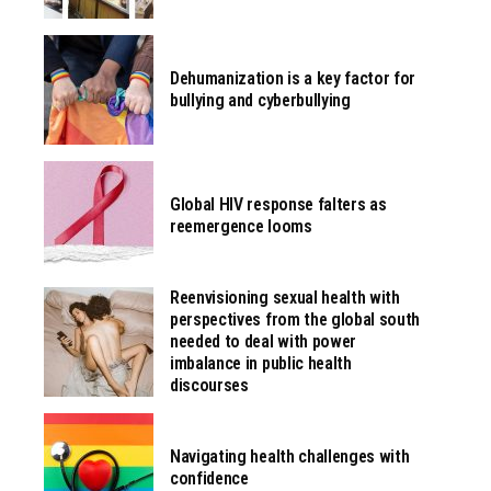
Dehumanization is a key factor for
bullying and cyberbullying
Global HIV response falters as
reemergence looms
Reenvisioning sexual health with
perspectives from the global south
needed to deal with power
imbalance in public health
discourses
Navigating health challenges with
confidence