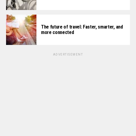
The future of travel: Faster, smarter, and
more connected
ADVERTISEMENT