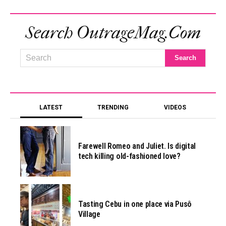
Search OutrageMag.com
LATEST
TRENDING
VIDEOS
Farewell Romeo and Juliet. Is digital
tech killing old-fashioned love?
Tasting Cebu in one place via Pusô
Village