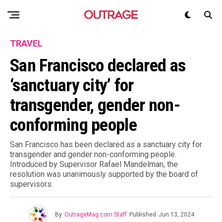
TRAVEL
San Francisco declared as
‘sanctuary city’ for
transgender, gender non-
conforming people
San Francisco has been declared as a sanctuary city for
transgender and gender non-conforming people.
Introduced by Supervisor Rafael Mandelman, the
resolution was unanimously supported by the board of
supervisors.
By
OutrageMag.com Staff
Published
Jun 13, 2024