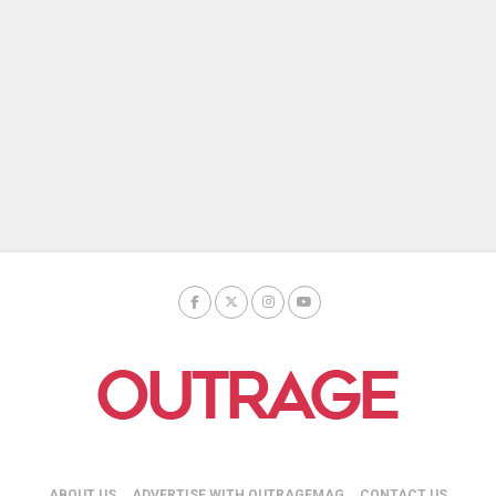
ABOUT US
ADVERTISE WITH OUTRAGEMAG
CONTACT US