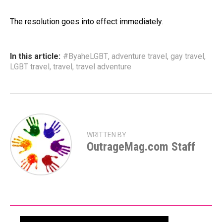
The resolution goes into effect immediately.
In this article:
#ByaheLGBT
,
adventure travel
,
gay travel
,
LGBT travel
,
travel
,
travel adventure
WRITTEN BY
OutrageMag.com Staff