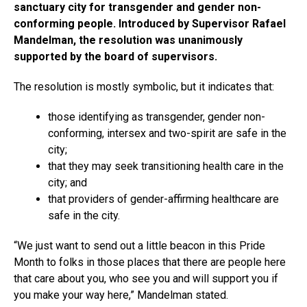
sanctuary city for transgender and gender non-
conforming people. Introduced by Supervisor Rafael
Mandelman, the resolution was unanimously
supported by the board of supervisors.
The resolution is mostly symbolic, but it indicates that:
those identifying as transgender, gender non-
conforming, intersex and two-spirit are safe in the
city;
that they may seek transitioning health care in the
city; and
that providers of gender-affirming healthcare are
safe in the city.
“We just want to send out a little beacon in this Pride
Month to folks in those places that there are people here
that care about you, who see you and will support you if
you make your way here,” Mandelman stated.