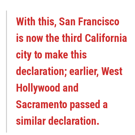
With this, San Francisco
is now the third California
city to make this
declaration; earlier, West
Hollywood and
Sacramento passed a
similar declaration.