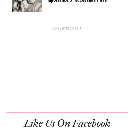
importance of accessible travel
ADVERTISEMENT
Like Us On Facebook