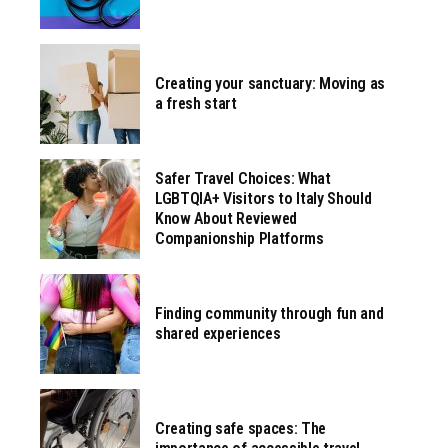
Creating your sanctuary: Moving as
a fresh start
Safer Travel Choices: What
LGBTQIA+ Visitors to Italy Should
Know About Reviewed
Companionship Platforms
Finding community through fun and
shared experiences
Creating safe spaces: The