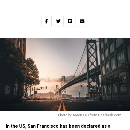
Photo by Aaron Lau from Unsplash.com
In the US, San Francisco has been declared as a