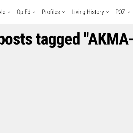
yle
Op Ed
Profiles
Living History
POZ
 posts tagged "AKMA