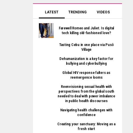
LATEST
TRENDING
VIDEOS
Farewell Romeo and Juliet. Is digital
tech killing old-fashioned love?
Tasting Cebu in one place via Pusô
Village
Dehumanization is a key factor for
bullying and cyberbullying
Global HIV response falters as
reemergence looms
Reenvisioning sexual health with
perspectives from the global south
needed to deal with power imbalance
in public health discourses
Navigating health challenges with
confidence
Creating your sanctuary: Moving as a
fresh start