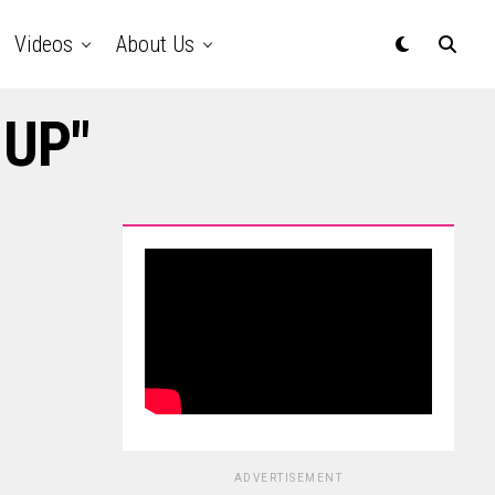
Videos
About Us
-UP"
ADVERTISEMENT