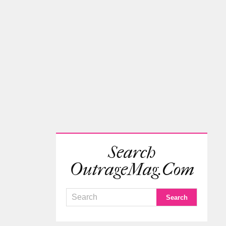
Search
OutrageMag.com