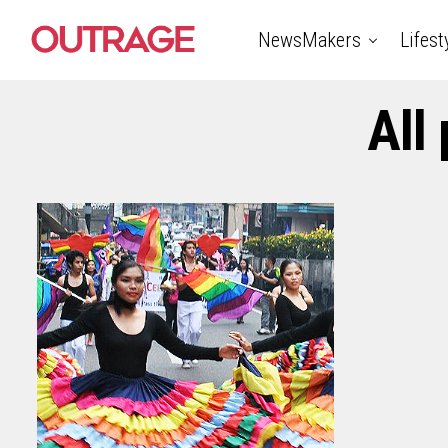
NewsMakers
Lifest
All