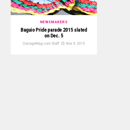
NEWSMAKERS
Baguio Pride parade 2015 slated
on Dec. 5
OutrageMag.com Staff
Nov 9, 2015