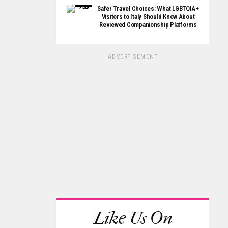
Safer Travel Choices: What LGBTQIA+
Visitors to Italy Should Know About
Reviewed Companionship Platforms
ADVERTISEMENT
Like Us On