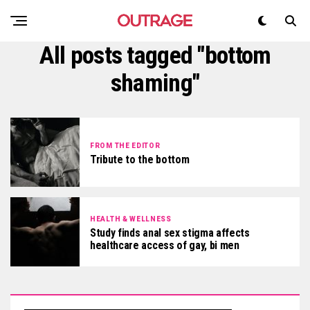
All posts tagged "bottom
shaming"
FROM THE EDITOR
Tribute to the bottom
HEALTH & WELLNESS
Study finds anal sex stigma affects
healthcare access of gay, bi men