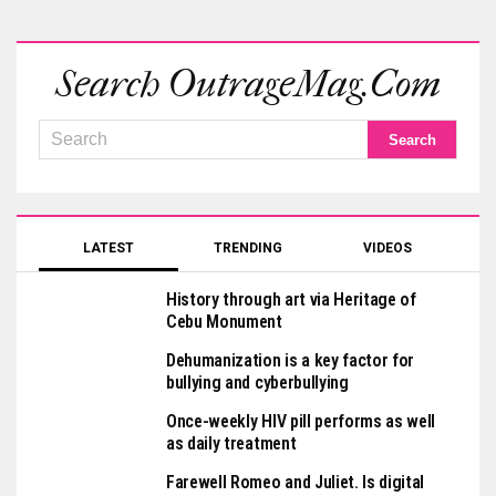
Search OutrageMag.com
LATEST
TRENDING
VIDEOS
History through art via Heritage of
Cebu Monument
Dehumanization is a key factor for
bullying and cyberbullying
Once-weekly HIV pill performs as well
as daily treatment
Farewell Romeo and Juliet. Is digital