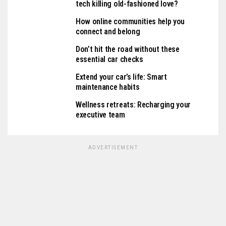
tech killing old-fashioned love?
How online communities help you
connect and belong
Don’t hit the road without these
essential car checks
Extend your car’s life: Smart
maintenance habits
Wellness retreats: Recharging your
executive team
ADVERTISEMENT