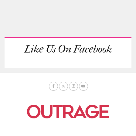
Like Us On Facebook