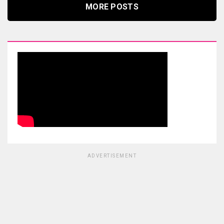
MORE POSTS
ADVERTISEMENT