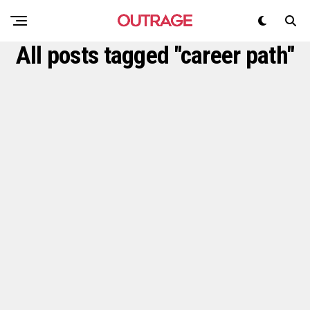
All posts tagged "career path"