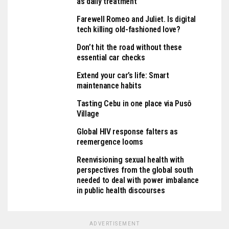
as daily treatment
Farewell Romeo and Juliet. Is digital
tech killing old-fashioned love?
Don’t hit the road without these
essential car checks
Extend your car’s life: Smart
maintenance habits
Tasting Cebu in one place via Pusô
Village
Global HIV response falters as
reemergence looms
Reenvisioning sexual health with
perspectives from the global south
needed to deal with power imbalance
in public health discourses
ADVERTISEMENT