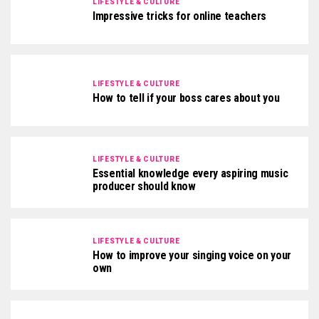
LIFESTYLE & CULTURE
Impressive tricks for online teachers
LIFESTYLE & CULTURE
How to tell if your boss cares about you
LIFESTYLE & CULTURE
Essential knowledge every aspiring music
producer should know
LIFESTYLE & CULTURE
How to improve your singing voice on your
own