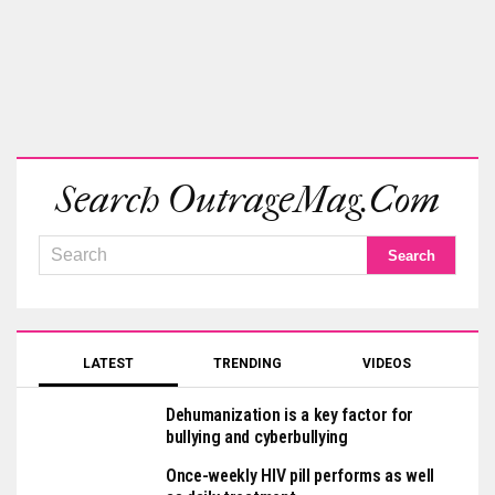
Search OutrageMag.com
LATEST
TRENDING
VIDEOS
Dehumanization is a key factor for
bullying and cyberbullying
Once-weekly HIV pill performs as well