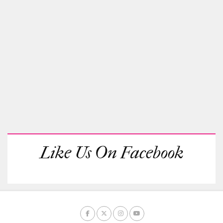
Like Us On Facebook