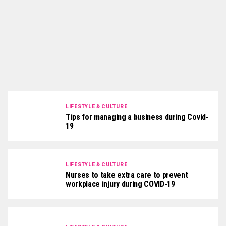
LIFESTYLE & CULTURE
Tips for managing a business during Covid-
19
LIFESTYLE & CULTURE
Nurses to take extra care to prevent
workplace injury during COVID-19