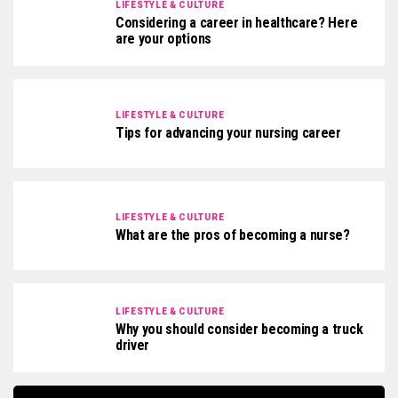
LIFESTYLE & CULTURE
Considering a career in healthcare? Here
are your options
LIFESTYLE & CULTURE
Tips for advancing your nursing career
LIFESTYLE & CULTURE
What are the pros of becoming a nurse?
LIFESTYLE & CULTURE
Why you should consider becoming a truck
driver