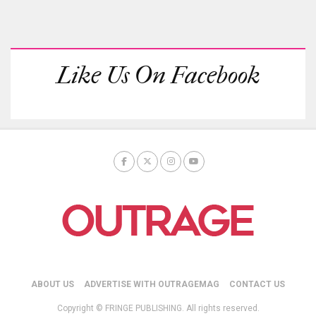
Like Us On Facebook
ABOUT US
ADVERTISE WITH OUTRAGEMAG
CONTACT US
Copyright © FRINGE PUBLISHING. All rights reserved.