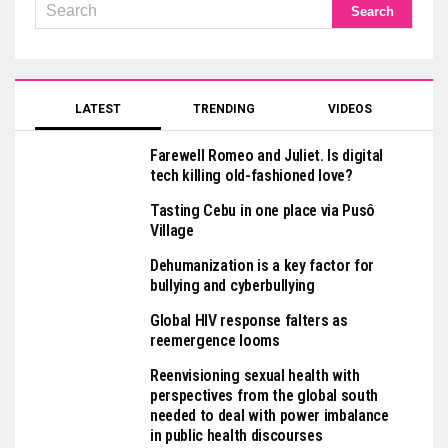
LATEST
TRENDING
VIDEOS
Farewell Romeo and Juliet. Is digital
tech killing old-fashioned love?
Tasting Cebu in one place via Pusô
Village
Dehumanization is a key factor for
bullying and cyberbullying
Global HIV response falters as
reemergence looms
Reenvisioning sexual health with
perspectives from the global south
needed to deal with power imbalance
in public health discourses