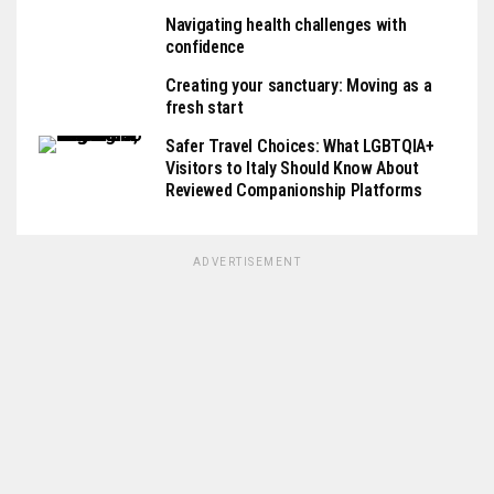
Navigating health challenges with
confidence
Creating your sanctuary: Moving as a
fresh start
Safer Travel Choices: What LGBTQIA+
Visitors to Italy Should Know About
Reviewed Companionship Platforms
ADVERTISEMENT