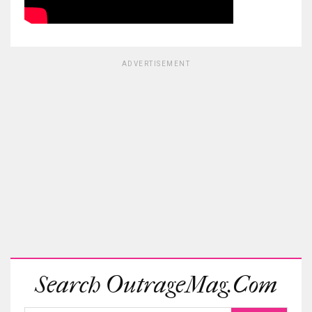
ADVERTISEMENT
Search OutrageMag.com