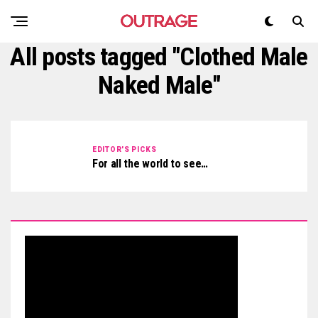
All posts tagged "Clothed Male
Naked Male"
EDITOR'S PICKS
For all the world to see…