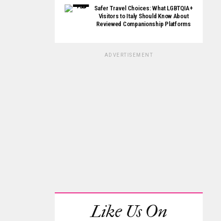
Safer Travel Choices: What LGBTQIA+
Visitors to Italy Should Know About
Reviewed Companionship Platforms
ADVERTISEMENT
Like Us On