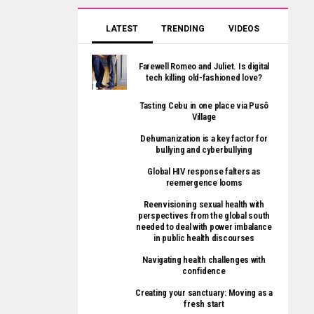
LATEST
TRENDING
VIDEOS
Farewell Romeo and Juliet. Is digital
tech killing old-fashioned love?
Tasting Cebu in one place via Pusô
Village
Dehumanization is a key factor for
bullying and cyberbullying
Global HIV response falters as
reemergence looms
Reenvisioning sexual health with
perspectives from the global south
needed to deal with power imbalance
in public health discourses
Navigating health challenges with
confidence
Creating your sanctuary: Moving as a
fresh start