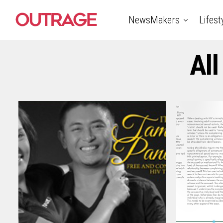
NewsMakers
Lifest
All