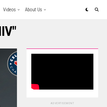
Videos
About Us
HIV"
ADVERTISEMENT