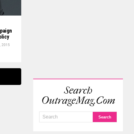
mpaign
olicy
, 2015
Search
OutrageMag.com