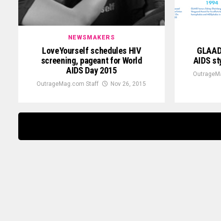
NEWSMAKERS
LoveYourself schedules HIV
GLAAD 
screening, pageant for World
AIDS sty
AIDS Day 2015
OutrageMa
OutrageMag.com Staff
Nov 26, 2015