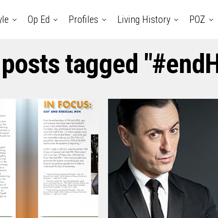
yle
Op Ed
Profiles
Living History
POZ
 posts tagged "#end