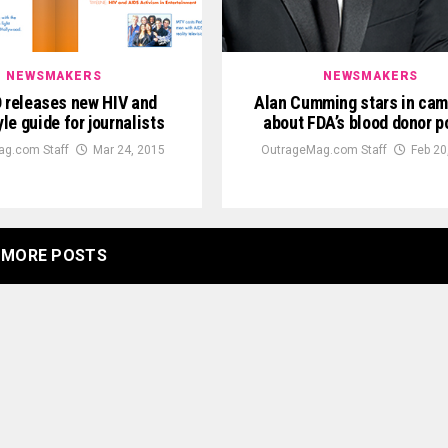
NEWSMAKERS
NEWSMAKERS
releases new HIV and
Alan Cumming stars in ca
le guide for journalists
about FDA’s blood donor p
g.com Staff
Mar 24, 2015
OutrageMag.com Staff
Feb 20
MORE POSTS