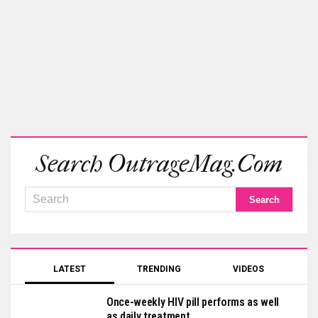
Search OutrageMag.com
LATEST
TRENDING
VIDEOS
Once-weekly HIV pill performs as well
as daily treatment