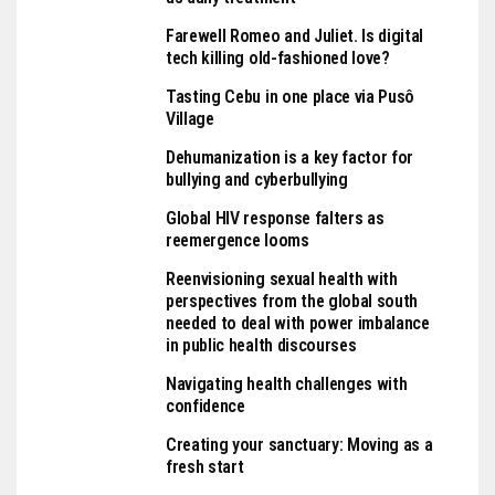
Farewell Romeo and Juliet. Is digital
tech killing old-fashioned love?
Tasting Cebu in one place via Pusô
Village
Dehumanization is a key factor for
bullying and cyberbullying
Global HIV response falters as
reemergence looms
Reenvisioning sexual health with
perspectives from the global south
needed to deal with power imbalance
in public health discourses
Navigating health challenges with
confidence
Creating your sanctuary: Moving as a
fresh start