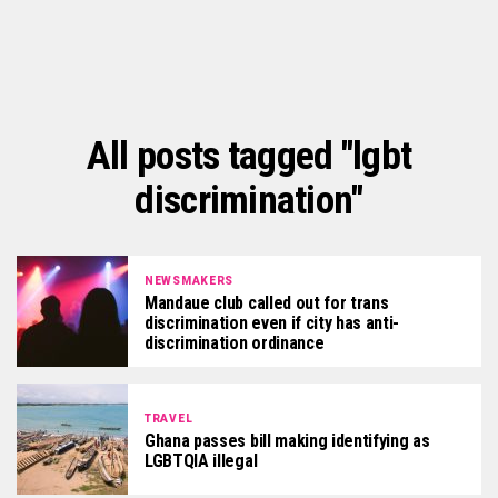
All posts tagged "lgbt
discrimination"
NEWSMAKERS
Mandaue club called out for trans
discrimination even if city has anti-
discrimination ordinance
TRAVEL
Ghana passes bill making identifying as
LGBTQIA illegal