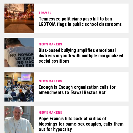
TRAVEL
Tennessee politicians pass bill to ban
LGBTQIA flags in public school classrooms
NEWSMAKERS
Bias-based bullying amplifies emotional
distress in youth with multiple marginalized
social positions
NEWSMAKERS
Enough Is Enough organization calls for
amendments to ‘Bawal Bastos Act’
NEWSMAKERS
Pope Francis hits back at critics of
blessings for same-sex couples, calls them
out for hypocrisy