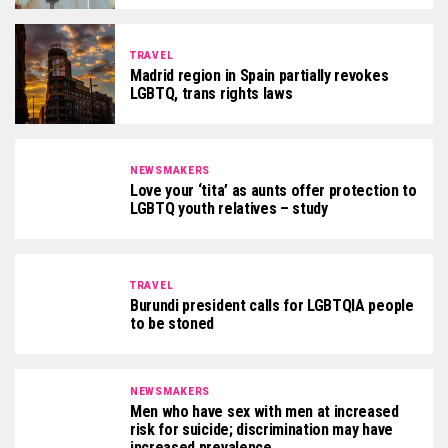
TRAVEL
Madrid region in Spain partially revokes
LGBTQ, trans rights laws
NEWSMAKERS
Love your ‘tita’ as aunts offer protection to
LGBTQ youth relatives – study
TRAVEL
Burundi president calls for LGBTQIA people
to be stoned
NEWSMAKERS
Men who have sex with men at increased
risk for suicide; discrimination may have
increased prevalence