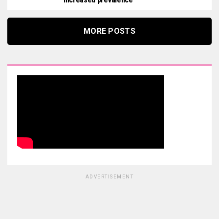
MORE POSTS
ADVERTISEMENT