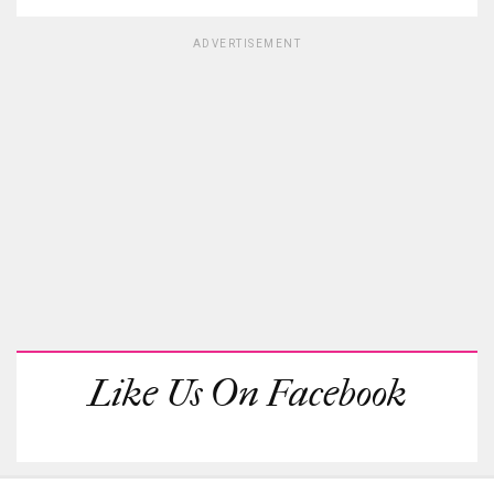
ADVERTISEMENT
Like Us On Facebook