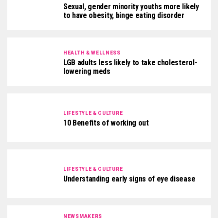
Sexual, gender minority youths more likely
to have obesity, binge eating disorder
HEALTH & WELLNESS
LGB adults less likely to take cholesterol-
lowering meds
LIFESTYLE & CULTURE
10 Benefits of working out
LIFESTYLE & CULTURE
Understanding early signs of eye disease
NEWSMAKERS