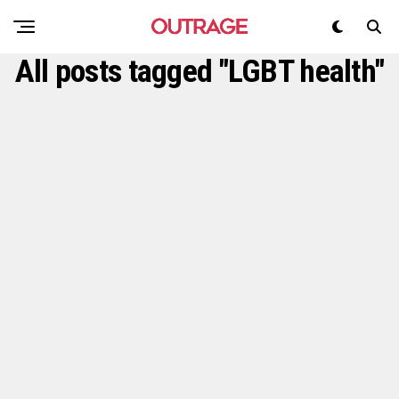
All posts tagged "LGBT health"