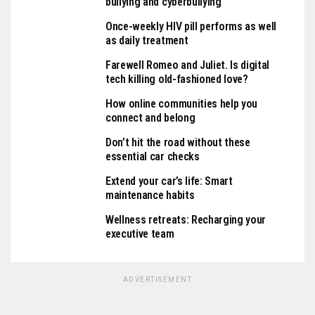
bullying and cyberbullying
Once-weekly HIV pill performs as well
as daily treatment
Farewell Romeo and Juliet. Is digital
tech killing old-fashioned love?
How online communities help you
connect and belong
Don’t hit the road without these
essential car checks
Extend your car’s life: Smart
maintenance habits
Wellness retreats: Recharging your
executive team
ADVERTISEMENT