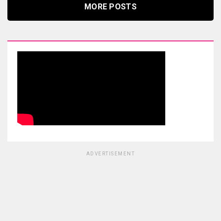
MORE POSTS
ADVERTISEMENT