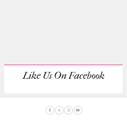
Like Us On Facebook