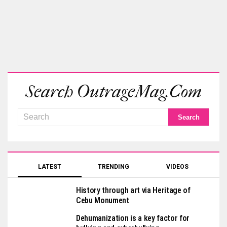
Search OutrageMag.com
LATEST
TRENDING
VIDEOS
History through art via Heritage of
Cebu Monument
Dehumanization is a key factor for