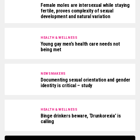
Female moles are intersexual while staying
fertile, proves complexity of sexual
development and natural variation
HEALTH & WELLNESS
Young gay men’s health care needs not
being met
NEWSMAKERS
Documenting sexual orientation and gender
identity is critical – study
HEALTH & WELLNESS
Binge drinkers beware, ‘Drunkorexia’ is
calling