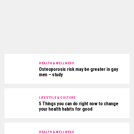
HEALTH & WELLNESS
Osteoporosis risk may be greater in gay
men – study
LIFESTYLE & CULTURE
5 Things you can do right now to change
your health habits for good
HEALTH & WELLNESS