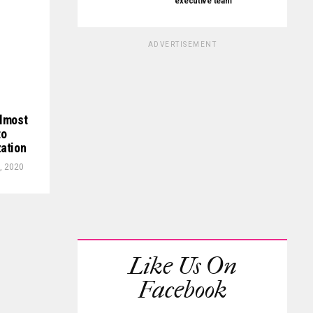
executive team
ADVERTISEMENT
almost
to
zation
, 2020
Like Us On
Facebook