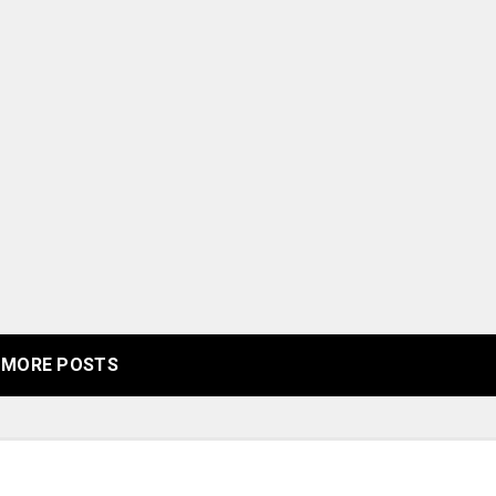
MORE POSTS