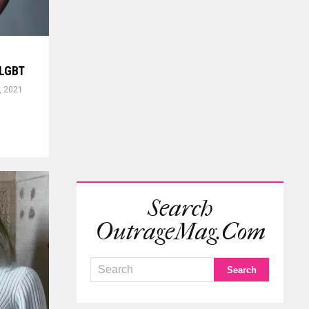
s LGBT
, 2021
Search
OutrageMag.com