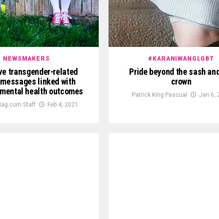
NEWSMAKERS
#KARANIWANGLGBT
ve transgender-related
Pride beyond the sash and
messages linked with
crown
mental health outcomes
Patrick King Pascual
Jan 6,
ag.com Staff
Feb 4, 2021