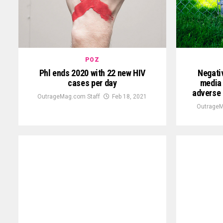
POZ
Phl ends 2020 with 22 new HIV
Negati
cases per day
media 
adverse 
OutrageMag.com Staff
Feb 18, 2021
OutrageM