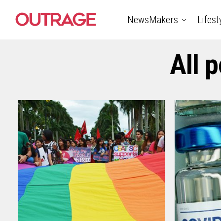
NewsMakers
Lifest
All p