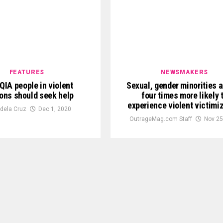
FEATURES
NEWSMAKERS
IA people in violent
Sexual, gender minorities 
ions should seek help
four times more likely 
experience violent victimi
 dela Cruz
Dec 1, 2020
OutrageMag.com Staff
Nov 25