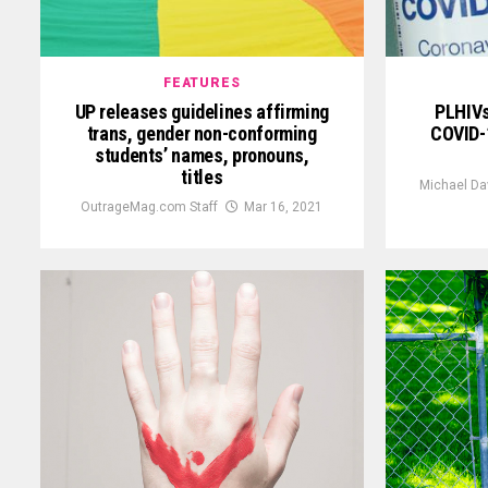
FEATURES
UP releases guidelines affirming
PLHIVs
trans, gender non-conforming
COVID-1
students’ names, pronouns,
titles
Michael Da
OutrageMag.com Staff
Mar 16, 2021