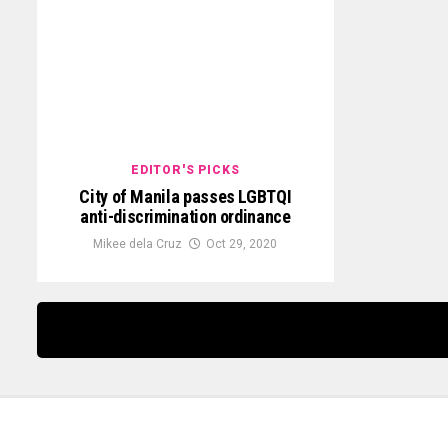
EDITOR'S PICKS
City of Manila passes LGBTQI
anti-discrimination ordinance
Mikee dela Cruz
Oct 29, 2020