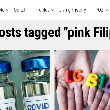
yle
Op Ed
Profiles
Living History
POZ
osts tagged "pink Fil