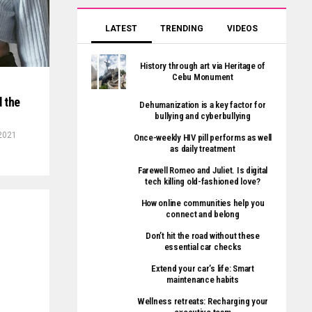
LATEST
TRENDING
VIDEOS
History through art via Heritage of
Cebu Monument
 the
Dehumanization is a key factor for
bullying and cyberbullying
 2021
Once-weekly HIV pill performs as well
as daily treatment
Farewell Romeo and Juliet. Is digital
tech killing old-fashioned love?
How online communities help you
connect and belong
Don’t hit the road without these
essential car checks
Extend your car’s life: Smart
maintenance habits
Wellness retreats: Recharging your