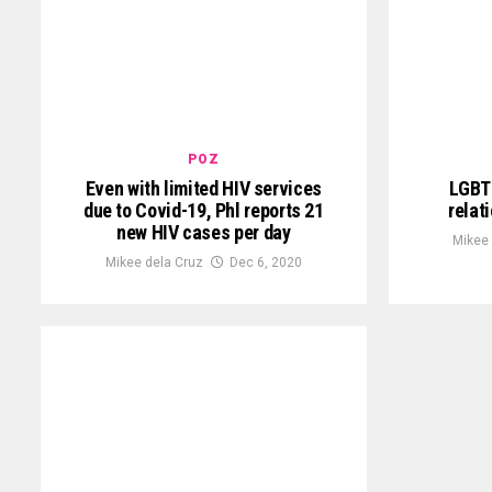
POZ
Even with limited HIV services
LGBTQ
due to Covid-19, Phl reports 21
relat
new HIV cases per day
Mikee
Mikee dela Cruz
Dec 6, 2020