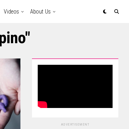
Videos
About Us
ipino"
ADVERTISEMENT