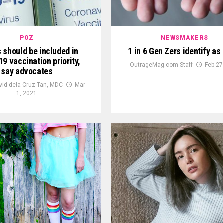
POZ
NEWSMAKERS
 should be included in
1 in 6 Gen Zers identify a
9 vaccination priority,
OutrageMag.com Staff
Feb 27
say advocates
vid dela Cruz Tan, MDC
Mar
1, 2021