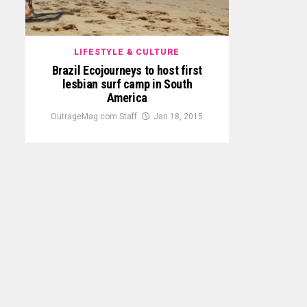
LIFESTYLE & CULTURE
Brazil Ecojourneys to host first
lesbian surf camp in South
America
OutrageMag.com Staff
Jan 18, 2015