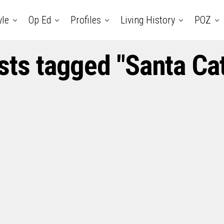
yle
Op Ed
Profiles
Living History
POZ
sts tagged "Santa Ca