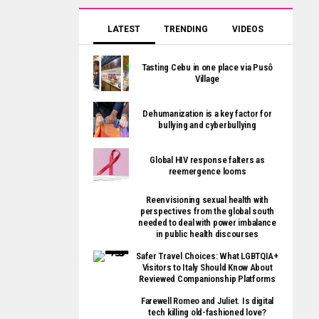
LATEST
TRENDING
VIDEOS
Tasting Cebu in one place via Pusô
Village
Dehumanization is a key factor for
bullying and cyberbullying
Global HIV response falters as
reemergence looms
Reenvisioning sexual health with
perspectives from the global south
needed to deal with power imbalance
in public health discourses
Safer Travel Choices: What LGBTQIA+
Visitors to Italy Should Know About
Reviewed Companionship Platforms
Farewell Romeo and Juliet. Is digital
tech killing old-fashioned love?