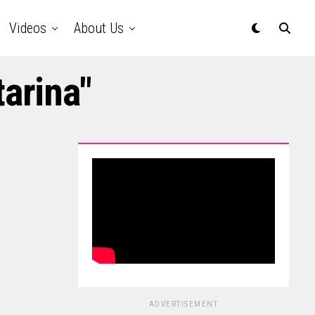
Videos
About Us
tarina"
ADVERTISEMENT