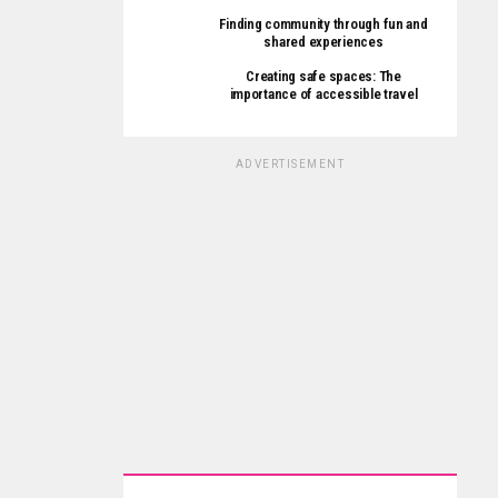
Finding community through fun and
shared experiences
Creating safe spaces: The
importance of accessible travel
ADVERTISEMENT