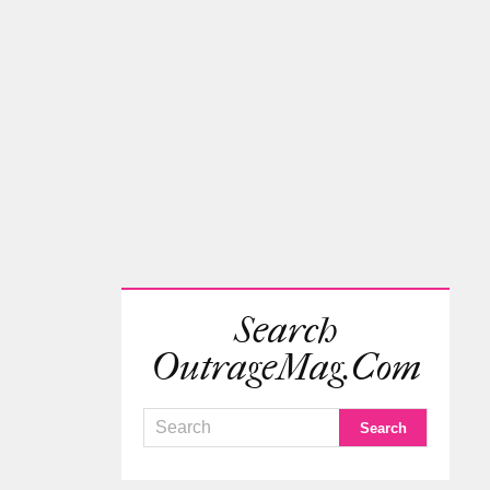
Search
OutrageMag.com