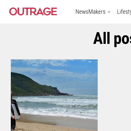
NewsMakers
Lifest
All po