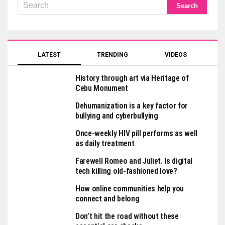
LATEST
TRENDING
VIDEOS
History through art via Heritage of
Cebu Monument
Dehumanization is a key factor for
bullying and cyberbullying
Once-weekly HIV pill performs as well
as daily treatment
Farewell Romeo and Juliet. Is digital
tech killing old-fashioned love?
How online communities help you
connect and belong
Don’t hit the road without these