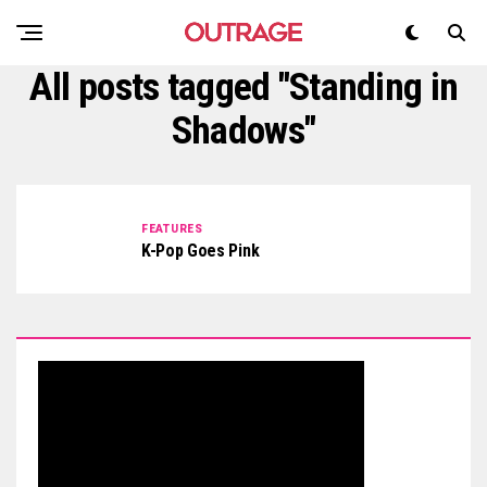
All posts tagged "Standing in
Shadows"
FEATURES
K-Pop Goes Pink