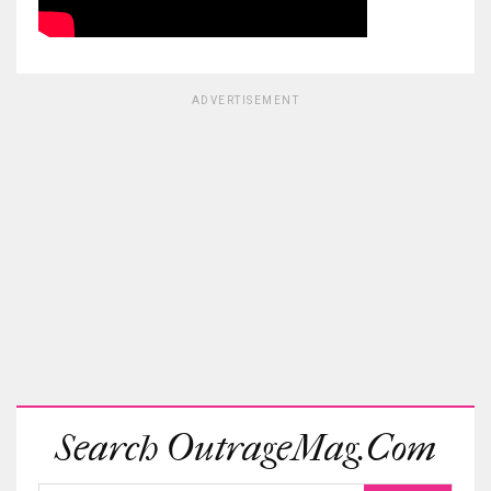
ADVERTISEMENT
Search OutrageMag.com