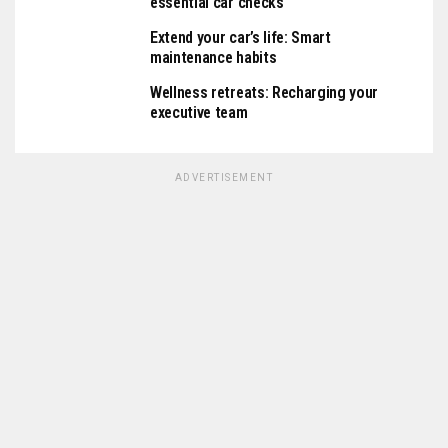
essential car checks
Extend your car’s life: Smart
maintenance habits
Wellness retreats: Recharging your
executive team
ADVERTISEMENT