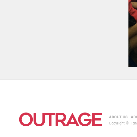
ABOUT US
AD
Copyright © FRIN