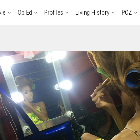
yle
Op Ed
Profiles
Living History
POZ