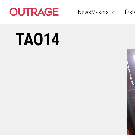
NewsMakers
Lifest
TAO14