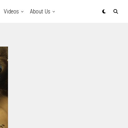
Videos
About Us