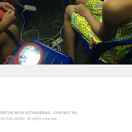
VERTISE WITH OUTRAGEMAG
CONTACT US
GE PUBLISHING. All rights reserved.