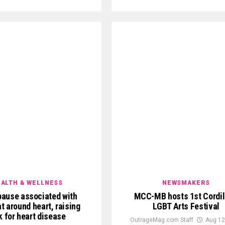
ALTH & WELLNESS
NEWSMAKERS
ause associated with
MCC-MB hosts 1st Cordil
t around heart, raising
LGBT Arts Festival
k for heart disease
OutrageMag.com Staff
Aug 12