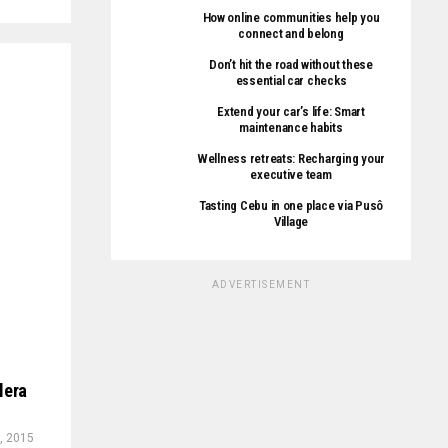
How online communities help you
connect and belong
Don’t hit the road without these
essential car checks
Extend your car’s life: Smart
maintenance habits
Wellness retreats: Recharging your
executive team
Tasting Cebu in one place via Pusô
Village
ADVERTISEMENT
lera
, 2015