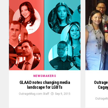
NEWSMAKERS
GLAAD notes changing media
Outrage
landscape for LGBTs
Cagay
OutrageMag.com Staff
Sep 9, 2015
OutrageM