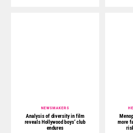
NEWSMAKERS
HE
Analysis of diversity in film
Menop
reveals Hollywood boys’ club
more fa
endures
ris