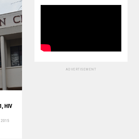
ADVERTISEMENT
1, HIV
, 2015