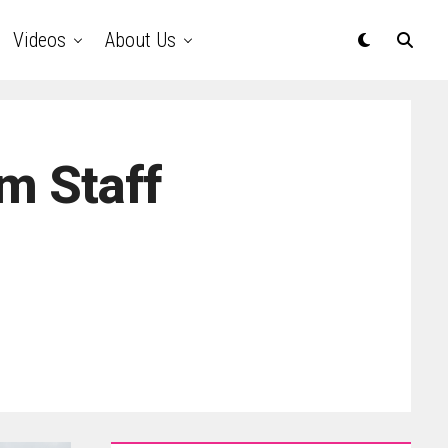
Videos
About Us
m Staff