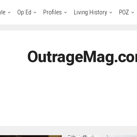
yle
Op Ed
Profiles
Living History
POZ
OutrageMag.co