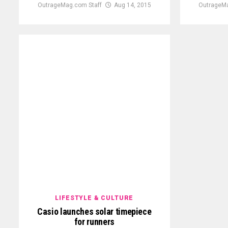
OutrageMag.com Staff
Aug 14, 2015
OutrageMa
LIFESTYLE & CULTURE
Casio launches solar timepiece
for runners