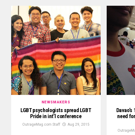
NEWSMAKERS
LGBT psychologists spread LGBT
Davao’s 
Pride in int’l conference
need fo
OutrageMag.com Staff
Aug 29, 2015
OutrageMa