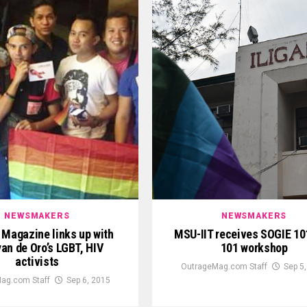
NEWSMAKERS
NEWSMAKERS
 Magazine links up with
MSU-IIT receives SOGIE 10
an de Oro’s LGBT, HIV
101 workshop
activists
OutrageMag.com Staff
Sep 5
ag.com Staff
Sep 6, 2015