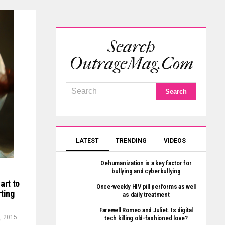
Search
OutrageMag.com
LATEST
TRENDING
VIDEOS
Dehumanization is a key factor for
bullying and cyberbullying
art to
Once-weekly HIV pill performs as well
rting
as daily treatment
Farewell Romeo and Juliet. Is digital
, 2015
tech killing old-fashioned love?