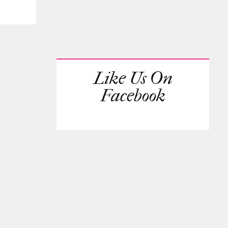
Like Us On
Facebook