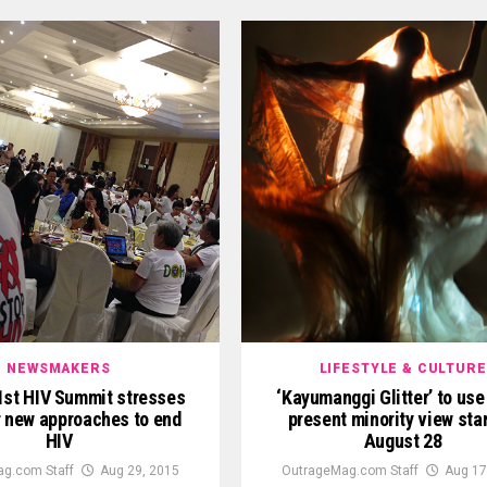
NEWSMAKERS
LIFESTYLE & CULTURE
1st HIV Summit stresses
‘Kayumanggi Glitter’ to use 
r new approaches to end
present minority view sta
HIV
August 28
g.com Staff
Aug 29, 2015
OutrageMag.com Staff
Aug 17