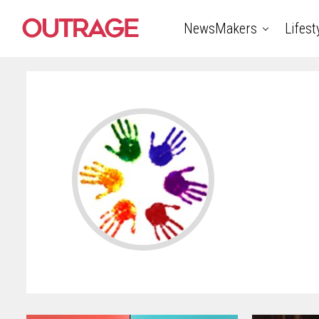
NewsMakers
Lifest