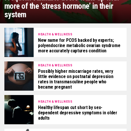
more of the ‘stress hormone’ in their
system
HEALTH & WELLNESS
New name for PCOS backed by experts;
polyendocrine metabolic ovarian syndrome
more accurately captures condition
HEALTH & WELLNESS
Possibly higher miscarriage rates, very
little evidence on postnatal depression
rates in transmasculine people who
became pregnant
HEALTH & WELLNESS
Healthy lifespan cut short by sex-
dependent depressive symptoms in older
adults