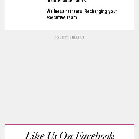
maintenance habits
Wellness retreats: Recharging your
executive team
ADVERTISEMENT
Like Us On Facebook