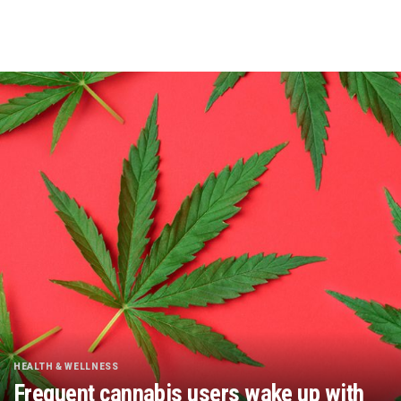
HEALTH & WELLNESS
Frequent cannabis users wake up with