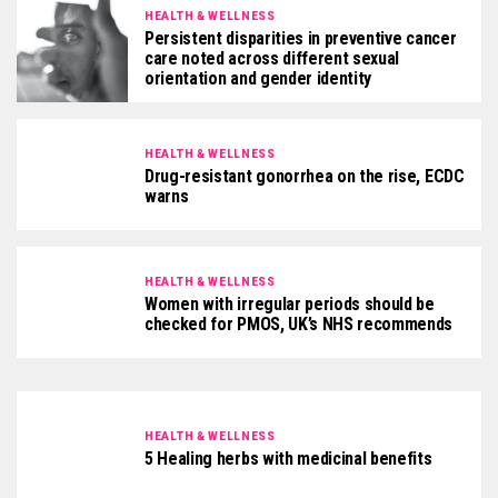
HEALTH & WELLNESS
Persistent disparities in preventive cancer
care noted across different sexual
orientation and gender identity
HEALTH & WELLNESS
Drug-resistant gonorrhea on the rise, ECDC
warns
HEALTH & WELLNESS
Women with irregular periods should be
checked for PMOS, UK’s NHS recommends
HEALTH & WELLNESS
5 Healing herbs with medicinal benefits