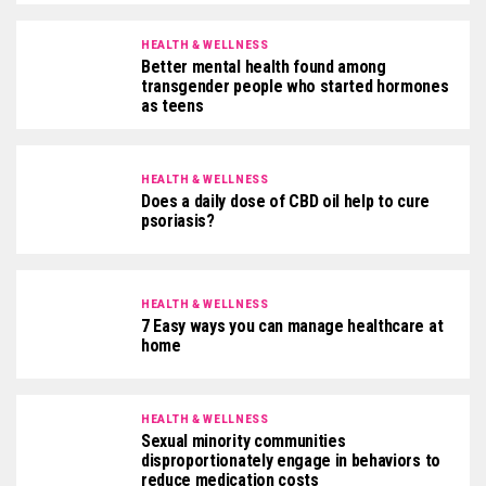
HEALTH & WELLNESS
Better mental health found among
transgender people who started hormones
as teens
HEALTH & WELLNESS
Does a daily dose of CBD oil help to cure
psoriasis?
HEALTH & WELLNESS
7 Easy ways you can manage healthcare at
home
HEALTH & WELLNESS
Sexual minority communities
disproportionately engage in behaviors to
reduce medication costs