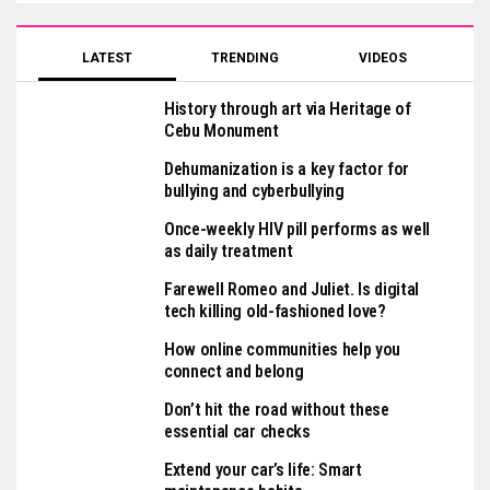
LATEST
TRENDING
VIDEOS
History through art via Heritage of
Cebu Monument
Dehumanization is a key factor for
bullying and cyberbullying
Once-weekly HIV pill performs as well
as daily treatment
Farewell Romeo and Juliet. Is digital
tech killing old-fashioned love?
How online communities help you
connect and belong
Don’t hit the road without these
essential car checks
Extend your car’s life: Smart