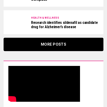
HEALTH & WELLNESS
Research identifies sildenafil as candidate
drug for Alzheimer’s disease
MORE POSTS