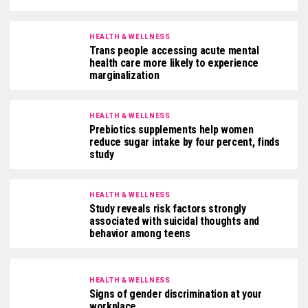
HEALTH & WELLNESS
Trans people accessing acute mental
health care more likely to experience
marginalization
HEALTH & WELLNESS
Prebiotics supplements help women
reduce sugar intake by four percent, finds
study
HEALTH & WELLNESS
Study reveals risk factors strongly
associated with suicidal thoughts and
behavior among teens
HEALTH & WELLNESS
Signs of gender discrimination at your
workplace