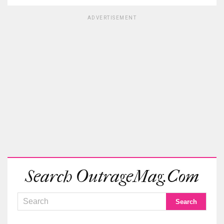
ADVERTISEMENT
Search OutrageMag.com