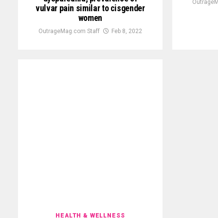
OutrageM
vulvar pain similar to cisgender
women
OutrageMag.com Staff
Feb 8, 2022
HEALTH & WELLNESS