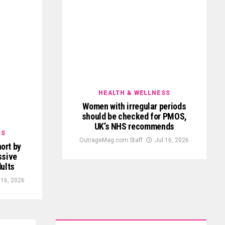
HEALTH & WELLNESS
Women with irregular periods
should be checked for PMOS,
UK’s NHS recommends
SS
OutrageMag.com Staff
Jul 16, 2026
ort by
ssive
ults
 16, 2026