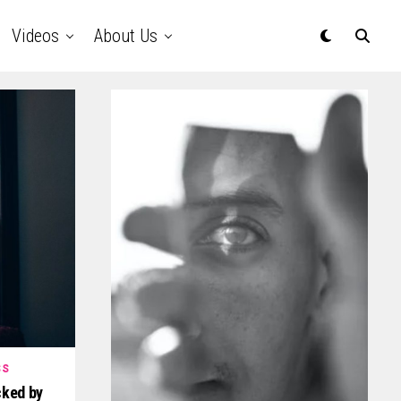
Videos
About Us
SS
ked by