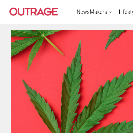
NewsMakers
Lifest