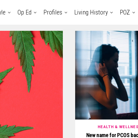
yle
Op Ed
Profiles
Living History
POZ
HEALTH & WELLNE
New name for PCOS bac