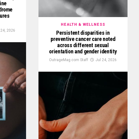
ine
ndrome
tures
HEALTH & WELLNESS
 24, 2026
Persistent disparities in
preventive cancer care noted
across different sexual
orientation and gender identity
OutrageMag.com Staff
Jul 24, 2026