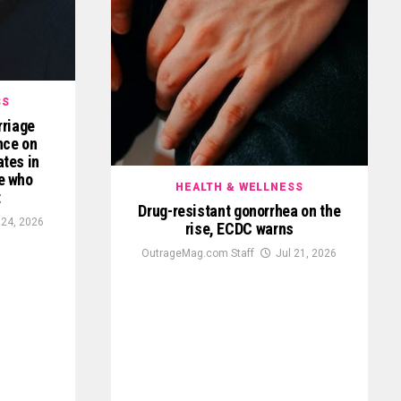
SS
rriage
ence on
ates in
e who
HEALTH & WELLNESS
t
Drug-resistant gonorrhea on the
 24, 2026
rise, ECDC warns
OutrageMag.com Staff
Jul 21, 2026