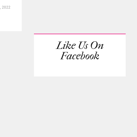
, 2022
Like Us On
Facebook