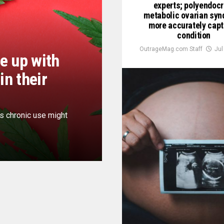
experts; polyendocr
metabolic ovarian sy
more accurately cap
condition
OutrageMag.com Staff
Jul
e up with
in their
ts chronic use might