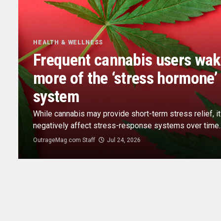
HEALTH & WELLNESS
Frequent cannabis users wak
more of the ‘stress hormone’ 
system
While cannabis may provide short-term stress relief, i
negatively affect stress-response systems over time.
OutrageMag.com Staff
Jul 24, 2026