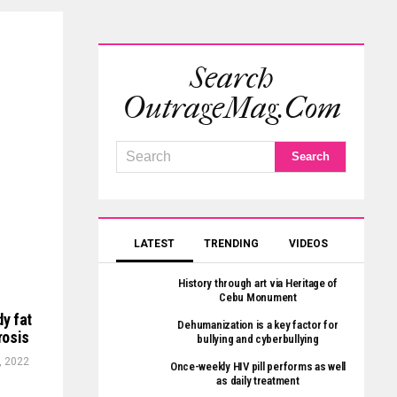
Search
OutrageMag.com
LATEST
TRENDING
VIDEOS
History through art via Heritage of
Cebu Monument
dy fat
Dehumanization is a key factor for
rosis
bullying and cyberbullying
, 2022
Once-weekly HIV pill performs as well
as daily treatment