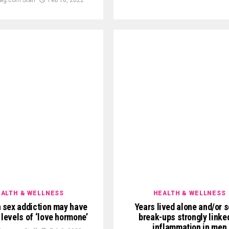
ALTH & WELLNESS
HEALTH & WELLNESS
 sex addiction may have
Years lived alone and/or s
 levels of ‘love hormone’
break-ups strongly linke
inflammation in men