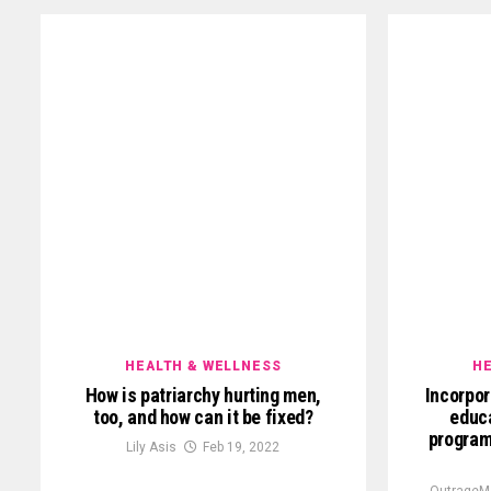
HEALTH & WELLNESS
HE
How is patriarchy hurting men,
Incorpor
too, and how can it be fixed?
educa
program
Lily Asis
Feb 19, 2022
OutrageM