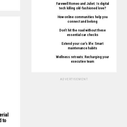
Farewell Romeo and Juliet. Is digital
tech killing old-fashioned love?
How online communities help you
connect and belong
Don’t hit the road without these
essential car checks
Extend your car’s life: Smart
maintenance habits
Wellness retreats: Recharging your
executive team
ADVERTISEMENT
erial
d to