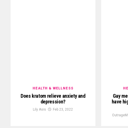
HEALTH & WELLNESS
HE
Does kratom relieve anxiety and
Gay me
depression?
have hi
Lily Asis
Feb 23, 2022
OutrageM