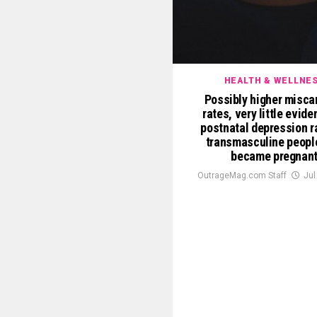
HEALTH & WELLNE
Possibly higher misca
rates, very little evid
postnatal depression r
transmasculine peopl
became pregnan
OutrageMag.com Staff
Jul