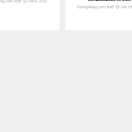
ag.com Staff
Feb 8, 2022
OutrageMag.com Staff
Jan 29