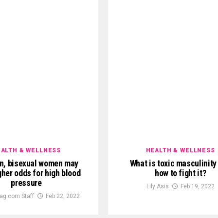
ALTH & WELLNESS
HEALTH & WELLNESS
n, bisexual women may
What is toxic masculinity
gher odds for high blood
how to fight it?
pressure
Lily Asis
Feb 19, 2022
ag.com Staff
Feb 22, 2022