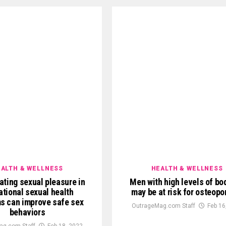
ALTH & WELLNESS
HEALTH & WELLNESS
ating sexual pleasure in
Men with high levels of bo
tional sexual health
may be at risk for osteopo
s can improve safe sex
OutrageMag.com Staff
Feb 16
behaviors
ag.com Staff
Feb 18, 2022