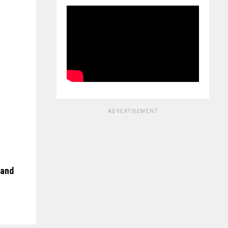
ADVERTISEMENT
 and