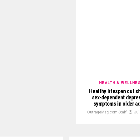
HEALTH & WELLNE
Healthy lifespan cut sh
sex-dependent depre
symptoms in older ad
OutrageMag.com Staff
Jul