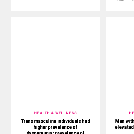
HEALTH & WELLNESS
HE
Trans masculine individuals had
Men with
higher prevalence of
elevated
dyspareunia; prevalence of